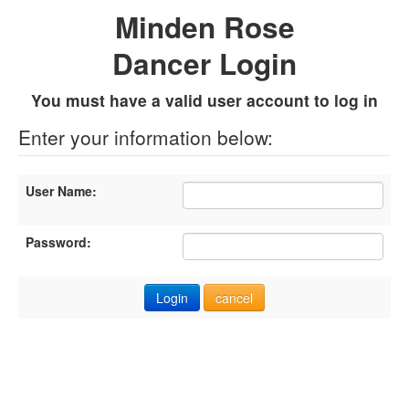
Minden Rose
Dancer Login
You must have a valid user account to log in
Enter your information below:
User Name:
Password: