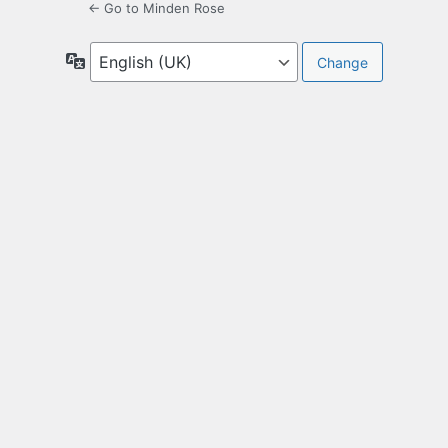
← Go to Minden Rose
Language