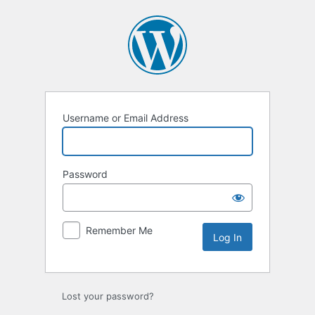
Log
In
Username or Email Address
Password
Remember Me
Lost your password?