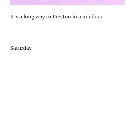
It's a long way to Preston in a minibus
Saturday