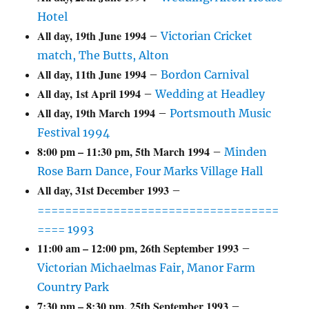
Hotel
All day,
19th June 1994
–
Victorian Cricket
match, The Butts, Alton
All day,
11th June 1994
–
Bordon Carnival
All day,
1st April 1994
–
Wedding at Headley
All day,
19th March 1994
–
Portsmouth Music
Festival 1994
8:00 pm
–
11:30 pm
,
5th March 1994
–
Minden
Rose Barn Dance, Four Marks Village Hall
All day,
31st December 1993
–
===================================
==== 1993
11:00 am
–
12:00 pm
,
26th September 1993
–
Victorian Michaelmas Fair, Manor Farm
Country Park
7:30 pm
–
8:30 pm
,
25th September 1993
–