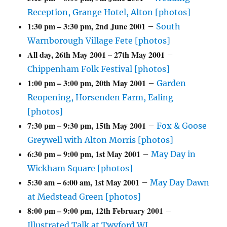
Reception, Grange Hotel, Alton [photos]
1:30 pm
–
3:30 pm
,
2nd June 2001
–
South
Warnborough Village Fete [photos]
All day,
26th May 2001
–
27th May 2001
–
Chippenham Folk Festival [photos]
1:00 pm
–
3:00 pm
,
20th May 2001
–
Garden
Reopening, Horsenden Farm, Ealing
[photos]
7:30 pm
–
9:30 pm
,
15th May 2001
–
Fox & Goose
Greywell with Alton Morris [photos]
6:30 pm
–
9:00 pm
,
1st May 2001
–
May Day in
Wickham Square [photos]
5:30 am
–
6:00 am
,
1st May 2001
–
May Day Dawn
at Medstead Green [photos]
8:00 pm
–
9:00 pm
,
12th February 2001
–
Illustrated Talk at Twyford WI