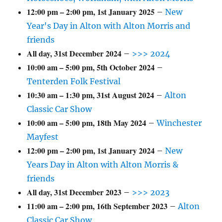
12:00 pm
–
2:00 pm
,
1st January 2025
–
New
Year's Day in Alton with Alton Morris and
friends
All day,
31st December 2024
–
>>> 2024
10:00 am
–
5:00 pm
,
5th October 2024
–
Tenterden Folk Festival
10:30 am
–
1:30 pm
,
31st August 2024
–
Alton
Classic Car Show
10:00 am
–
5:00 pm
,
18th May 2024
–
Winchester
Mayfest
12:00 pm
–
2:00 pm
,
1st January 2024
–
New
Years Day in Alton with Alton Morris &
friends
All day,
31st December 2023
–
>>> 2023
11:00 am
–
2:00 pm
,
16th September 2023
–
Alton
Classic Car Show