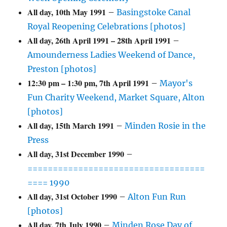
All day,
10th May 1991
–
Basingstoke Canal
Royal Reopening Celebrations [photos]
All day,
26th April 1991
–
28th April 1991
–
Amounderness Ladies Weekend of Dance,
Preston [photos]
12:30 pm
–
1:30 pm
,
7th April 1991
–
Mayor's
Fun Charity Weekend, Market Square, Alton
[photos]
All day,
15th March 1991
–
Minden Rosie in the
Press
All day,
31st December 1990
–
===================================
==== 1990
All day,
31st October 1990
–
Alton Fun Run
[photos]
All day,
7th July 1990
–
Minden Rose Day of