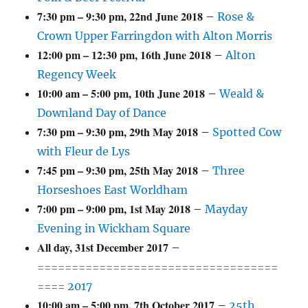
7:30 pm
–
9:30 pm
,
22nd June 2018
–
Rose &
Crown Upper Farringdon with Alton Morris
12:00 pm
–
12:30 pm
,
16th June 2018
–
Alton
Regency Week
10:00 am
–
5:00 pm
,
10th June 2018
–
Weald &
Downland Day of Dance
7:30 pm
–
9:30 pm
,
29th May 2018
–
Spotted Cow
with Fleur de Lys
7:45 pm
–
9:30 pm
,
25th May 2018
–
Three
Horseshoes East Worldham
7:00 pm
–
9:00 pm
,
1st May 2018
–
Mayday
Evening in Wickham Square
All day,
31st December 2017
–
===================================
==== 2017
10:00 am
–
5:00 pm
,
7th October 2017
–
25th