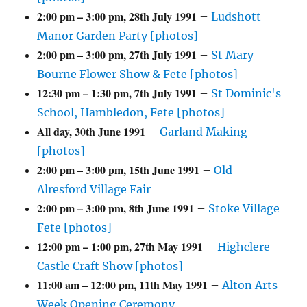
2:00 pm
–
3:00 pm
,
28th July 1991
–
Ludshott
Manor Garden Party [photos]
2:00 pm
–
3:00 pm
,
27th July 1991
–
St Mary
Bourne Flower Show & Fete [photos]
12:30 pm
–
1:30 pm
,
7th July 1991
–
St Dominic's
School, Hambledon, Fete [photos]
All day,
30th June 1991
–
Garland Making
[photos]
2:00 pm
–
3:00 pm
,
15th June 1991
–
Old
Alresford Village Fair
2:00 pm
–
3:00 pm
,
8th June 1991
–
Stoke Village
Fete [photos]
12:00 pm
–
1:00 pm
,
27th May 1991
–
Highclere
Castle Craft Show [photos]
11:00 am
–
12:00 pm
,
11th May 1991
–
Alton Arts
Week Opening Ceremony