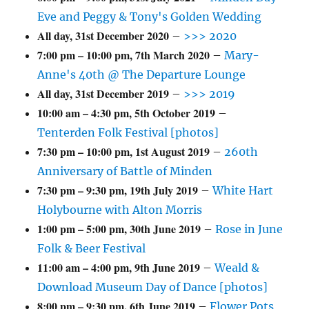
Eve and Peggy & Tony's Golden Wedding
All day,
31st December 2020
–
>>> 2020
7:00 pm
–
10:00 pm
,
7th March 2020
–
Mary-
Anne's 40th @ The Departure Lounge
All day,
31st December 2019
–
>>> 2019
10:00 am
–
4:30 pm
,
5th October 2019
–
Tenterden Folk Festival [photos]
7:30 pm
–
10:00 pm
,
1st August 2019
–
260th
Anniversary of Battle of Minden
7:30 pm
–
9:30 pm
,
19th July 2019
–
White Hart
Holybourne with Alton Morris
1:00 pm
–
5:00 pm
,
30th June 2019
–
Rose in June
Folk & Beer Festival
11:00 am
–
4:00 pm
,
9th June 2019
–
Weald &
Download Museum Day of Dance [photos]
8:00 pm
–
9:30 pm
,
6th June 2019
–
Flower Pots