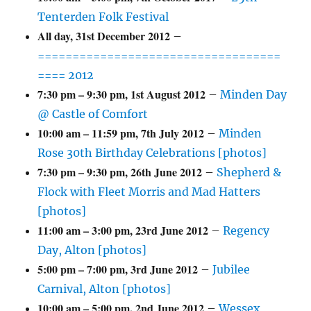
Tenterden Folk Festival
All day,
31st December 2012
–
===================================
==== 2012
7:30 pm
–
9:30 pm
,
1st August 2012
–
Minden Day
@ Castle of Comfort
10:00 am
–
11:59 pm
,
7th July 2012
–
Minden
Rose 30th Birthday Celebrations [photos]
7:30 pm
–
9:30 pm
,
26th June 2012
–
Shepherd &
Flock with Fleet Morris and Mad Hatters
[photos]
11:00 am
–
3:00 pm
,
23rd June 2012
–
Regency
Day, Alton [photos]
5:00 pm
–
7:00 pm
,
3rd June 2012
–
Jubilee
Carnival, Alton [photos]
10:00 am
–
5:00 pm
,
2nd June 2012
–
Wessex