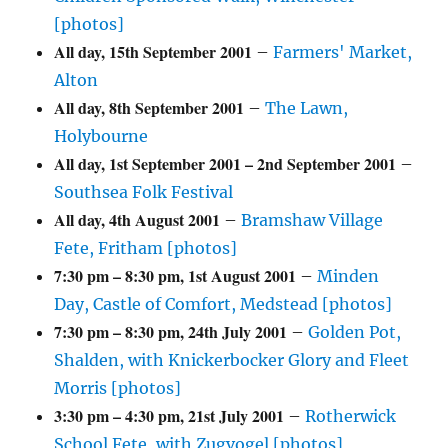
[photos]
All day,
15th September 2001
–
Farmers' Market,
Alton
All day,
8th September 2001
–
The Lawn,
Holybourne
All day,
1st September 2001
–
2nd September 2001
–
Southsea Folk Festival
All day,
4th August 2001
–
Bramshaw Village
Fete, Fritham [photos]
7:30 pm
–
8:30 pm
,
1st August 2001
–
Minden
Day, Castle of Comfort, Medstead [photos]
7:30 pm
–
8:30 pm
,
24th July 2001
–
Golden Pot,
Shalden, with Knickerbocker Glory and Fleet
Morris [photos]
3:30 pm
–
4:30 pm
,
21st July 2001
–
Rotherwick
School Fete, with Zugvogel [photos]