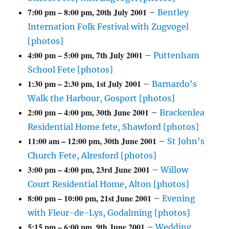
7:00 pm
–
8:00 pm
,
20th July 2001
–
Bentley
Internation Folk Festival with Zugvogel
[photos]
4:00 pm
–
5:00 pm
,
7th July 2001
–
Puttenham
School Fete [photos]
1:30 pm
–
2:30 pm
,
1st July 2001
–
Barnardo's
Walk the Harbour, Gosport [photos]
2:00 pm
–
4:00 pm
,
30th June 2001
–
Brackenlea
Residential Home fete, Shawford [photos]
11:00 am
–
12:00 pm
,
30th June 2001
–
St John's
Church Fete, Alresford [photos]
3:00 pm
–
4:00 pm
,
23rd June 2001
–
Willow
Court Residential Home, Alton [photos]
8:00 pm
–
10:00 pm
,
21st June 2001
–
Evening
with Fleur-de-Lys, Godalming [photos]
5:15 pm
–
6:00 pm
,
9th June 2001
–
Wedding