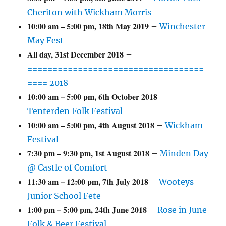
Cheriton with Wickham Morris
10:00 am
–
5:00 pm
,
18th May 2019
–
Winchester
May Fest
All day,
31st December 2018
–
===================================
==== 2018
10:00 am
–
5:00 pm
,
6th October 2018
–
Tenterden Folk Festival
10:00 am
–
5:00 pm
,
4th August 2018
–
Wickham
Festival
7:30 pm
–
9:30 pm
,
1st August 2018
–
Minden Day
@ Castle of Comfort
11:30 am
–
12:00 pm
,
7th July 2018
–
Wooteys
Junior School Fete
1:00 pm
–
5:00 pm
,
24th June 2018
–
Rose in June
Folk & Beer Festival