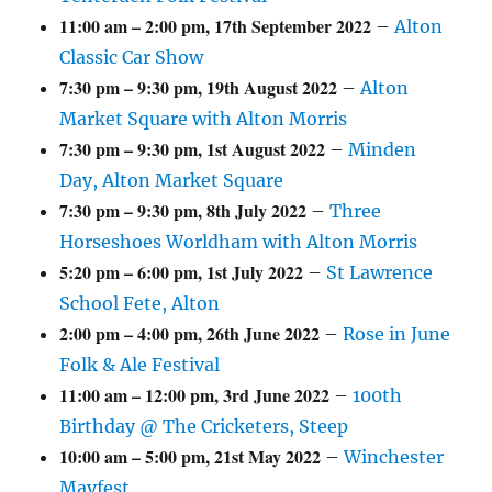
11:00 am
–
2:00 pm
,
17th September 2022
–
Alton
Classic Car Show
7:30 pm
–
9:30 pm
,
19th August 2022
–
Alton
Market Square with Alton Morris
7:30 pm
–
9:30 pm
,
1st August 2022
–
Minden
Day, Alton Market Square
7:30 pm
–
9:30 pm
,
8th July 2022
–
Three
Horseshoes Worldham with Alton Morris
5:20 pm
–
6:00 pm
,
1st July 2022
–
St Lawrence
School Fete, Alton
2:00 pm
–
4:00 pm
,
26th June 2022
–
Rose in June
Folk & Ale Festival
11:00 am
–
12:00 pm
,
3rd June 2022
–
100th
Birthday @ The Cricketers, Steep
10:00 am
–
5:00 pm
,
21st May 2022
–
Winchester
Mayfest