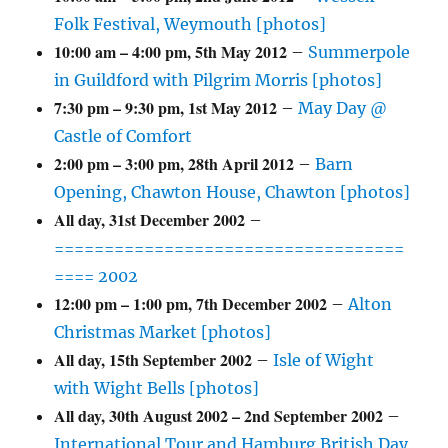
Folk Festival, Weymouth [photos]
10:00 am
–
4:00 pm
,
5th May 2012
–
Summerpole
in Guildford with Pilgrim Morris [photos]
7:30 pm
–
9:30 pm
,
1st May 2012
–
May Day @
Castle of Comfort
2:00 pm
–
3:00 pm
,
28th April 2012
–
Barn
Opening, Chawton House, Chawton [photos]
All day,
31st December 2002
–
===================================
==== 2002
12:00 pm
–
1:00 pm
,
7th December 2002
–
Alton
Christmas Market [photos]
All day,
15th September 2002
–
Isle of Wight
with Wight Bells [photos]
All day,
30th August 2002
–
2nd September 2002
–
International Tour and Hamburg British Day