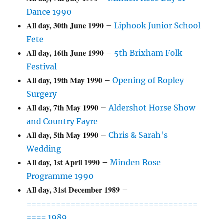
Dance 1990
All day,
30th June 1990
–
Liphook Junior School
Fete
All day,
16th June 1990
–
5th Brixham Folk
Festival
All day,
19th May 1990
–
Opening of Ropley
Surgery
All day,
7th May 1990
–
Aldershot Horse Show
and Country Fayre
All day,
5th May 1990
–
Chris & Sarah's
Wedding
All day,
1st April 1990
–
Minden Rose
Programme 1990
All day,
31st December 1989
–
===================================
==== 1989