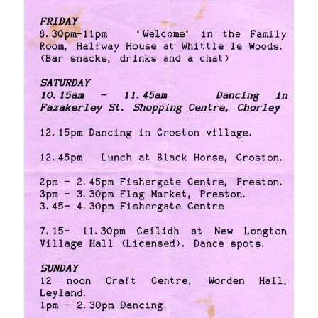
[photos]