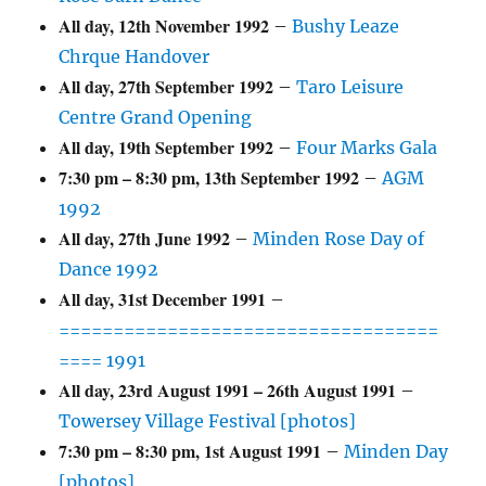
All day,
12th November 1992
–
Bushy Leaze
Chrque Handover
All day,
27th September 1992
–
Taro Leisure
Centre Grand Opening
All day,
19th September 1992
–
Four Marks Gala
7:30 pm
–
8:30 pm
,
13th September 1992
–
AGM
1992
All day,
27th June 1992
–
Minden Rose Day of
Dance 1992
All day,
31st December 1991
–
===================================
==== 1991
All day,
23rd August 1991
–
26th August 1991
–
Towersey Village Festival [photos]
7:30 pm
–
8:30 pm
,
1st August 1991
–
Minden Day
[photos]