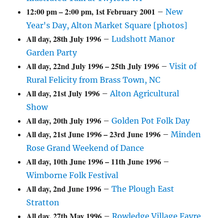
12:00 pm
–
2:00 pm
,
1st February 2001
–
New
Year's Day, Alton Market Square [photos]
All day,
28th July 1996
–
Ludshott Manor
Garden Party
All day,
22nd July 1996
–
25th July 1996
–
Visit of
Rural Felicity from Brass Town, NC
All day,
21st July 1996
–
Alton Agricultural
Show
All day,
20th July 1996
–
Golden Pot Folk Day
All day,
21st June 1996
–
23rd June 1996
–
Minden
Rose Grand Weekend of Dance
All day,
10th June 1996
–
11th June 1996
–
Wimborne Folk Festival
All day,
2nd June 1996
–
The Plough East
Stratton
All day,
27th May 1996
–
Rowledge Village Fayre