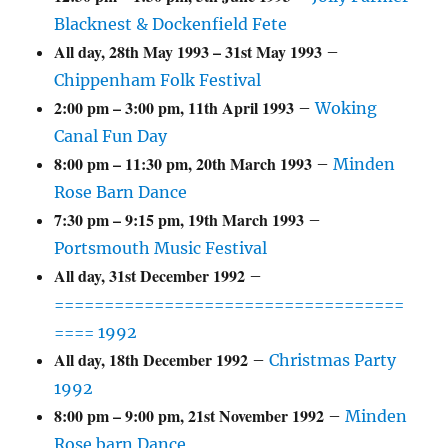
Blacknest & Dockenfield Fete
All day,
28th May 1993
–
31st May 1993
–
Chippenham Folk Festival
2:00 pm
–
3:00 pm
,
11th April 1993
–
Woking
Canal Fun Day
8:00 pm
–
11:30 pm
,
20th March 1993
–
Minden
Rose Barn Dance
7:30 pm
–
9:15 pm
,
19th March 1993
–
Portsmouth Music Festival
All day,
31st December 1992
–
===================================
==== 1992
All day,
18th December 1992
–
Christmas Party
1992
8:00 pm
–
9:00 pm
,
21st November 1992
–
Minden
Rose barn Dance