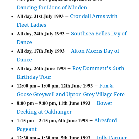
Dancing for Lions of Minden
All day,
31st July 1993
–
Crondall Arms with
Fleet Ladies
All day,
24th July 1993
–
Southsea Belles Day of
Dance
All day,
17th July 1993
–
Alton Morris Day of
Dance
All day,
26th June 1993
–
Roy Dommett's 60th
Birthday Tour
12:00 pm
–
1:00 pm
,
12th June 1993
–
Fox &
Goose Greywell and Upton Grey Village Fete
8:00 pm
–
9:00 pm
,
11th June 1993
–
Bower
Decking at Oakhanger
1:15 pm
–
2:15 pm
,
6th June 1993
–
Alresford
Pageant
12:30 pm
–
1:30 pm
,
5th June 1993
–
Jolly Farmer