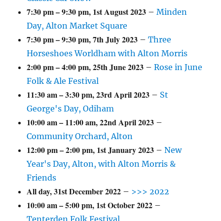
7:30 pm
–
9:30 pm
,
1st August 2023
–
Minden
Day, Alton Market Square
7:30 pm
–
9:30 pm
,
7th July 2023
–
Three
Horseshoes Worldham with Alton Morris
2:00 pm
–
4:00 pm
,
25th June 2023
–
Rose in June
Folk & Ale Festival
11:30 am
–
3:30 pm
,
23rd April 2023
–
St
George's Day, Odiham
10:00 am
–
11:00 am
,
22nd April 2023
–
Community Orchard, Alton
12:00 pm
–
2:00 pm
,
1st January 2023
–
New
Year's Day, Alton, with Alton Morris &
Friends
All day,
31st December 2022
–
>>> 2022
10:00 am
–
5:00 pm
,
1st October 2022
–
Tenterden Folk Festival