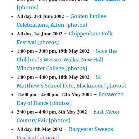
[photos]
All day,
3rd June 2002
–
Golden Jubilee
Celebrations, Alton [photos]
All day,
1st June 2002
–
Chippenham Folk
Festival [photos]
1:00 pm
–
3:00 pm
,
19th May 2002
–
Save the
Children's Wessex Walks, New Hall,
Winchester College [photos]
1:00 pm
–
4:00 pm
,
18th May 2002
–
St
Matthew's School Fete, Blackmoor [photos]
12:00 pm
–
4:00 pm
,
12th May 2002
–
Emsworth
Day of Dance [photos]
2:40 pm
–
4:00 pm
,
6th May 2002
–
East Meon
Country Fair [photos]
All day,
4th May 2002
–
Rocgester Sweeps
Festival [photos]