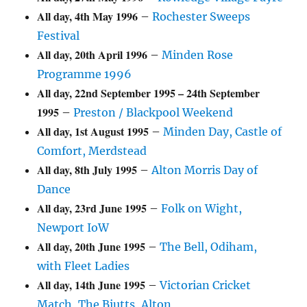
All day,
4th May 1996
–
Rochester Sweeps
Festival
All day,
20th April 1996
–
Minden Rose
Programme 1996
All day,
22nd September 1995
–
24th September
1995
–
Preston / Blackpool Weekend
All day,
1st August 1995
–
Minden Day, Castle of
Comfort, Merdstead
All day,
8th July 1995
–
Alton Morris Day of
Dance
All day,
23rd June 1995
–
Folk on Wight,
Newport IoW
All day,
20th June 1995
–
The Bell, Odiham,
with Fleet Ladies
All day,
14th June 1995
–
Victorian Cricket
Match, The Biutts, Alton