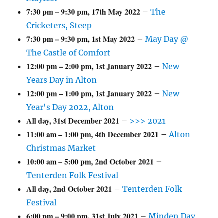
7:30 pm
–
9:30 pm
,
17th May 2022
–
The
Cricketers, Steep
7:30 pm
–
9:30 pm
,
1st May 2022
–
May Day @
The Castle of Comfort
12:00 pm
–
2:00 pm
,
1st January 2022
–
New
Years Day in Alton
12:00 pm
–
1:00 pm
,
1st January 2022
–
New
Year's Day 2022, Alton
All day,
31st December 2021
–
>>> 2021
11:00 am
–
1:00 pm
,
4th December 2021
–
Alton
Christmas Market
10:00 am
–
5:00 pm
,
2nd October 2021
–
Tenterden Folk Festival
All day,
2nd October 2021
–
Tenterden Folk
Festival
6:00 pm
–
9:00 pm
,
31st July 2021
–
Minden Day