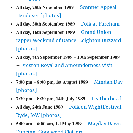
All day,
28th November 1989
–
Scanner Appeal
Handover [photos]
All day,
30th September 1989
–
Folk at Fareham
All day,
16th September 1989
–
Grand Union
rapper Weekend of Dance, Leighton Buzzard
[photos]
All day,
8th September 1989
–
10th September 1989
–
Preston Royal and Amounderness Visit
[photos]
7:00 pm
–
8:00 pm
,
1st August 1989
–
Minden Day
[photos]
7:30 pm
–
8:30 pm
,
14th July 1989
–
Leatherhead
All day,
24th June 1989
–
Folk on WightFestival,
Ryde, IoW [photos]
5:00 am
–
6:00 am
,
1st May 1989
–
Mayday Dawn
Dancing, Goodwood Clatford