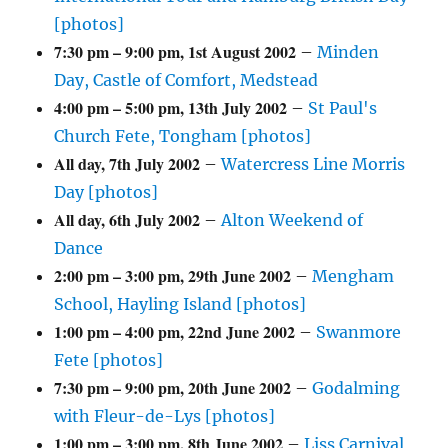
[photos]
7:30 pm
–
9:00 pm
,
1st August 2002
–
Minden
Day, Castle of Comfort, Medstead
4:00 pm
–
5:00 pm
,
13th July 2002
–
St Paul's
Church Fete, Tongham [photos]
All day,
7th July 2002
–
Watercress Line Morris
Day [photos]
All day,
6th July 2002
–
Alton Weekend of
Dance
2:00 pm
–
3:00 pm
,
29th June 2002
–
Mengham
School, Hayling Island [photos]
1:00 pm
–
4:00 pm
,
22nd June 2002
–
Swanmore
Fete [photos]
7:30 pm
–
9:00 pm
,
20th June 2002
–
Godalming
with Fleur-de-Lys [photos]
1:00 pm
–
3:00 pm
,
8th June 2002
–
Liss Carnival