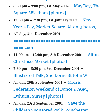
6:30 pm
–
9:00 pm
,
1st May 2002
–
May Day, The
Square, Wickham [photos]
12:30 pm
–
2:30 pm
,
1st January 2002
–
New
Year's Day, Market Square, Alton [photos]
All day,
31st December 2001
–
===================================
==== 2001
11:00 am
–
12:00 pm
,
8th December 2001
–
Alton
Christmas Market [photos]
7:30 pm
–
8:30 pm
,
3rd December 2001
–
Illustrated Talk, Sherborne St John WI
All day,
29th September 2001
–
Morris
Federation Weekend of Dance & AGM,
Ewhurst, Surrey [photos]
All day,
23rd September 2001
–
Save the
Children Sponsored Walk, Winchester