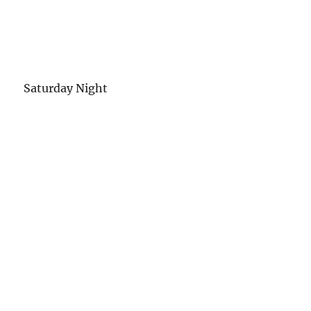
Saturday Night