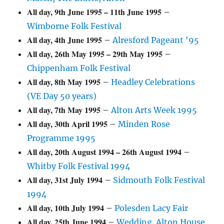
All day,
9th June 1995
–
11th June 1995
–
Wimborne Folk Festival
All day,
4th June 1995
–
Alresford Pageant '95
All day,
26th May 1995
–
29th May 1995
–
Chippenham Folk Festival
All day,
8th May 1995
–
Headley Celebrations
(VE Day 50 years)
All day,
7th May 1995
–
Alton Arts Week 1995
All day,
30th April 1995
–
Minden Rose
Programme 1995
All day,
20th August 1994
–
26th August 1994
–
Whitby Folk Festival 1994
All day,
31st July 1994
–
Sidmouth Folk Festival
1994
All day,
10th July 1994
–
Polesden Lacy Fair
All day,
25th June 1994
–
Wedding. Alton House