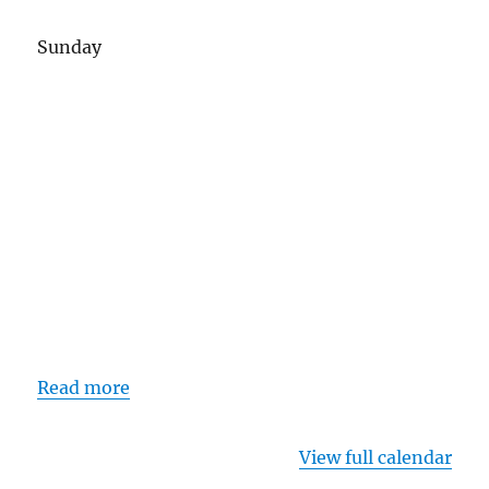
Sunday
Read more
View full calendar