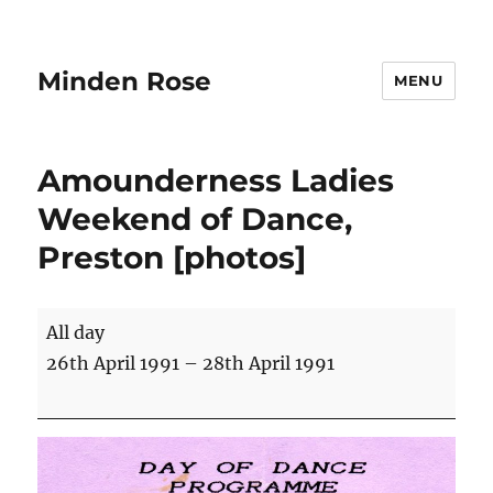
Minden Rose
MENU
Amounderness Ladies
Weekend of Dance,
Preston [photos]
Amounderness
All day
Ladies
26th April 1991
–
28th April 1991
Weekend
of
Dance,
Preston