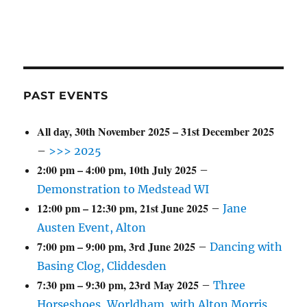
PAST EVENTS
All day,
30th November 2025
–
31st December 2025
–
>>> 2025
2:00 pm
–
4:00 pm
,
10th July 2025
–
Demonstration to Medstead WI
12:00 pm
–
12:30 pm
,
21st June 2025
–
Jane
Austen Event, Alton
7:00 pm
–
9:00 pm
,
3rd June 2025
–
Dancing with
Basing Clog, Cliddesden
7:30 pm
–
9:30 pm
,
23rd May 2025
–
Three
Horseshoes, Worldham, with Alton Morris