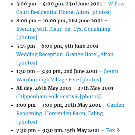
3:00 pm
–
4:00 pm
,
23rd June 2001
–
Willow
Court Residential Home, Alton [photos]
8:00 pm
–
10:00 pm
,
21st June 2001
–
Evening with Fleur-de-Lys, Godalming
[photos]
5:15 pm
–
6:00 pm
,
9th June 2001
–
Wedding Reception, Grange Hotel, Alton
[photos]
1:30 pm
–
3:30 pm
,
2nd June 2001
–
South
Warnborough Village Fete [photos]
All day,
26th May 2001
–
27th May 2001
–
Chippenham Folk Festival [photos]
1:00 pm
–
3:00 pm
,
20th May 2001
–
Garden
Reopening, Horsenden Farm, Ealing
[photos]
7:30 pm
–
9:30 pm
,
15th May 2001
–
Fox &