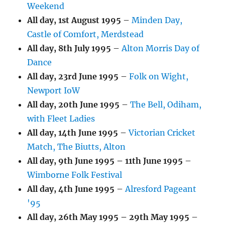
Weekend
All day,
1st August 1995
–
Minden Day,
Castle of Comfort, Merdstead
All day,
8th July 1995
–
Alton Morris Day of
Dance
All day,
23rd June 1995
–
Folk on Wight,
Newport IoW
All day,
20th June 1995
–
The Bell, Odiham,
with Fleet Ladies
All day,
14th June 1995
–
Victorian Cricket
Match, The Biutts, Alton
All day,
9th June 1995
–
11th June 1995
–
Wimborne Folk Festival
All day,
4th June 1995
–
Alresford Pageant
'95
All day,
26th May 1995
–
29th May 1995
–