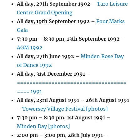
All day,
27th September 1992
–
Taro Leisure
Centre Grand Opening
All day,
19th September 1992
–
Four Marks
Gala
7:30 pm
–
8:30 pm
,
13th September 1992
–
AGM 1992
All day,
27th June 1992
–
Minden Rose Day
of Dance 1992
All day,
31st December 1991
–
===================================
==== 1991
All day,
23rd August 1991
–
26th August 1991
–
Towersey Village Festival [photos]
7:30 pm
–
8:30 pm
,
1st August 1991
–
Minden Day [photos]
2:00 pm
–
3:00 pm
,
28th July 1991
–