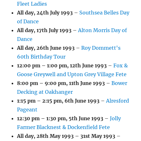
Fleet Ladies
All day,
24th July 1993
–
Southsea Belles Day
of Dance
All day,
17th July 1993
–
Alton Morris Day of
Dance
All day,
26th June 1993
–
Roy Dommett's
60th Birthday Tour
12:00 pm
–
1:00 pm
,
12th June 1993
–
Fox &
Goose Greywell and Upton Grey Village Fete
8:00 pm
–
9:00 pm
,
11th June 1993
–
Bower
Decking at Oakhanger
1:15 pm
–
2:15 pm
,
6th June 1993
–
Alresford
Pageant
12:30 pm
–
1:30 pm
,
5th June 1993
–
Jolly
Farmer Blacknest & Dockenfield Fete
All day,
28th May 1993
–
31st May 1993
–