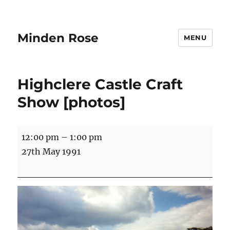
Minden Rose
MENU
Highclere Castle Craft
Show [photos]
Highclere
12:00 pm
–
1:00 pm
Castle
27th May 1991
Craft
Show
[photos]