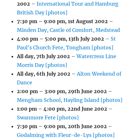
2002
–
International Tour and Hamburg
British Day [photos]
7:30 pm
–
9:00 pm
,
1st August 2002
–
Minden Day, Castle of Comfort, Medstead
4:00 pm
–
5:00 pm
,
13th July 2002
–
St
Paul's Church Fete, Tongham [photos]
All day,
7th July 2002
–
Watercress Line
Morris Day [photos]
All day,
6th July 2002
–
Alton Weekend of
Dance
2:00 pm
–
3:00 pm
,
29th June 2002
–
Mengham School, Hayling Island [photos]
1:00 pm
–
4:00 pm
,
22nd June 2002
–
Swanmore Fete [photos]
7:30 pm
–
9:00 pm
,
20th June 2002
–
Godalming with Fleur-de-Lys [photos]