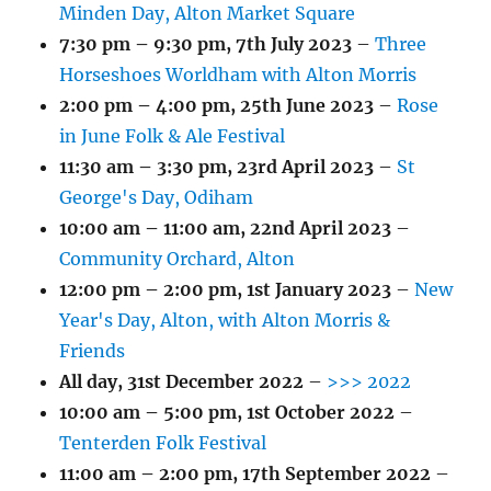
Minden Day, Alton Market Square
7:30 pm
–
9:30 pm
,
7th July 2023
–
Three
Horseshoes Worldham with Alton Morris
2:00 pm
–
4:00 pm
,
25th June 2023
–
Rose
in June Folk & Ale Festival
11:30 am
–
3:30 pm
,
23rd April 2023
–
St
George's Day, Odiham
10:00 am
–
11:00 am
,
22nd April 2023
–
Community Orchard, Alton
12:00 pm
–
2:00 pm
,
1st January 2023
–
New
Year's Day, Alton, with Alton Morris &
Friends
All day,
31st December 2022
–
>>> 2022
10:00 am
–
5:00 pm
,
1st October 2022
–
Tenterden Folk Festival
11:00 am
–
2:00 pm
,
17th September 2022
–