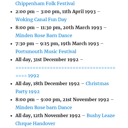
Chippenham Folk Festival
2:00 pm
–
3:00 pm
,
11th April 1993
–
Woking Canal Fun Day
8:00 pm
–
11:30 pm
,
20th March 1993
–
Minden Rose Barn Dance
7:30 pm
–
9:15 pm
,
19th March 1993
–
Portsmouth Music Festival
All day,
31st December 1992
–
===================================
==== 1992
All day,
18th December 1992
–
Christmas
Party 1992
8:00 pm
–
9:00 pm
,
21st November 1992
–
Minden Rose barn Dance
All day,
12th November 1992
–
Bushy Leaze
Chrque Handover