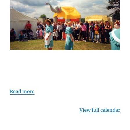
Read more
View full calendar