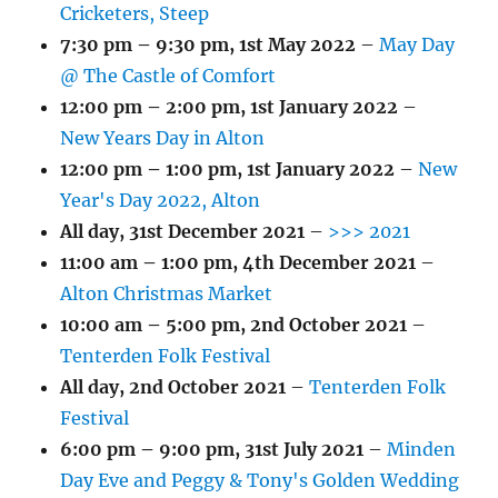
Cricketers, Steep
7:30 pm
–
9:30 pm
,
1st May 2022
–
May Day
@ The Castle of Comfort
12:00 pm
–
2:00 pm
,
1st January 2022
–
New Years Day in Alton
12:00 pm
–
1:00 pm
,
1st January 2022
–
New
Year's Day 2022, Alton
All day,
31st December 2021
–
>>> 2021
11:00 am
–
1:00 pm
,
4th December 2021
–
Alton Christmas Market
10:00 am
–
5:00 pm
,
2nd October 2021
–
Tenterden Folk Festival
All day,
2nd October 2021
–
Tenterden Folk
Festival
6:00 pm
–
9:00 pm
,
31st July 2021
–
Minden
Day Eve and Peggy & Tony's Golden Wedding