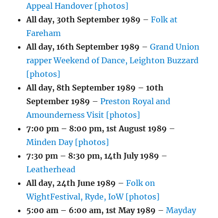
Appeal Handover [photos]
All day,
30th September 1989
–
Folk at
Fareham
All day,
16th September 1989
–
Grand Union
rapper Weekend of Dance, Leighton Buzzard
[photos]
All day,
8th September 1989
–
10th
September 1989
–
Preston Royal and
Amounderness Visit [photos]
7:00 pm
–
8:00 pm
,
1st August 1989
–
Minden Day [photos]
7:30 pm
–
8:30 pm
,
14th July 1989
–
Leatherhead
All day,
24th June 1989
–
Folk on
WightFestival, Ryde, IoW [photos]
5:00 am
–
6:00 am
,
1st May 1989
–
Mayday