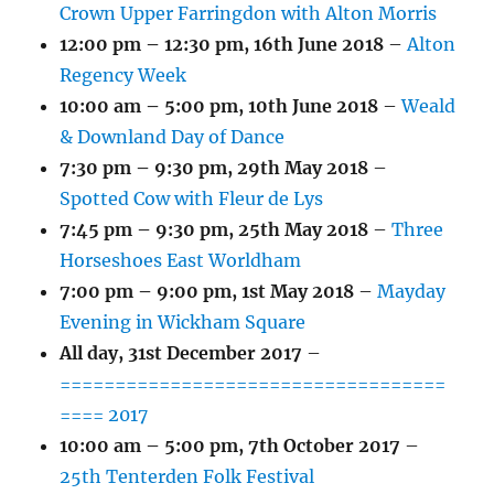
Crown Upper Farringdon with Alton Morris
12:00 pm
–
12:30 pm
,
16th June 2018
–
Alton
Regency Week
10:00 am
–
5:00 pm
,
10th June 2018
–
Weald
& Downland Day of Dance
7:30 pm
–
9:30 pm
,
29th May 2018
–
Spotted Cow with Fleur de Lys
7:45 pm
–
9:30 pm
,
25th May 2018
–
Three
Horseshoes East Worldham
7:00 pm
–
9:00 pm
,
1st May 2018
–
Mayday
Evening in Wickham Square
All day,
31st December 2017
–
===================================
==== 2017
10:00 am
–
5:00 pm
,
7th October 2017
–
25th Tenterden Folk Festival