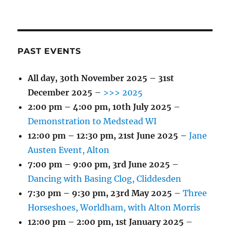
PAST EVENTS
All day,
30th November 2025
–
31st
December 2025
–
>>> 2025
2:00 pm
–
4:00 pm
,
10th July 2025
–
Demonstration to Medstead WI
12:00 pm
–
12:30 pm
,
21st June 2025
–
Jane
Austen Event, Alton
7:00 pm
–
9:00 pm
,
3rd June 2025
–
Dancing with Basing Clog, Cliddesden
7:30 pm
–
9:30 pm
,
23rd May 2025
–
Three
Horseshoes, Worldham, with Alton Morris
12:00 pm
–
2:00 pm
,
1st January 2025
–