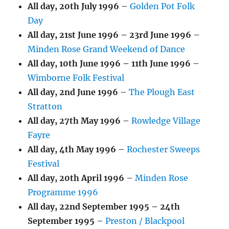
All day,
20th July 1996
–
Golden Pot Folk
Day
All day,
21st June 1996
–
23rd June 1996
–
Minden Rose Grand Weekend of Dance
All day,
10th June 1996
–
11th June 1996
–
Wimborne Folk Festival
All day,
2nd June 1996
–
The Plough East
Stratton
All day,
27th May 1996
–
Rowledge Village
Fayre
All day,
4th May 1996
–
Rochester Sweeps
Festival
All day,
20th April 1996
–
Minden Rose
Programme 1996
All day,
22nd September 1995
–
24th
September 1995
–
Preston / Blackpool