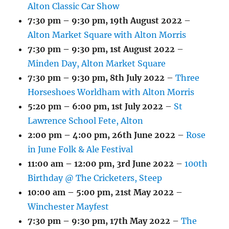
Alton Classic Car Show
7:30 pm
–
9:30 pm
,
19th August 2022
–
Alton Market Square with Alton Morris
7:30 pm
–
9:30 pm
,
1st August 2022
–
Minden Day, Alton Market Square
7:30 pm
–
9:30 pm
,
8th July 2022
–
Three
Horseshoes Worldham with Alton Morris
5:20 pm
–
6:00 pm
,
1st July 2022
–
St
Lawrence School Fete, Alton
2:00 pm
–
4:00 pm
,
26th June 2022
–
Rose
in June Folk & Ale Festival
11:00 am
–
12:00 pm
,
3rd June 2022
–
100th
Birthday @ The Cricketers, Steep
10:00 am
–
5:00 pm
,
21st May 2022
–
Winchester Mayfest
7:30 pm
–
9:30 pm
,
17th May 2022
–
The