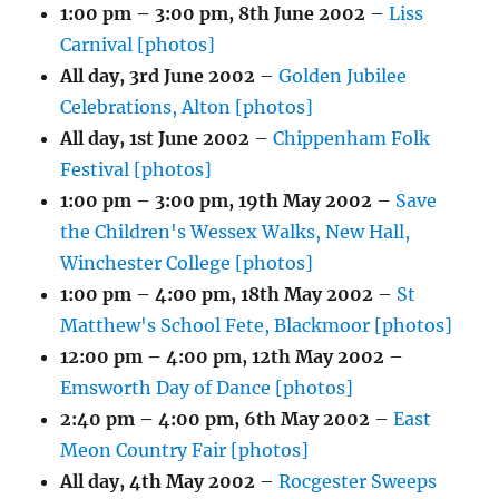
1:00 pm
–
3:00 pm
,
8th June 2002
–
Liss
Carnival [photos]
All day,
3rd June 2002
–
Golden Jubilee
Celebrations, Alton [photos]
All day,
1st June 2002
–
Chippenham Folk
Festival [photos]
1:00 pm
–
3:00 pm
,
19th May 2002
–
Save
the Children's Wessex Walks, New Hall,
Winchester College [photos]
1:00 pm
–
4:00 pm
,
18th May 2002
–
St
Matthew's School Fete, Blackmoor [photos]
12:00 pm
–
4:00 pm
,
12th May 2002
–
Emsworth Day of Dance [photos]
2:40 pm
–
4:00 pm
,
6th May 2002
–
East
Meon Country Fair [photos]
All day,
4th May 2002
–
Rocgester Sweeps