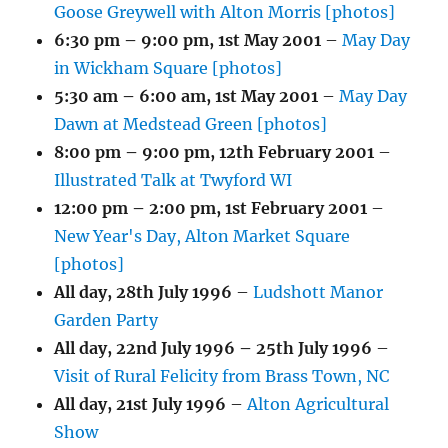
Goose Greywell with Alton Morris [photos]
6:30 pm
–
9:00 pm
,
1st May 2001
–
May Day
in Wickham Square [photos]
5:30 am
–
6:00 am
,
1st May 2001
–
May Day
Dawn at Medstead Green [photos]
8:00 pm
–
9:00 pm
,
12th February 2001
–
Illustrated Talk at Twyford WI
12:00 pm
–
2:00 pm
,
1st February 2001
–
New Year's Day, Alton Market Square
[photos]
All day,
28th July 1996
–
Ludshott Manor
Garden Party
All day,
22nd July 1996
–
25th July 1996
–
Visit of Rural Felicity from Brass Town, NC
All day,
21st July 1996
–
Alton Agricultural
Show