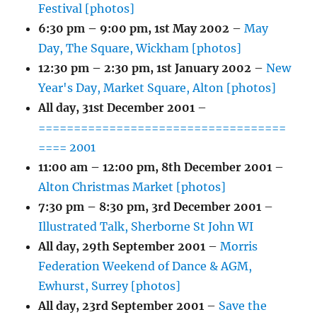
Festival [photos]
6:30 pm
–
9:00 pm
,
1st May 2002
–
May
Day, The Square, Wickham [photos]
12:30 pm
–
2:30 pm
,
1st January 2002
–
New
Year's Day, Market Square, Alton [photos]
All day,
31st December 2001
–
===================================
==== 2001
11:00 am
–
12:00 pm
,
8th December 2001
–
Alton Christmas Market [photos]
7:30 pm
–
8:30 pm
,
3rd December 2001
–
Illustrated Talk, Sherborne St John WI
All day,
29th September 2001
–
Morris
Federation Weekend of Dance & AGM,
Ewhurst, Surrey [photos]
All day,
23rd September 2001
–
Save the