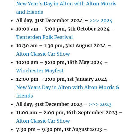
New Year's Day in Alton with Alton Morris
and friends
All day,
31st December 2024
–
>>> 2024
10:00 am
–
5:00 pm
,
5th October 2024
–
Tenterden Folk Festival
10:30 am
–
1:30 pm
,
31st August 2024
–
Alton Classic Car Show
10:00 am
–
5:00 pm
,
18th May 2024
–
Winchester Mayfest
12:00 pm
–
2:00 pm
,
1st January 2024
–
New Years Day in Alton with Alton Morris &
friends
All day,
31st December 2023
–
>>> 2023
11:00 am
–
2:00 pm
,
16th September 2023
–
Alton Classic Car Show
7:30 pm
–
9:30 pm
,
1st August 2023
–