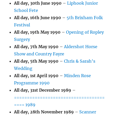
All day,
30th June 1990
–
Liphook Junior
School Fete
All day,
16th June 1990
–
5th Brixham Folk
Festival
All day,
19th May 1990
–
Opening of Ropley
Surgery
All day,
7th May 1990
–
Aldershot Horse
Show and Country Fayre
All day,
5th May 1990
–
Chris & Sarah's
Wedding
All day,
1st April 1990
–
Minden Rose
Programme 1990
All day,
31st December 1989
–
===================================
==== 1989
All day,
28th November 1989
–
Scanner