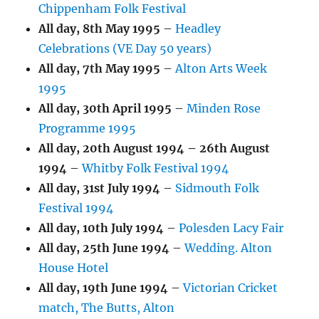
Chippenham Folk Festival
All day,
8th May 1995
–
Headley
Celebrations (VE Day 50 years)
All day,
7th May 1995
–
Alton Arts Week
1995
All day,
30th April 1995
–
Minden Rose
Programme 1995
All day,
20th August 1994
–
26th August
1994
–
Whitby Folk Festival 1994
All day,
31st July 1994
–
Sidmouth Folk
Festival 1994
All day,
10th July 1994
–
Polesden Lacy Fair
All day,
25th June 1994
–
Wedding. Alton
House Hotel
All day,
19th June 1994
–
Victorian Cricket
match, The Butts, Alton