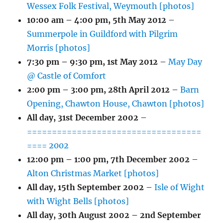
Wessex Folk Festival, Weymouth [photos]
10:00 am
–
4:00 pm
,
5th May 2012
–
Summerpole in Guildford with Pilgrim
Morris [photos]
7:30 pm
–
9:30 pm
,
1st May 2012
–
May Day
@ Castle of Comfort
2:00 pm
–
3:00 pm
,
28th April 2012
–
Barn
Opening, Chawton House, Chawton [photos]
All day,
31st December 2002
–
===================================
==== 2002
12:00 pm
–
1:00 pm
,
7th December 2002
–
Alton Christmas Market [photos]
All day,
15th September 2002
–
Isle of Wight
with Wight Bells [photos]
All day,
30th August 2002
–
2nd September