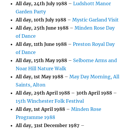
All day,
24th July 1988
–
Ludshott Manor
Garden Party
All day,
10th July 1988
–
Mystic Garland Visit
All day,
25th June 1988
–
Minden Rose Day
of Dance
All day,
11th June 1988
–
Preston Royal Day
of Dance
All day,
15th May 1988
–
Selborne Arms and
Noar Hill Nature Walk
All day,
1st May 1988
–
May Day Morning, All
Saints, Alton
All day,
29th April 1988
–
30th April 1988
–
15th Winchester Folk Festival
All day,
1st April 1988
–
Minden Rose
Programme 1988
All day,
31st December 1987
–