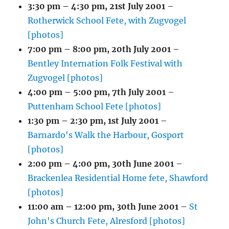
3:30 pm
–
4:30 pm
,
21st July 2001
–
Rotherwick School Fete, with Zugvogel
[photos]
7:00 pm
–
8:00 pm
,
20th July 2001
–
Bentley Internation Folk Festival with
Zugvogel [photos]
4:00 pm
–
5:00 pm
,
7th July 2001
–
Puttenham School Fete [photos]
1:30 pm
–
2:30 pm
,
1st July 2001
–
Barnardo's Walk the Harbour, Gosport
[photos]
2:00 pm
–
4:00 pm
,
30th June 2001
–
Brackenlea Residential Home fete, Shawford
[photos]
11:00 am
–
12:00 pm
,
30th June 2001
–
St
John's Church Fete, Alresford [photos]