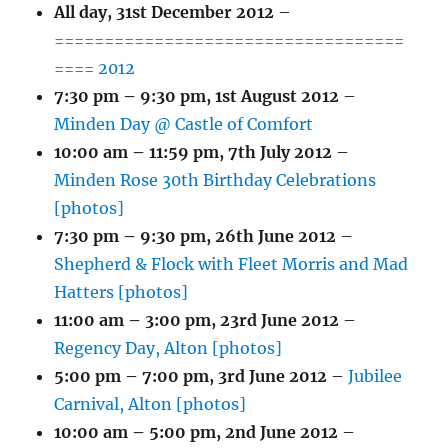
All day,
31st December 2012
–
===================================
==== 2012
7:30 pm
–
9:30 pm
,
1st August 2012
–
Minden Day @ Castle of Comfort
10:00 am
–
11:59 pm
,
7th July 2012
–
Minden Rose 30th Birthday Celebrations
[photos]
7:30 pm
–
9:30 pm
,
26th June 2012
–
Shepherd & Flock with Fleet Morris and Mad
Hatters [photos]
11:00 am
–
3:00 pm
,
23rd June 2012
–
Regency Day, Alton [photos]
5:00 pm
–
7:00 pm
,
3rd June 2012
–
Jubilee
Carnival, Alton [photos]
10:00 am
–
5:00 pm
,
2nd June 2012
–