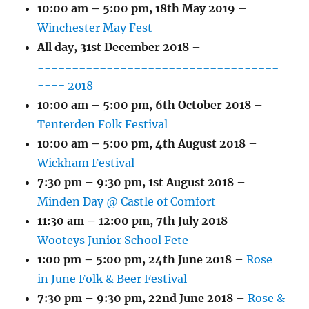
10:00 am
–
5:00 pm
,
18th May 2019
–
Winchester May Fest
All day,
31st December 2018
–
===================================
==== 2018
10:00 am
–
5:00 pm
,
6th October 2018
–
Tenterden Folk Festival
10:00 am
–
5:00 pm
,
4th August 2018
–
Wickham Festival
7:30 pm
–
9:30 pm
,
1st August 2018
–
Minden Day @ Castle of Comfort
11:30 am
–
12:00 pm
,
7th July 2018
–
Wooteys Junior School Fete
1:00 pm
–
5:00 pm
,
24th June 2018
–
Rose
in June Folk & Beer Festival
7:30 pm
–
9:30 pm
,
22nd June 2018
–
Rose &