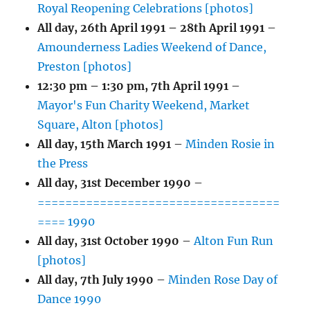
Royal Reopening Celebrations [photos]
All day,
26th April 1991
–
28th April 1991
–
Amounderness Ladies Weekend of Dance,
Preston [photos]
12:30 pm
–
1:30 pm
,
7th April 1991
–
Mayor's Fun Charity Weekend, Market
Square, Alton [photos]
All day,
15th March 1991
–
Minden Rosie in
the Press
All day,
31st December 1990
–
===================================
==== 1990
All day,
31st October 1990
–
Alton Fun Run
[photos]
All day,
7th July 1990
–
Minden Rose Day of
Dance 1990