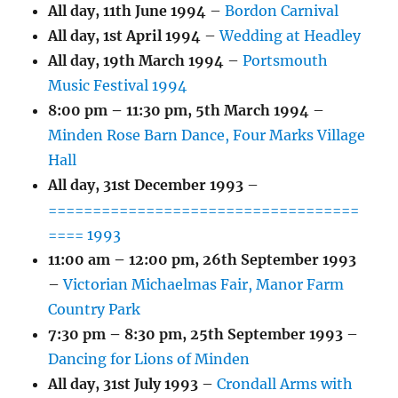
All day,
11th June 1994
–
Bordon Carnival
All day,
1st April 1994
–
Wedding at Headley
All day,
19th March 1994
–
Portsmouth
Music Festival 1994
8:00 pm
–
11:30 pm
,
5th March 1994
–
Minden Rose Barn Dance, Four Marks Village
Hall
All day,
31st December 1993
–
===================================
==== 1993
11:00 am
–
12:00 pm
,
26th September 1993
–
Victorian Michaelmas Fair, Manor Farm
Country Park
7:30 pm
–
8:30 pm
,
25th September 1993
–
Dancing for Lions of Minden
All day,
31st July 1993
–
Crondall Arms with