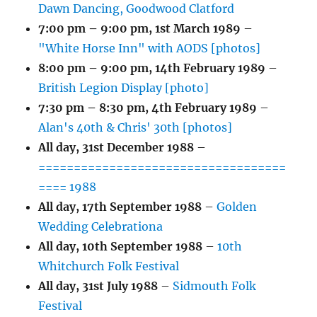
Dawn Dancing, Goodwood Clatford
7:00 pm
–
9:00 pm
,
1st March 1989
–
"White Horse Inn" with AODS [photos]
8:00 pm
–
9:00 pm
,
14th February 1989
–
British Legion Display [photo]
7:30 pm
–
8:30 pm
,
4th February 1989
–
Alan's 40th & Chris' 30th [photos]
All day,
31st December 1988
–
===================================
==== 1988
All day,
17th September 1988
–
Golden
Wedding Celebrationa
All day,
10th September 1988
–
10th
Whitchurch Folk Festival
All day,
31st July 1988
–
Sidmouth Folk
Festival