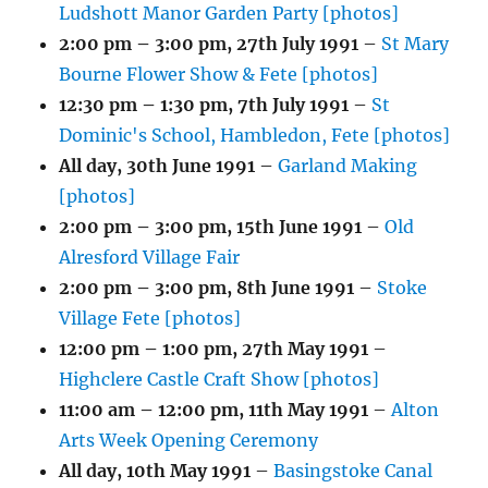
Ludshott Manor Garden Party [photos]
2:00 pm
–
3:00 pm
,
27th July 1991
–
St Mary
Bourne Flower Show & Fete [photos]
12:30 pm
–
1:30 pm
,
7th July 1991
–
St
Dominic's School, Hambledon, Fete [photos]
All day,
30th June 1991
–
Garland Making
[photos]
2:00 pm
–
3:00 pm
,
15th June 1991
–
Old
Alresford Village Fair
2:00 pm
–
3:00 pm
,
8th June 1991
–
Stoke
Village Fete [photos]
12:00 pm
–
1:00 pm
,
27th May 1991
–
Highclere Castle Craft Show [photos]
11:00 am
–
12:00 pm
,
11th May 1991
–
Alton
Arts Week Opening Ceremony
All day,
10th May 1991
–
Basingstoke Canal