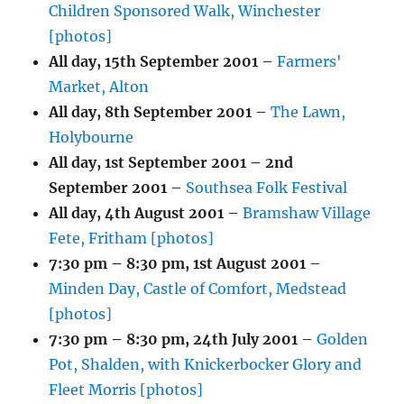
Children Sponsored Walk, Winchester
[photos]
All day,
15th September 2001
–
Farmers'
Market, Alton
All day,
8th September 2001
–
The Lawn,
Holybourne
All day,
1st September 2001
–
2nd
September 2001
–
Southsea Folk Festival
All day,
4th August 2001
–
Bramshaw Village
Fete, Fritham [photos]
7:30 pm
–
8:30 pm
,
1st August 2001
–
Minden Day, Castle of Comfort, Medstead
[photos]
7:30 pm
–
8:30 pm
,
24th July 2001
–
Golden
Pot, Shalden, with Knickerbocker Glory and
Fleet Morris [photos]