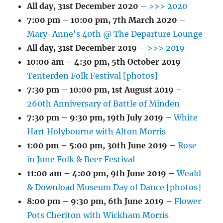
All day,
31st December 2020
–
>>> 2020
7:00 pm
–
10:00 pm
,
7th March 2020
–
Mary-Anne's 40th @ The Departure Lounge
All day,
31st December 2019
–
>>> 2019
10:00 am
–
4:30 pm
,
5th October 2019
–
Tenterden Folk Festival [photos]
7:30 pm
–
10:00 pm
,
1st August 2019
–
260th Anniversary of Battle of Minden
7:30 pm
–
9:30 pm
,
19th July 2019
–
White
Hart Holybourne with Alton Morris
1:00 pm
–
5:00 pm
,
30th June 2019
–
Rose
in June Folk & Beer Festival
11:00 am
–
4:00 pm
,
9th June 2019
–
Weald
& Download Museum Day of Dance [photos]
8:00 pm
–
9:30 pm
,
6th June 2019
–
Flower
Pots Cheriton with Wickham Morris