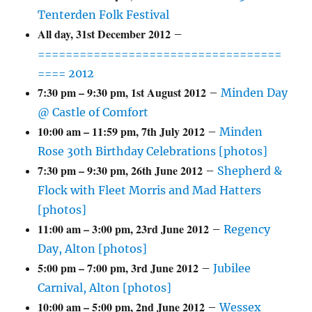
Tenterden Folk Festival
All day,
31st December 2012
–
===================================
==== 2012
7:30 pm
–
9:30 pm
,
1st August 2012
–
Minden Day
@ Castle of Comfort
10:00 am
–
11:59 pm
,
7th July 2012
–
Minden
Rose 30th Birthday Celebrations [photos]
7:30 pm
–
9:30 pm
,
26th June 2012
–
Shepherd &
Flock with Fleet Morris and Mad Hatters
[photos]
11:00 am
–
3:00 pm
,
23rd June 2012
–
Regency
Day, Alton [photos]
5:00 pm
–
7:00 pm
,
3rd June 2012
–
Jubilee
Carnival, Alton [photos]
10:00 am
–
5:00 pm
,
2nd June 2012
–
Wessex