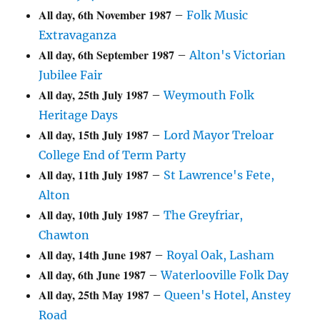
All day,
6th November 1987
–
Folk Music
Extravaganza
All day,
6th September 1987
–
Alton's Victorian
Jubilee Fair
All day,
25th July 1987
–
Weymouth Folk
Heritage Days
All day,
15th July 1987
–
Lord Mayor Treloar
College End of Term Party
All day,
11th July 1987
–
St Lawrence's Fete,
Alton
All day,
10th July 1987
–
The Greyfriar,
Chawton
All day,
14th June 1987
–
Royal Oak, Lasham
All day,
6th June 1987
–
Waterlooville Folk Day
All day,
25th May 1987
–
Queen's Hotel, Anstey
Road