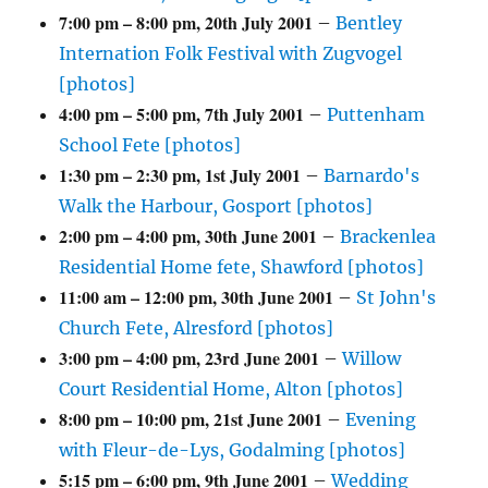
7:00 pm
–
8:00 pm
,
20th July 2001
–
Bentley
Internation Folk Festival with Zugvogel
[photos]
4:00 pm
–
5:00 pm
,
7th July 2001
–
Puttenham
School Fete [photos]
1:30 pm
–
2:30 pm
,
1st July 2001
–
Barnardo's
Walk the Harbour, Gosport [photos]
2:00 pm
–
4:00 pm
,
30th June 2001
–
Brackenlea
Residential Home fete, Shawford [photos]
11:00 am
–
12:00 pm
,
30th June 2001
–
St John's
Church Fete, Alresford [photos]
3:00 pm
–
4:00 pm
,
23rd June 2001
–
Willow
Court Residential Home, Alton [photos]
8:00 pm
–
10:00 pm
,
21st June 2001
–
Evening
with Fleur-de-Lys, Godalming [photos]
5:15 pm
–
6:00 pm
,
9th June 2001
–
Wedding