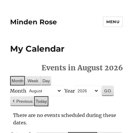
Minden Rose
MENU
My Calendar
Events in August 2026
Month
Week
Day
Month
Year
Previous
Today
There are no events scheduled during these
dates.