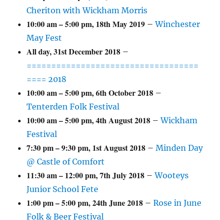
Cheriton with Wickham Morris
10:00 am
–
5:00 pm
,
18th May 2019
–
Winchester
May Fest
All day,
31st December 2018
–
===================================
==== 2018
10:00 am
–
5:00 pm
,
6th October 2018
–
Tenterden Folk Festival
10:00 am
–
5:00 pm
,
4th August 2018
–
Wickham
Festival
7:30 pm
–
9:30 pm
,
1st August 2018
–
Minden Day
@ Castle of Comfort
11:30 am
–
12:00 pm
,
7th July 2018
–
Wooteys
Junior School Fete
1:00 pm
–
5:00 pm
,
24th June 2018
–
Rose in June
Folk & Beer Festival