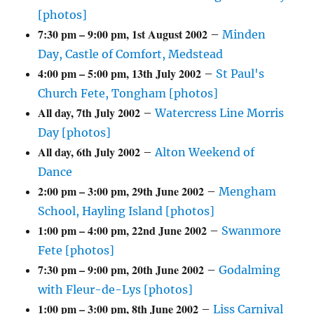
[photos]
7:30 pm
–
9:00 pm
,
1st August 2002
–
Minden
Day, Castle of Comfort, Medstead
4:00 pm
–
5:00 pm
,
13th July 2002
–
St Paul's
Church Fete, Tongham [photos]
All day,
7th July 2002
–
Watercress Line Morris
Day [photos]
All day,
6th July 2002
–
Alton Weekend of
Dance
2:00 pm
–
3:00 pm
,
29th June 2002
–
Mengham
School, Hayling Island [photos]
1:00 pm
–
4:00 pm
,
22nd June 2002
–
Swanmore
Fete [photos]
7:30 pm
–
9:00 pm
,
20th June 2002
–
Godalming
with Fleur-de-Lys [photos]
1:00 pm
–
3:00 pm
,
8th June 2002
–
Liss Carnival