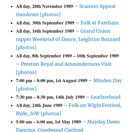
All day,
28th November 1989
–
Scanner Appeal
Handover [photos]
All day,
30th September 1989
–
Folk at Fareham
All day,
16th September 1989
–
Grand Union
rapper Weekend of Dance, Leighton Buzzard
[photos]
All day,
8th September 1989
–
10th September 1989
–
Preston Royal and Amounderness Visit
[photos]
7:00 pm
–
8:00 pm
,
1st August 1989
–
Minden Day
[photos]
7:30 pm
–
8:30 pm
,
14th July 1989
–
Leatherhead
All day,
24th June 1989
–
Folk on WightFestival,
Ryde, IoW [photos]
5:00 am
–
6:00 am
,
1st May 1989
–
Mayday Dawn
Dancing, Goodwood Clatford