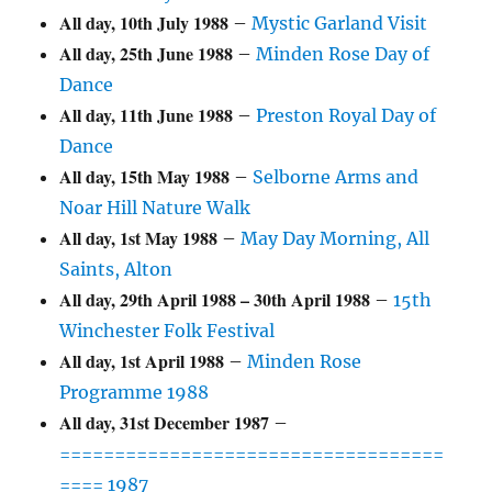
All day,
10th July 1988
–
Mystic Garland Visit
All day,
25th June 1988
–
Minden Rose Day of
Dance
All day,
11th June 1988
–
Preston Royal Day of
Dance
All day,
15th May 1988
–
Selborne Arms and
Noar Hill Nature Walk
All day,
1st May 1988
–
May Day Morning, All
Saints, Alton
All day,
29th April 1988
–
30th April 1988
–
15th
Winchester Folk Festival
All day,
1st April 1988
–
Minden Rose
Programme 1988
All day,
31st December 1987
–
===================================
==== 1987