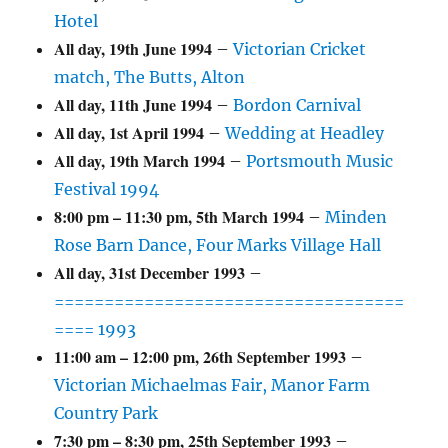
Hotel
All day,
19th June 1994
–
Victorian Cricket
match, The Butts, Alton
All day,
11th June 1994
–
Bordon Carnival
All day,
1st April 1994
–
Wedding at Headley
All day,
19th March 1994
–
Portsmouth Music
Festival 1994
8:00 pm
–
11:30 pm
,
5th March 1994
–
Minden
Rose Barn Dance, Four Marks Village Hall
All day,
31st December 1993
–
===================================
==== 1993
11:00 am
–
12:00 pm
,
26th September 1993
–
Victorian Michaelmas Fair, Manor Farm
Country Park
7:30 pm
–
8:30 pm
,
25th September 1993
–