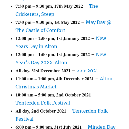
7:30 pm
–
9:30 pm
,
17th May 2022
–
The
Cricketers, Steep
7:30 pm
–
9:30 pm
,
1st May 2022
–
May Day @
The Castle of Comfort
12:00 pm
–
2:00 pm
,
1st January 2022
–
New
Years Day in Alton
12:00 pm
–
1:00 pm
,
1st January 2022
–
New
Year's Day 2022, Alton
All day,
31st December 2021
–
>>> 2021
11:00 am
–
1:00 pm
,
4th December 2021
–
Alton
Christmas Market
10:00 am
–
5:00 pm
,
2nd October 2021
–
Tenterden Folk Festival
All day,
2nd October 2021
–
Tenterden Folk
Festival
6:00 pm
–
9:00 pm
,
31st July 2021
–
Minden Day