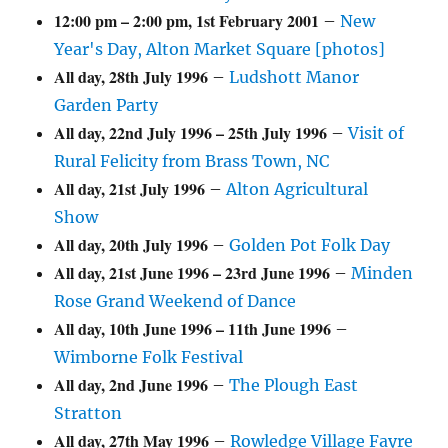
12:00 pm
–
2:00 pm
,
1st February 2001
–
New
Year's Day, Alton Market Square [photos]
All day,
28th July 1996
–
Ludshott Manor
Garden Party
All day,
22nd July 1996
–
25th July 1996
–
Visit of
Rural Felicity from Brass Town, NC
All day,
21st July 1996
–
Alton Agricultural
Show
All day,
20th July 1996
–
Golden Pot Folk Day
All day,
21st June 1996
–
23rd June 1996
–
Minden
Rose Grand Weekend of Dance
All day,
10th June 1996
–
11th June 1996
–
Wimborne Folk Festival
All day,
2nd June 1996
–
The Plough East
Stratton
All day,
27th May 1996
–
Rowledge Village Fayre