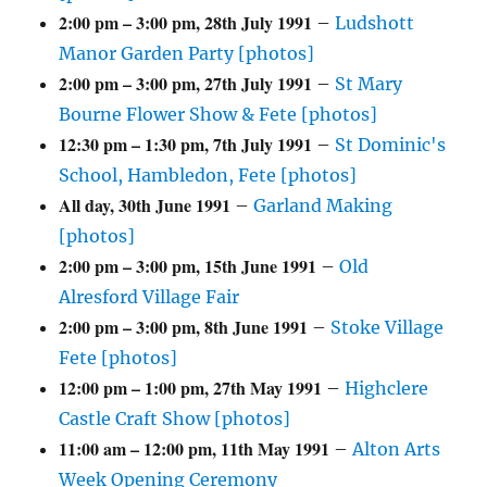
2:00 pm
–
3:00 pm
,
28th July 1991
–
Ludshott
Manor Garden Party [photos]
2:00 pm
–
3:00 pm
,
27th July 1991
–
St Mary
Bourne Flower Show & Fete [photos]
12:30 pm
–
1:30 pm
,
7th July 1991
–
St Dominic's
School, Hambledon, Fete [photos]
All day,
30th June 1991
–
Garland Making
[photos]
2:00 pm
–
3:00 pm
,
15th June 1991
–
Old
Alresford Village Fair
2:00 pm
–
3:00 pm
,
8th June 1991
–
Stoke Village
Fete [photos]
12:00 pm
–
1:00 pm
,
27th May 1991
–
Highclere
Castle Craft Show [photos]
11:00 am
–
12:00 pm
,
11th May 1991
–
Alton Arts
Week Opening Ceremony