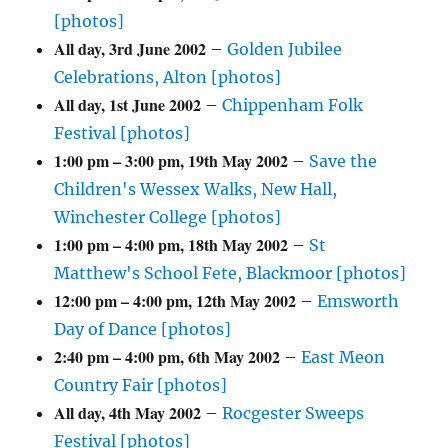
[photos]
All day,
3rd June 2002
–
Golden Jubilee
Celebrations, Alton [photos]
All day,
1st June 2002
–
Chippenham Folk
Festival [photos]
1:00 pm
–
3:00 pm
,
19th May 2002
–
Save the
Children's Wessex Walks, New Hall,
Winchester College [photos]
1:00 pm
–
4:00 pm
,
18th May 2002
–
St
Matthew's School Fete, Blackmoor [photos]
12:00 pm
–
4:00 pm
,
12th May 2002
–
Emsworth
Day of Dance [photos]
2:40 pm
–
4:00 pm
,
6th May 2002
–
East Meon
Country Fair [photos]
All day,
4th May 2002
–
Rocgester Sweeps
Festival [photos]