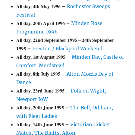
All day,
4th May 1996
–
Rochester Sweeps
Festival
All day,
20th April 1996
–
Minden Rose
Programme 1996
All day,
22nd September 1995
–
24th September
1995
–
Preston / Blackpool Weekend
All day,
1st August 1995
–
Minden Day, Castle of
Comfort, Merdstead
All day,
8th July 1995
–
Alton Morris Day of
Dance
All day,
23rd June 1995
–
Folk on Wight,
Newport IoW
All day,
20th June 1995
–
The Bell, Odiham,
with Fleet Ladies
All day,
14th June 1995
–
Victorian Cricket
Match, The Biutts, Alton