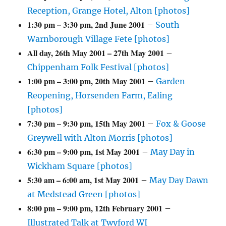
Reception, Grange Hotel, Alton [photos]
1:30 pm
–
3:30 pm
,
2nd June 2001
–
South
Warnborough Village Fete [photos]
All day,
26th May 2001
–
27th May 2001
–
Chippenham Folk Festival [photos]
1:00 pm
–
3:00 pm
,
20th May 2001
–
Garden
Reopening, Horsenden Farm, Ealing
[photos]
7:30 pm
–
9:30 pm
,
15th May 2001
–
Fox & Goose
Greywell with Alton Morris [photos]
6:30 pm
–
9:00 pm
,
1st May 2001
–
May Day in
Wickham Square [photos]
5:30 am
–
6:00 am
,
1st May 2001
–
May Day Dawn
at Medstead Green [photos]
8:00 pm
–
9:00 pm
,
12th February 2001
–
Illustrated Talk at Twyford WI