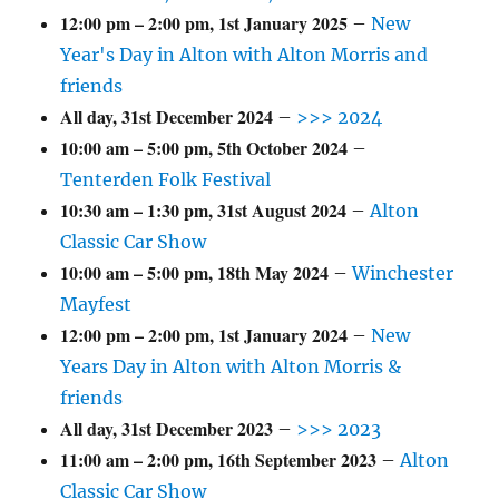
12:00 pm
–
2:00 pm
,
1st January 2025
–
New
Year's Day in Alton with Alton Morris and
friends
All day,
31st December 2024
–
>>> 2024
10:00 am
–
5:00 pm
,
5th October 2024
–
Tenterden Folk Festival
10:30 am
–
1:30 pm
,
31st August 2024
–
Alton
Classic Car Show
10:00 am
–
5:00 pm
,
18th May 2024
–
Winchester
Mayfest
12:00 pm
–
2:00 pm
,
1st January 2024
–
New
Years Day in Alton with Alton Morris &
friends
All day,
31st December 2023
–
>>> 2023
11:00 am
–
2:00 pm
,
16th September 2023
–
Alton
Classic Car Show