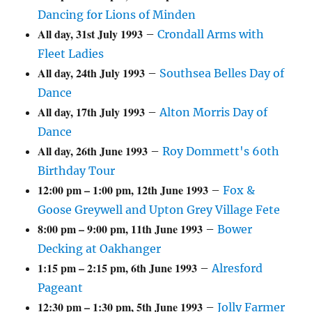
Dancing for Lions of Minden
All day,
31st July 1993
–
Crondall Arms with
Fleet Ladies
All day,
24th July 1993
–
Southsea Belles Day of
Dance
All day,
17th July 1993
–
Alton Morris Day of
Dance
All day,
26th June 1993
–
Roy Dommett's 60th
Birthday Tour
12:00 pm
–
1:00 pm
,
12th June 1993
–
Fox &
Goose Greywell and Upton Grey Village Fete
8:00 pm
–
9:00 pm
,
11th June 1993
–
Bower
Decking at Oakhanger
1:15 pm
–
2:15 pm
,
6th June 1993
–
Alresford
Pageant
12:30 pm
–
1:30 pm
,
5th June 1993
–
Jolly Farmer