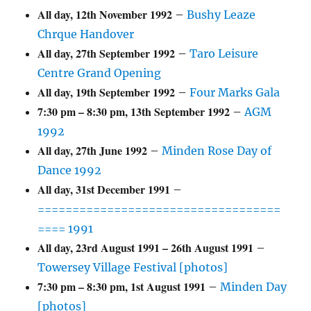
All day,
12th November 1992
–
Bushy Leaze
Chrque Handover
All day,
27th September 1992
–
Taro Leisure
Centre Grand Opening
All day,
19th September 1992
–
Four Marks Gala
7:30 pm
–
8:30 pm
,
13th September 1992
–
AGM
1992
All day,
27th June 1992
–
Minden Rose Day of
Dance 1992
All day,
31st December 1991
–
===================================
==== 1991
All day,
23rd August 1991
–
26th August 1991
–
Towersey Village Festival [photos]
7:30 pm
–
8:30 pm
,
1st August 1991
–
Minden Day
[photos]