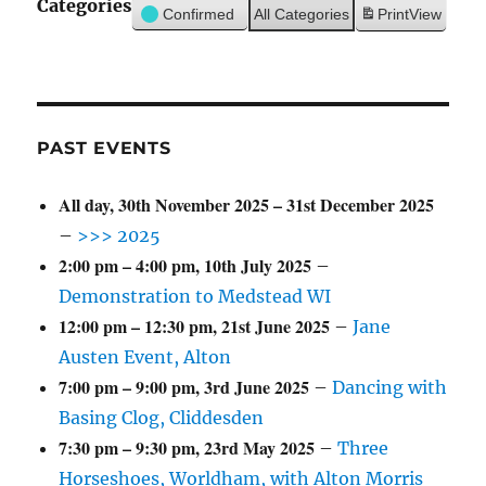
Categories
Confirmed
All Categories
Print
View
PAST EVENTS
All day,
30th November 2025
–
31st December 2025
–
>>> 2025
2:00 pm
–
4:00 pm
,
10th July 2025
–
Demonstration to Medstead WI
12:00 pm
–
12:30 pm
,
21st June 2025
–
Jane
Austen Event, Alton
7:00 pm
–
9:00 pm
,
3rd June 2025
–
Dancing with
Basing Clog, Cliddesden
7:30 pm
–
9:30 pm
,
23rd May 2025
–
Three
Horseshoes, Worldham, with Alton Morris