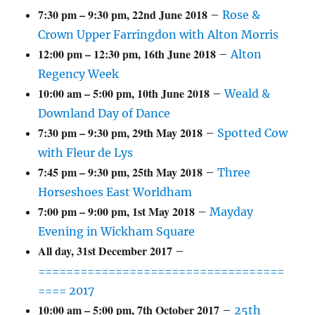
7:30 pm
–
9:30 pm
,
22nd June 2018
–
Rose &
Crown Upper Farringdon with Alton Morris
12:00 pm
–
12:30 pm
,
16th June 2018
–
Alton
Regency Week
10:00 am
–
5:00 pm
,
10th June 2018
–
Weald &
Downland Day of Dance
7:30 pm
–
9:30 pm
,
29th May 2018
–
Spotted Cow
with Fleur de Lys
7:45 pm
–
9:30 pm
,
25th May 2018
–
Three
Horseshoes East Worldham
7:00 pm
–
9:00 pm
,
1st May 2018
–
Mayday
Evening in Wickham Square
All day,
31st December 2017
–
===================================
==== 2017
10:00 am
–
5:00 pm
,
7th October 2017
–
25th