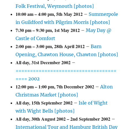
Folk Festival, Weymouth [photos]
10:00 am
–
4:00 pm
,
5th May 2012
–
Summerpole
in Guildford with Pilgrim Morris [photos]
7:30 pm
–
9:30 pm
,
1st May 2012
–
May Day @
Castle of Comfort
2:00 pm
–
3:00 pm
,
28th April 2012
–
Barn
Opening, Chawton House, Chawton [photos]
All day,
31st December 2002
–
===================================
==== 2002
12:00 pm
–
1:00 pm
,
7th December 2002
–
Alton
Christmas Market [photos]
All day,
15th September 2002
–
Isle of Wight
with Wight Bells [photos]
All day,
30th August 2002
–
2nd September 2002
–
International Tour and Hamburg British Day