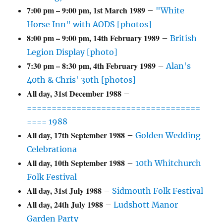
7:00 pm
–
9:00 pm
,
1st March 1989
–
"White
Horse Inn" with AODS [photos]
8:00 pm
–
9:00 pm
,
14th February 1989
–
British
Legion Display [photo]
7:30 pm
–
8:30 pm
,
4th February 1989
–
Alan's
40th & Chris' 30th [photos]
All day,
31st December 1988
–
===================================
==== 1988
All day,
17th September 1988
–
Golden Wedding
Celebrationa
All day,
10th September 1988
–
10th Whitchurch
Folk Festival
All day,
31st July 1988
–
Sidmouth Folk Festival
All day,
24th July 1988
–
Ludshott Manor
Garden Party