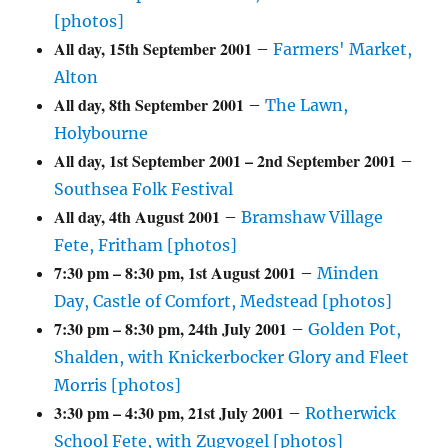
[photos]
All day,
15th September 2001
–
Farmers' Market,
Alton
All day,
8th September 2001
–
The Lawn,
Holybourne
All day,
1st September 2001
–
2nd September 2001
–
Southsea Folk Festival
All day,
4th August 2001
–
Bramshaw Village
Fete, Fritham [photos]
7:30 pm
–
8:30 pm
,
1st August 2001
–
Minden
Day, Castle of Comfort, Medstead [photos]
7:30 pm
–
8:30 pm
,
24th July 2001
–
Golden Pot,
Shalden, with Knickerbocker Glory and Fleet
Morris [photos]
3:30 pm
–
4:30 pm
,
21st July 2001
–
Rotherwick
School Fete, with Zugvogel [photos]