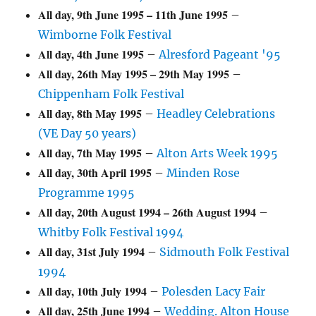
All day,
9th June 1995
–
11th June 1995
–
Wimborne Folk Festival
All day,
4th June 1995
–
Alresford Pageant '95
All day,
26th May 1995
–
29th May 1995
–
Chippenham Folk Festival
All day,
8th May 1995
–
Headley Celebrations
(VE Day 50 years)
All day,
7th May 1995
–
Alton Arts Week 1995
All day,
30th April 1995
–
Minden Rose
Programme 1995
All day,
20th August 1994
–
26th August 1994
–
Whitby Folk Festival 1994
All day,
31st July 1994
–
Sidmouth Folk Festival
1994
All day,
10th July 1994
–
Polesden Lacy Fair
All day,
25th June 1994
–
Wedding. Alton House