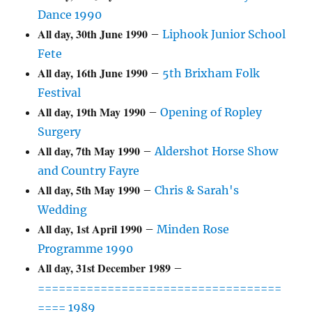
Dance 1990
All day,
30th June 1990
–
Liphook Junior School
Fete
All day,
16th June 1990
–
5th Brixham Folk
Festival
All day,
19th May 1990
–
Opening of Ropley
Surgery
All day,
7th May 1990
–
Aldershot Horse Show
and Country Fayre
All day,
5th May 1990
–
Chris & Sarah's
Wedding
All day,
1st April 1990
–
Minden Rose
Programme 1990
All day,
31st December 1989
–
===================================
==== 1989