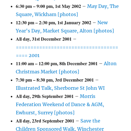
6:30 pm
–
9:00 pm
,
1st May 2002
–
May Day, The
Square, Wickham [photos]
12:30 pm
–
2:30 pm
,
1st January 2002
–
New
Year's Day, Market Square, Alton [photos]
All day,
31st December 2001
–
===================================
==== 2001
11:00 am
–
12:00 pm
,
8th December 2001
–
Alton
Christmas Market [photos]
7:30 pm
–
8:30 pm
,
3rd December 2001
–
Illustrated Talk, Sherborne St John WI
All day,
29th September 2001
–
Morris
Federation Weekend of Dance & AGM,
Ewhurst, Surrey [photos]
All day,
23rd September 2001
–
Save the
Children Sponsored Walk, Winchester