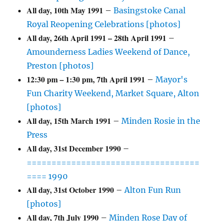
All day,
10th May 1991
–
Basingstoke Canal
Royal Reopening Celebrations [photos]
All day,
26th April 1991
–
28th April 1991
–
Amounderness Ladies Weekend of Dance,
Preston [photos]
12:30 pm
–
1:30 pm
,
7th April 1991
–
Mayor's
Fun Charity Weekend, Market Square, Alton
[photos]
All day,
15th March 1991
–
Minden Rosie in the
Press
All day,
31st December 1990
–
===================================
==== 1990
All day,
31st October 1990
–
Alton Fun Run
[photos]
All day,
7th July 1990
–
Minden Rose Day of