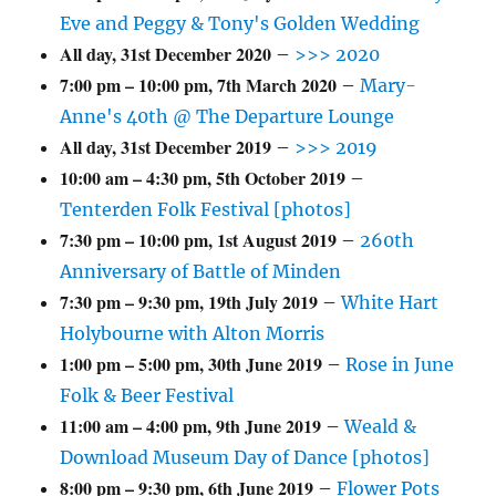
Eve and Peggy & Tony's Golden Wedding
All day,
31st December 2020
–
>>> 2020
7:00 pm
–
10:00 pm
,
7th March 2020
–
Mary-
Anne's 40th @ The Departure Lounge
All day,
31st December 2019
–
>>> 2019
10:00 am
–
4:30 pm
,
5th October 2019
–
Tenterden Folk Festival [photos]
7:30 pm
–
10:00 pm
,
1st August 2019
–
260th
Anniversary of Battle of Minden
7:30 pm
–
9:30 pm
,
19th July 2019
–
White Hart
Holybourne with Alton Morris
1:00 pm
–
5:00 pm
,
30th June 2019
–
Rose in June
Folk & Beer Festival
11:00 am
–
4:00 pm
,
9th June 2019
–
Weald &
Download Museum Day of Dance [photos]
8:00 pm
–
9:30 pm
,
6th June 2019
–
Flower Pots