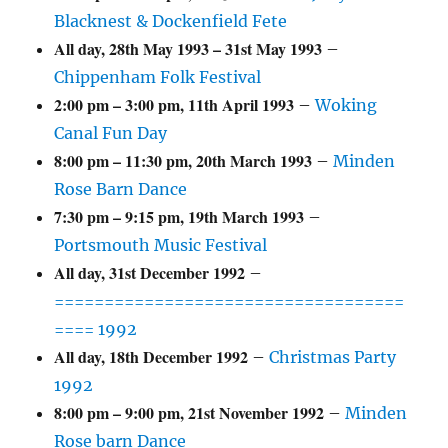
Blacknest & Dockenfield Fete
All day,
28th May 1993
–
31st May 1993
–
Chippenham Folk Festival
2:00 pm
–
3:00 pm
,
11th April 1993
–
Woking
Canal Fun Day
8:00 pm
–
11:30 pm
,
20th March 1993
–
Minden
Rose Barn Dance
7:30 pm
–
9:15 pm
,
19th March 1993
–
Portsmouth Music Festival
All day,
31st December 1992
–
===================================
==== 1992
All day,
18th December 1992
–
Christmas Party
1992
8:00 pm
–
9:00 pm
,
21st November 1992
–
Minden
Rose barn Dance