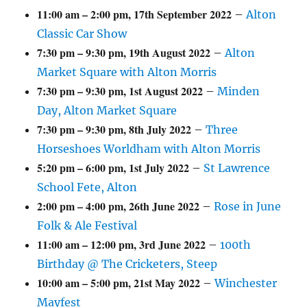
11:00 am
–
2:00 pm
,
17th September 2022
–
Alton
Classic Car Show
7:30 pm
–
9:30 pm
,
19th August 2022
–
Alton
Market Square with Alton Morris
7:30 pm
–
9:30 pm
,
1st August 2022
–
Minden
Day, Alton Market Square
7:30 pm
–
9:30 pm
,
8th July 2022
–
Three
Horseshoes Worldham with Alton Morris
5:20 pm
–
6:00 pm
,
1st July 2022
–
St Lawrence
School Fete, Alton
2:00 pm
–
4:00 pm
,
26th June 2022
–
Rose in June
Folk & Ale Festival
11:00 am
–
12:00 pm
,
3rd June 2022
–
100th
Birthday @ The Cricketers, Steep
10:00 am
–
5:00 pm
,
21st May 2022
–
Winchester
Mayfest