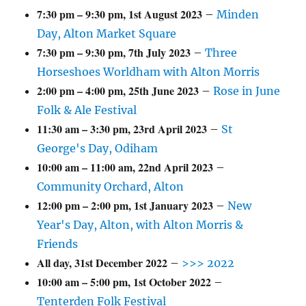
7:30 pm
–
9:30 pm
,
1st August 2023
–
Minden
Day, Alton Market Square
7:30 pm
–
9:30 pm
,
7th July 2023
–
Three
Horseshoes Worldham with Alton Morris
2:00 pm
–
4:00 pm
,
25th June 2023
–
Rose in June
Folk & Ale Festival
11:30 am
–
3:30 pm
,
23rd April 2023
–
St
George's Day, Odiham
10:00 am
–
11:00 am
,
22nd April 2023
–
Community Orchard, Alton
12:00 pm
–
2:00 pm
,
1st January 2023
–
New
Year's Day, Alton, with Alton Morris &
Friends
All day,
31st December 2022
–
>>> 2022
10:00 am
–
5:00 pm
,
1st October 2022
–
Tenterden Folk Festival