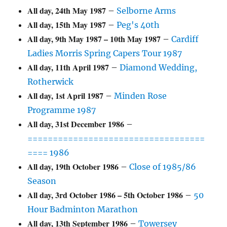
All day,
24th May 1987
–
Selborne Arms
All day,
15th May 1987
–
Peg's 40th
All day,
9th May 1987
–
10th May 1987
–
Cardiff
Ladies Morris Spring Capers Tour 1987
All day,
11th April 1987
–
Diamond Wedding,
Rotherwick
All day,
1st April 1987
–
Minden Rose
Programme 1987
All day,
31st December 1986
–
===================================
==== 1986
All day,
19th October 1986
–
Close of 1985/86
Season
All day,
3rd October 1986
–
5th October 1986
–
50
Hour Badminton Marathon
All day,
13th September 1986
–
Towersey