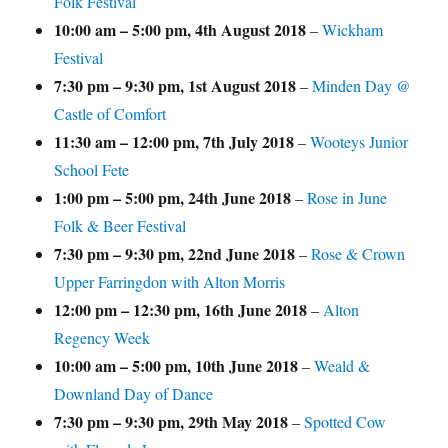
Folk Festival
10:00 am
–
5:00 pm
,
4th August 2018
–
Wickham
Festival
7:30 pm
–
9:30 pm
,
1st August 2018
–
Minden Day @
Castle of Comfort
11:30 am
–
12:00 pm
,
7th July 2018
–
Wooteys Junior
School Fete
1:00 pm
–
5:00 pm
,
24th June 2018
–
Rose in June
Folk & Beer Festival
7:30 pm
–
9:30 pm
,
22nd June 2018
–
Rose & Crown
Upper Farringdon with Alton Morris
12:00 pm
–
12:30 pm
,
16th June 2018
–
Alton
Regency Week
10:00 am
–
5:00 pm
,
10th June 2018
–
Weald &
Downland Day of Dance
7:30 pm
–
9:30 pm
,
29th May 2018
–
Spotted Cow