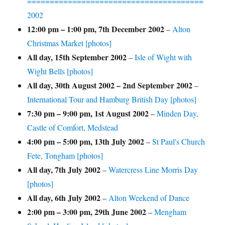
=======================================
2002
12:00 pm
–
1:00 pm
,
7th December 2002
–
Alton
Christmas Market [photos]
All day,
15th September 2002
–
Isle of Wight with
Wight Bells [photos]
All day,
30th August 2002
–
2nd September 2002
–
International Tour and Hamburg British Day [photos]
7:30 pm
–
9:00 pm
,
1st August 2002
–
Minden Day,
Castle of Comfort, Medstead
4:00 pm
–
5:00 pm
,
13th July 2002
–
St Paul's Church
Fete, Tongham [photos]
All day,
7th July 2002
–
Watercress Line Morris Day
[photos]
All day,
6th July 2002
–
Alton Weekend of Dance
2:00 pm
–
3:00 pm
,
29th June 2002
–
Mengham