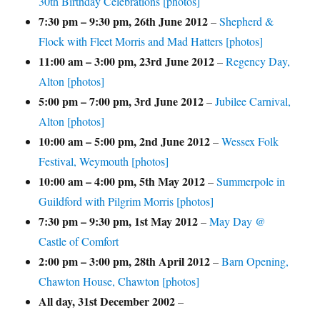
30th Birthday Celebrations [photos]
7:30 pm
–
9:30 pm
,
26th June 2012
–
Shepherd &
Flock with Fleet Morris and Mad Hatters [photos]
11:00 am
–
3:00 pm
,
23rd June 2012
–
Regency Day,
Alton [photos]
5:00 pm
–
7:00 pm
,
3rd June 2012
–
Jubilee Carnival,
Alton [photos]
10:00 am
–
5:00 pm
,
2nd June 2012
–
Wessex Folk
Festival, Weymouth [photos]
10:00 am
–
4:00 pm
,
5th May 2012
–
Summerpole in
Guildford with Pilgrim Morris [photos]
7:30 pm
–
9:30 pm
,
1st May 2012
–
May Day @
Castle of Comfort
2:00 pm
–
3:00 pm
,
28th April 2012
–
Barn Opening,
Chawton House, Chawton [photos]
All day,
31st December 2002
–