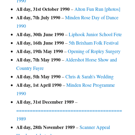
1990
All day,
31st October 1990
–
Alton Fun Run [photos]
All day,
7th July 1990
–
Minden Rose Day of Dance
1990
All day,
30th June 1990
–
Liphook Junior School Fete
All day,
16th June 1990
–
5th Brixham Folk Festival
All day,
19th May 1990
–
Opening of Ropley Surgery
All day,
7th May 1990
–
Aldershot Horse Show and
Country Fayre
All day,
5th May 1990
–
Chris & Sarah's Wedding
All day,
1st April 1990
–
Minden Rose Programme
1990
All day,
31st December 1989
–
=======================================
1989
All day,
28th November 1989
–
Scanner Appeal