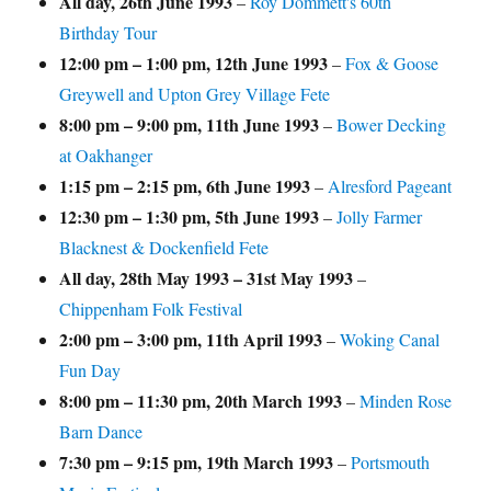
All day,
26th June 1993
–
Roy Dommett's 60th
Birthday Tour
12:00 pm
–
1:00 pm
,
12th June 1993
–
Fox & Goose
Greywell and Upton Grey Village Fete
8:00 pm
–
9:00 pm
,
11th June 1993
–
Bower Decking
at Oakhanger
1:15 pm
–
2:15 pm
,
6th June 1993
–
Alresford Pageant
12:30 pm
–
1:30 pm
,
5th June 1993
–
Jolly Farmer
Blacknest & Dockenfield Fete
All day,
28th May 1993
–
31st May 1993
–
Chippenham Folk Festival
2:00 pm
–
3:00 pm
,
11th April 1993
–
Woking Canal
Fun Day
8:00 pm
–
11:30 pm
,
20th March 1993
–
Minden Rose
Barn Dance
7:30 pm
–
9:15 pm
,
19th March 1993
–
Portsmouth