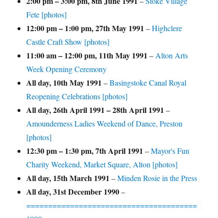
2:00 pm
–
3:00 pm
,
8th June 1991
–
Stoke Village
Fete [photos]
12:00 pm
–
1:00 pm
,
27th May 1991
–
Highclere
Castle Craft Show [photos]
11:00 am
–
12:00 pm
,
11th May 1991
–
Alton Arts
Week Opening Ceremony
All day,
10th May 1991
–
Basingstoke Canal Royal
Reopening Celebrations [photos]
All day,
26th April 1991
–
28th April 1991
–
Amounderness Ladies Weekend of Dance, Preston
[photos]
12:30 pm
–
1:30 pm
,
7th April 1991
–
Mayor's Fun
Charity Weekend, Market Square, Alton [photos]
All day,
15th March 1991
–
Minden Rosie in the Press
All day,
31st December 1990
–
=======================================