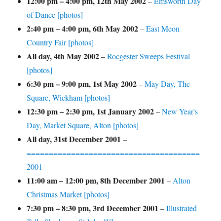
12:00 pm
–
4:00 pm
,
12th May 2002
–
Emsworth Day
of Dance [photos]
2:40 pm
–
4:00 pm
,
6th May 2002
–
East Meon
Country Fair [photos]
All day,
4th May 2002
–
Rocgester Sweeps Festival
[photos]
6:30 pm
–
9:00 pm
,
1st May 2002
–
May Day, The
Square, Wickham [photos]
12:30 pm
–
2:30 pm
,
1st January 2002
–
New Year's
Day, Market Square, Alton [photos]
All day,
31st December 2001
–
=======================================
2001
11:00 am
–
12:00 pm
,
8th December 2001
–
Alton
Christmas Market [photos]
7:30 pm
–
8:30 pm
,
3rd December 2001
–
Illustrated