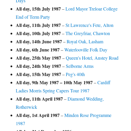
Days
All day,
15th July 1987
–
Lord Mayor Treloar College
End of Term Party
All day,
11th July 1987
–
St Lawrence's Fete, Alton
All day,
10th July 1987
–
The Greyfriar, Chawton
All day,
14th June 1987
–
Royal Oak, Lasham
All day,
6th June 1987
–
Waterlooville Folk Day
All day,
25th May 1987
–
Queen's Hotel, Anstey Road
All day,
24th May 1987
–
Selborne Arms
All day,
15th May 1987
–
Peg's 40th
All day,
9th May 1987
–
10th May 1987
–
Cardiff
Ladies Morris Spring Capers Tour 1987
All day,
11th April 1987
–
Diamond Wedding,
Rotherwick
All day,
1st April 1987
–
Minden Rose Programme
1987