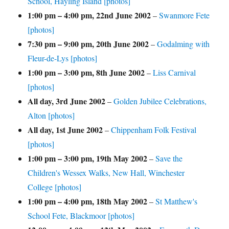
School, Hayling Island [photos]
1:00 pm
–
4:00 pm
,
22nd June 2002
–
Swanmore Fete
[photos]
7:30 pm
–
9:00 pm
,
20th June 2002
–
Godalming with
Fleur-de-Lys [photos]
1:00 pm
–
3:00 pm
,
8th June 2002
–
Liss Carnival
[photos]
All day,
3rd June 2002
–
Golden Jubilee Celebrations,
Alton [photos]
All day,
1st June 2002
–
Chippenham Folk Festival
[photos]
1:00 pm
–
3:00 pm
,
19th May 2002
–
Save the
Children's Wessex Walks, New Hall, Winchester
College [photos]
1:00 pm
–
4:00 pm
,
18th May 2002
–
St Matthew's
School Fete, Blackmoor [photos]