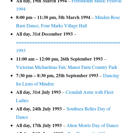
All day,
19th March 1994
–
Portsmouth Music Festival
1994
8:00 pm
–
11:30 pm
,
5th March 1994
–
Minden Rose
Barn Dance, Four Marks Village Hall
All day,
31st December 1993
–
=======================================
1993
11:00 am
–
12:00 pm
,
26th September 1993
–
Victorian Michaelmas Fair, Manor Farm Country Park
7:30 pm
–
8:30 pm
,
25th September 1993
–
Dancing
for Lions of Minden
All day,
31st July 1993
–
Crondall Arms with Fleet
Ladies
All day,
24th July 1993
–
Southsea Belles Day of
Dance
All day,
17th July 1993
–
Alton Morris Day of Dance