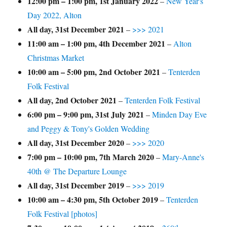
12:00 pm
–
1:00 pm
,
1st January 2022
–
New Year's
Day 2022, Alton
All day,
31st December 2021
–
>>> 2021
11:00 am
–
1:00 pm
,
4th December 2021
–
Alton
Christmas Market
10:00 am
–
5:00 pm
,
2nd October 2021
–
Tenterden
Folk Festival
All day,
2nd October 2021
–
Tenterden Folk Festival
6:00 pm
–
9:00 pm
,
31st July 2021
–
Minden Day Eve
and Peggy & Tony's Golden Wedding
All day,
31st December 2020
–
>>> 2020
7:00 pm
–
10:00 pm
,
7th March 2020
–
Mary-Anne's
40th @ The Departure Lounge
All day,
31st December 2019
–
>>> 2019
10:00 am
–
4:30 pm
,
5th October 2019
–
Tenterden
Folk Festival [photos]