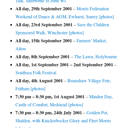
Talk, Sherborne St John WI
All day,
29th September 2001
–
Morris Federation
Weekend of Dance & AGM, Ewhurst, Surrey [photos]
All day,
23rd September 2001
–
Save the Children
Sponsored Walk, Winchester [photos]
All day,
15th September 2001
–
Farmers' Market,
Alton
All day,
8th September 2001
–
The Lawn, Holybourne
All day,
1st September 2001
–
2nd September 2001
–
Southsea Folk Festival
All day,
4th August 2001
–
Bramshaw Village Fete,
Fritham [photos]
7:30 pm
–
8:30 pm
,
1st August 2001
–
Minden Day,
Castle of Comfort, Medstead [photos]
7:30 pm
–
8:30 pm
,
24th July 2001
–
Golden Pot,
Shalden, with Knickerbocker Glory and Fleet Morris