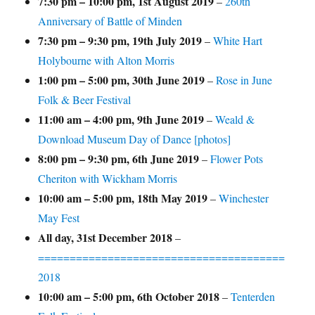
7:30 pm
–
10:00 pm
,
1st August 2019
–
260th
Anniversary of Battle of Minden
7:30 pm
–
9:30 pm
,
19th July 2019
–
White Hart
Holybourne with Alton Morris
1:00 pm
–
5:00 pm
,
30th June 2019
–
Rose in June
Folk & Beer Festival
11:00 am
–
4:00 pm
,
9th June 2019
–
Weald &
Download Museum Day of Dance [photos]
8:00 pm
–
9:30 pm
,
6th June 2019
–
Flower Pots
Cheriton with Wickham Morris
10:00 am
–
5:00 pm
,
18th May 2019
–
Winchester
May Fest
All day,
31st December 2018
–
=======================================
2018
10:00 am
–
5:00 pm
,
6th October 2018
–
Tenterden