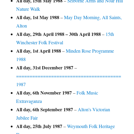
All day,
15th May 1988
–
Selborne Arms and Noar Hill
Nature Walk
All day,
1st May 1988
–
May Day Morning, All Saints,
Alton
All day,
29th April 1988
–
30th April 1988
–
15th
Winchester Folk Festival
All day,
1st April 1988
–
Minden Rose Programme
1988
All day,
31st December 1987
–
=======================================
1987
All day,
6th November 1987
–
Folk Music
Extravaganza
All day,
6th September 1987
–
Alton's Victorian
Jubilee Fair
All day,
25th July 1987
–
Weymouth Folk Heritage