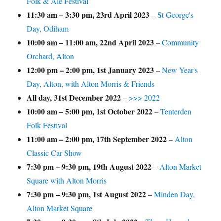
Folk & Ale Festival
11:30 am
–
3:30 pm
,
23rd April 2023
–
St George's
Day, Odiham
10:00 am
–
11:00 am
,
22nd April 2023
–
Community
Orchard, Alton
12:00 pm
–
2:00 pm
,
1st January 2023
–
New Year's
Day, Alton, with Alton Morris & Friends
All day,
31st December 2022
–
>>> 2022
10:00 am
–
5:00 pm
,
1st October 2022
–
Tenterden
Folk Festival
11:00 am
–
2:00 pm
,
17th September 2022
–
Alton
Classic Car Show
7:30 pm
–
9:30 pm
,
19th August 2022
–
Alton Market
Square with Alton Morris
7:30 pm
–
9:30 pm
,
1st August 2022
–
Minden Day,
Alton Market Square