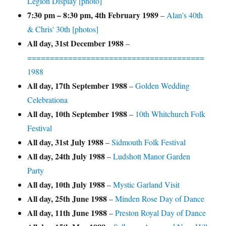
Legion Display [photo]
7:30 pm
–
8:30 pm
,
4th February 1989
–
Alan's 40th
& Chris' 30th [photos]
All day,
31st December 1988
–
=======================================
1988
All day,
17th September 1988
–
Golden Wedding
Celebrationa
All day,
10th September 1988
–
10th Whitchurch Folk
Festival
All day,
31st July 1988
–
Sidmouth Folk Festival
All day,
24th July 1988
–
Ludshott Manor Garden
Party
All day,
10th July 1988
–
Mystic Garland Visit
All day,
25th June 1988
–
Minden Rose Day of Dance
All day,
11th June 1988
–
Preston Royal Day of Dance