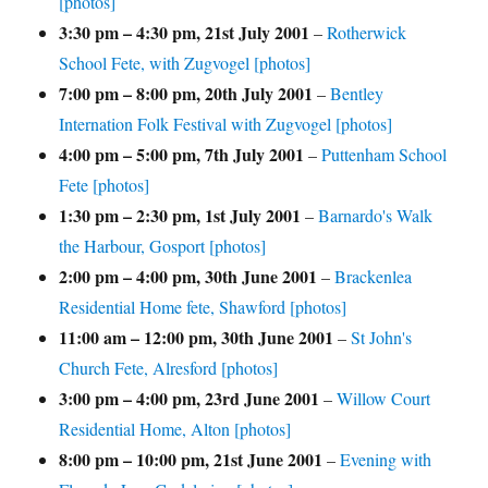
[photos]
3:30 pm
–
4:30 pm
,
21st July 2001
–
Rotherwick
School Fete, with Zugvogel [photos]
7:00 pm
–
8:00 pm
,
20th July 2001
–
Bentley
Internation Folk Festival with Zugvogel [photos]
4:00 pm
–
5:00 pm
,
7th July 2001
–
Puttenham School
Fete [photos]
1:30 pm
–
2:30 pm
,
1st July 2001
–
Barnardo's Walk
the Harbour, Gosport [photos]
2:00 pm
–
4:00 pm
,
30th June 2001
–
Brackenlea
Residential Home fete, Shawford [photos]
11:00 am
–
12:00 pm
,
30th June 2001
–
St John's
Church Fete, Alresford [photos]
3:00 pm
–
4:00 pm
,
23rd June 2001
–
Willow Court
Residential Home, Alton [photos]
8:00 pm
–
10:00 pm
,
21st June 2001
–
Evening with