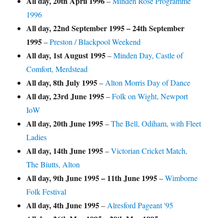
All day,
20th April 1996
–
Minden Rose Programme
1996
All day,
22nd September 1995
–
24th September
1995
–
Preston / Blackpool Weekend
All day,
1st August 1995
–
Minden Day, Castle of
Comfort, Merdstead
All day,
8th July 1995
–
Alton Morris Day of Dance
All day,
23rd June 1995
–
Folk on Wight, Newport
IoW
All day,
20th June 1995
–
The Bell, Odiham, with Fleet
Ladies
All day,
14th June 1995
–
Victorian Cricket Match,
The Biutts, Alton
All day,
9th June 1995
–
11th June 1995
–
Wimborne
Folk Festival
All day,
4th June 1995
–
Alresford Pageant '95