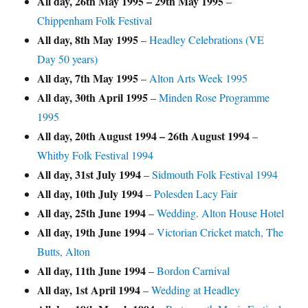
All day,
26th May 1995
–
29th May 1995
–
Chippenham Folk Festival
All day,
8th May 1995
–
Headley Celebrations (VE
Day 50 years)
All day,
7th May 1995
–
Alton Arts Week 1995
All day,
30th April 1995
–
Minden Rose Programme
1995
All day,
20th August 1994
–
26th August 1994
–
Whitby Folk Festival 1994
All day,
31st July 1994
–
Sidmouth Folk Festival 1994
All day,
10th July 1994
–
Polesden Lacy Fair
All day,
25th June 1994
–
Wedding. Alton House Hotel
All day,
19th June 1994
–
Victorian Cricket match, The
Butts, Alton
All day,
11th June 1994
–
Bordon Carnival
All day,
1st April 1994
–
Wedding at Headley