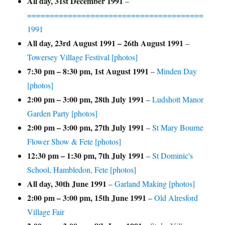
All day,
31st December 1991
–
=======================================
1991
All day,
23rd August 1991
–
26th August 1991
–
Towersey Village Festival [photos]
7:30 pm
–
8:30 pm
,
1st August 1991
–
Minden Day
[photos]
2:00 pm
–
3:00 pm
,
28th July 1991
–
Ludshott Manor
Garden Party [photos]
2:00 pm
–
3:00 pm
,
27th July 1991
–
St Mary Bourne
Flower Show & Fete [photos]
12:30 pm
–
1:30 pm
,
7th July 1991
–
St Dominic's
School, Hambledon, Fete [photos]
All day,
30th June 1991
–
Garland Making [photos]
2:00 pm
–
3:00 pm
,
15th June 1991
–
Old Alresford
Village Fair