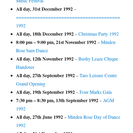
Music Festival
All day,
31st December 1992
–
=======================================
1992
All day,
18th December 1992
–
Christmas Party 1992
8:00 pm
–
9:00 pm
,
21st November 1992
–
Minden
Rose barn Dance
All day,
12th November 1992
–
Bushy Leaze Chrque
Handover
All day,
27th September 1992
–
Taro Leisure Centre
Grand Opening
All day,
19th September 1992
–
Four Marks Gala
7:30 pm
–
8:30 pm
,
13th September 1992
–
AGM
1992
All day,
27th June 1992
–
Minden Rose Day of Dance
1992