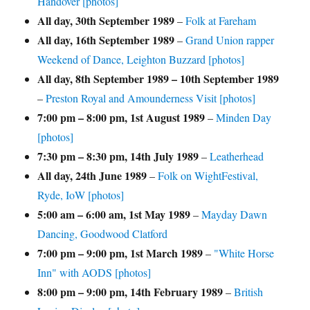
Handover [photos]
All day,
30th September 1989
–
Folk at Fareham
All day,
16th September 1989
–
Grand Union rapper
Weekend of Dance, Leighton Buzzard [photos]
All day,
8th September 1989
–
10th September 1989
–
Preston Royal and Amounderness Visit [photos]
7:00 pm
–
8:00 pm
,
1st August 1989
–
Minden Day
[photos]
7:30 pm
–
8:30 pm
,
14th July 1989
–
Leatherhead
All day,
24th June 1989
–
Folk on WightFestival,
Ryde, IoW [photos]
5:00 am
–
6:00 am
,
1st May 1989
–
Mayday Dawn
Dancing, Goodwood Clatford
7:00 pm
–
9:00 pm
,
1st March 1989
–
"White Horse
Inn" with AODS [photos]
8:00 pm
–
9:00 pm
,
14th February 1989
–
British