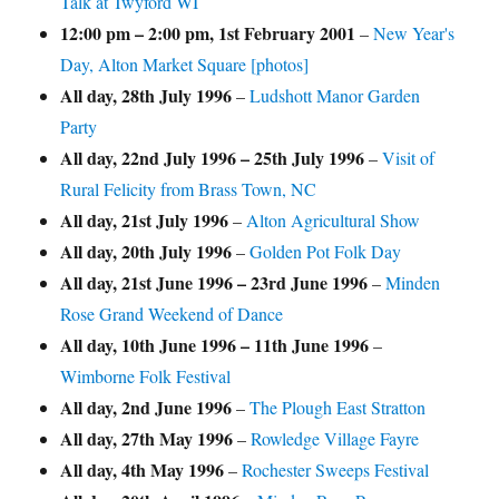
Talk at Twyford WI
12:00 pm
–
2:00 pm
,
1st February 2001
–
New Year's
Day, Alton Market Square [photos]
All day,
28th July 1996
–
Ludshott Manor Garden
Party
All day,
22nd July 1996
–
25th July 1996
–
Visit of
Rural Felicity from Brass Town, NC
All day,
21st July 1996
–
Alton Agricultural Show
All day,
20th July 1996
–
Golden Pot Folk Day
All day,
21st June 1996
–
23rd June 1996
–
Minden
Rose Grand Weekend of Dance
All day,
10th June 1996
–
11th June 1996
–
Wimborne Folk Festival
All day,
2nd June 1996
–
The Plough East Stratton
All day,
27th May 1996
–
Rowledge Village Fayre
All day,
4th May 1996
–
Rochester Sweeps Festival