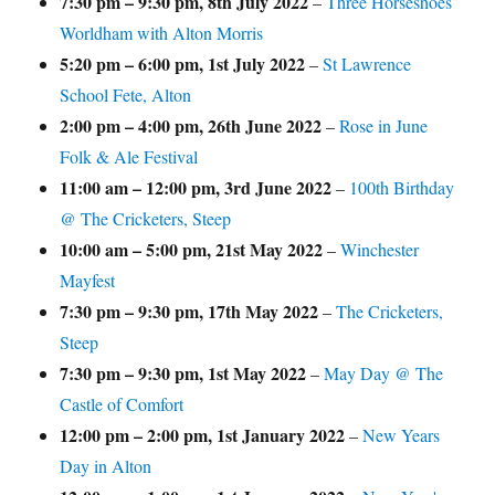
7:30 pm
–
9:30 pm
,
8th July 2022
–
Three Horseshoes
Worldham with Alton Morris
5:20 pm
–
6:00 pm
,
1st July 2022
–
St Lawrence
School Fete, Alton
2:00 pm
–
4:00 pm
,
26th June 2022
–
Rose in June
Folk & Ale Festival
11:00 am
–
12:00 pm
,
3rd June 2022
–
100th Birthday
@ The Cricketers, Steep
10:00 am
–
5:00 pm
,
21st May 2022
–
Winchester
Mayfest
7:30 pm
–
9:30 pm
,
17th May 2022
–
The Cricketers,
Steep
7:30 pm
–
9:30 pm
,
1st May 2022
–
May Day @ The
Castle of Comfort
12:00 pm
–
2:00 pm
,
1st January 2022
–
New Years
Day in Alton