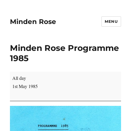
Minden Rose
MENU
Minden Rose Programme
1985
Minden
All day
Rose
1st May 1985
Programme
1985