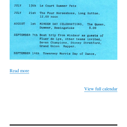
Read more
View full calendar