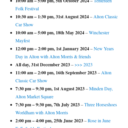
10:00 am
–
5:00 pm
,
5th October 2024
–
Tenterden
Folk Festival
10:30 am
–
1:30 pm
,
31st August 2024
–
Alton Classic
Car Show
10:00 am
–
5:00 pm
,
18th May 2024
–
Winchester
Mayfest
12:00 pm
–
2:00 pm
,
1st January 2024
–
New Years
Day in Alton with Alton Morris & friends
All day,
31st December 2023
–
>>> 2023
11:00 am
–
2:00 pm
,
16th September 2023
–
Alton
Classic Car Show
7:30 pm
–
9:30 pm
,
1st August 2023
–
Minden Day,
Alton Market Square
7:30 pm
–
9:30 pm
,
7th July 2023
–
Three Horseshoes
Worldham with Alton Morris
2:00 pm
–
4:00 pm
,
25th June 2023
–
Rose in June