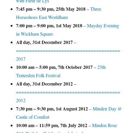
with Fleur de Lys
7:45 pm
–
9:30 pm
,
25th May 2018
–
Three
Horseshoes East Worldham
7:00 pm
–
9:00 pm
,
1st May 2018
–
Mayday Evening
in Wickham Square
All day,
31st December 2017
–
=======================================
2017
10:00 am
–
5:00 pm
,
7th October 2017
–
25th
Tenterden Folk Festival
All day,
31st December 2012
–
=======================================
2012
7:30 pm
–
9:30 pm
,
1st August 2012
–
Minden Day @
Castle of Comfort
10:00 am
–
11:59 pm
,
7th July 2012
–
Minden Rose