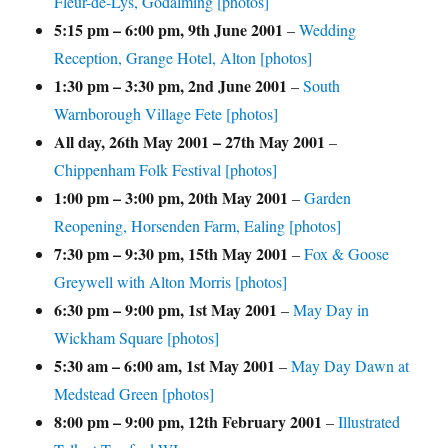
Fleur-de-Lys, Godalming [photos]
5:15 pm
–
6:00 pm
,
9th June 2001
–
Wedding
Reception, Grange Hotel, Alton [photos]
1:30 pm
–
3:30 pm
,
2nd June 2001
–
South
Warnborough Village Fete [photos]
All day,
26th May 2001
–
27th May 2001
–
Chippenham Folk Festival [photos]
1:00 pm
–
3:00 pm
,
20th May 2001
–
Garden
Reopening, Horsenden Farm, Ealing [photos]
7:30 pm
–
9:30 pm
,
15th May 2001
–
Fox & Goose
Greywell with Alton Morris [photos]
6:30 pm
–
9:00 pm
,
1st May 2001
–
May Day in
Wickham Square [photos]
5:30 am
–
6:00 am
,
1st May 2001
–
May Day Dawn at
Medstead Green [photos]
8:00 pm
–
9:00 pm
,
12th February 2001
–
Illustrated