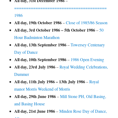
All day,
31st December 1986
–
=======================================
1986
All day,
19th October 1986
–
Close of 1985/86 Season
All day,
3rd October 1986
–
5th October 1986
–
50
Hour Badminton Marathon
All day,
13th September 1986
–
Towersey Centenary
Day of Dance
All day,
10th September 1986
–
1986 Open Evening
All day,
23rd July 1986
–
Royal Wedding Celebrations,
Dummer
All day,
11th July 1986
–
13th July 1986
–
Royal
manor Morris Weekend of Morris
All day,
29th June 1986
–
Mill Stone PH, Old Basing,
and Basing House
All day,
21st June 1986
–
Minden Rose Day of Dance,