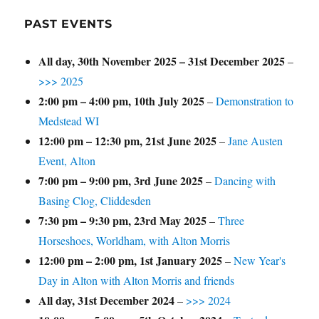
PAST EVENTS
All day,
30th November 2025
–
31st December 2025
–
>>> 2025
2:00 pm
–
4:00 pm
,
10th July 2025
–
Demonstration to
Medstead WI
12:00 pm
–
12:30 pm
,
21st June 2025
–
Jane Austen
Event, Alton
7:00 pm
–
9:00 pm
,
3rd June 2025
–
Dancing with
Basing Clog, Cliddesden
7:30 pm
–
9:30 pm
,
23rd May 2025
–
Three
Horseshoes, Worldham, with Alton Morris
12:00 pm
–
2:00 pm
,
1st January 2025
–
New Year's
Day in Alton with Alton Morris and friends
All day,
31st December 2024
–
>>> 2024