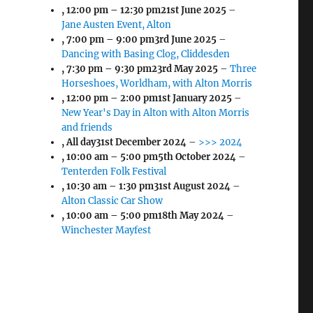
,
12:00 pm
–
12:30 pm
21st June 2025
–
Jane Austen Event, Alton
,
7:00 pm
–
9:00 pm
3rd June 2025
–
Dancing with Basing Clog, Cliddesden
,
7:30 pm
–
9:30 pm
23rd May 2025
–
Three
Horseshoes, Worldham, with Alton Morris
,
12:00 pm
–
2:00 pm
1st January 2025
–
New Year's Day in Alton with Alton Morris
and friends
, All day
31st December 2024
–
>>> 2024
,
10:00 am
–
5:00 pm
5th October 2024
–
Tenterden Folk Festival
,
10:30 am
–
1:30 pm
31st August 2024
–
Alton Classic Car Show
,
10:00 am
–
5:00 pm
18th May 2024
–
Winchester Mayfest