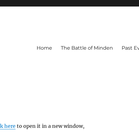
Home
The Battle of Minden
Past E
ck here
to open it in a new window,