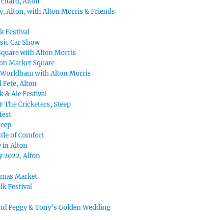
chard, Alton
, Alton, with Alton Morris & Friends
k Festival
ssic Car Show
Square with Alton Morris
ton Market Square
 Worldham with Alton Morris
 Fete, Alton
k & Ale Festival
@ The Cricketers, Steep
fest
teep
tle of Comfort
 in Alton
y 2022, Alton
tmas Market
lk Festival
nd Peggy & Tony's Golden Wedding