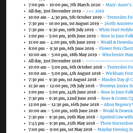
7:00 pm
–
10:00 pm
,
7th March 2020
–
Mary-Anne's 
All day,
31st December 2019
–
>>> 2019
10:00 am
–
4:30 pm
,
5th October 2019
–
Tenterden Fol
7:30 pm
–
10:00 pm
,
1st August 2019
–
260th Annivers
7:30 pm
–
9:30 pm
,
19th July 2019
–
White Hart Holyb
1:00 pm
–
5:00 pm
,
30th June 2019
–
Rose in June Folk
11:00 am
–
4:00 pm
,
9th June 2019
–
Weald & Downloa
8:00 pm
–
9:30 pm
,
6th June 2019
–
Flower Pots Cher
10:00 am
–
5:00 pm
,
18th May 2019
–
Winchester May
All day,
31st December 2018
–
====================
10:00 am
–
5:00 pm
,
6th October 2018
–
Tenterden Fol
10:00 am
–
5:00 pm
,
4th August 2018
–
Wickham Fest
7:30 pm
–
9:30 pm
,
1st August 2018
–
Minden Day @ Ca
11:30 am
–
12:00 pm
,
7th July 2018
–
Wooteys Junior S
1:00 pm
–
5:00 pm
,
24th June 2018
–
Rose in June Folk
7:30 pm
–
9:30 pm
,
22nd June 2018
–
Rose & Crown Up
12:00 pm
–
12:30 pm
,
16th June 2018
–
Alton Regency
10:00 am
–
5:00 pm
,
10th June 2018
–
Weald & Downla
7:30 pm
–
9:30 pm
,
29th May 2018
–
Spotted Cow with
7:45 pm
–
9:30 pm
,
25th May 2018
–
Three Horseshoe
7:00 pm
–
9:00 pm
,
1st May 2018
–
Mayday Evening i