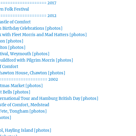
=================== 2017
n Folk Festival
=================== 2012
stle of Comfort
 Birthday Celebrations [photos]
 with Fleet Morris and Mad Hatters [photos]
ton [photos]
Alton [photos]
tival, Weymouth [photos]
ildford with Pilgrim Morris [photos]
f Comfort
Chawton House, Chawton [photos]
==================== 2002
stmas Market [photos]
t Bells [photos]
ternational Tour and Hamburg British Day [photos]
stle of Comfort, Medstead
 Fete, Tongham [photos]
hotos]
, Hayling Island [photos]