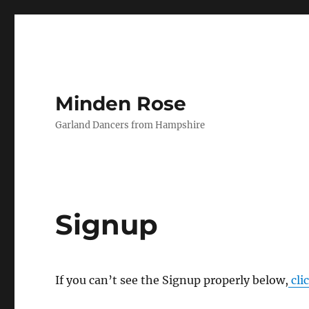
Minden Rose
Garland Dancers from Hampshire
Signup
If you can’t see the Signup properly below,
cli