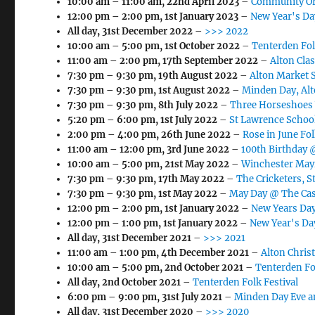
10:00 am
–
11:00 am
,
22nd April 2023
–
Community Or
12:00 pm
–
2:00 pm
,
1st January 2023
–
New Year's Day
All day,
31st December 2022
–
>>> 2022
10:00 am
–
5:00 pm
,
1st October 2022
–
Tenterden Fol
11:00 am
–
2:00 pm
,
17th September 2022
–
Alton Cla
7:30 pm
–
9:30 pm
,
19th August 2022
–
Alton Market 
7:30 pm
–
9:30 pm
,
1st August 2022
–
Minden Day, Al
7:30 pm
–
9:30 pm
,
8th July 2022
–
Three Horseshoes
5:20 pm
–
6:00 pm
,
1st July 2022
–
St Lawrence School
2:00 pm
–
4:00 pm
,
26th June 2022
–
Rose in June Fol
11:00 am
–
12:00 pm
,
3rd June 2022
–
100th Birthday 
10:00 am
–
5:00 pm
,
21st May 2022
–
Winchester May
7:30 pm
–
9:30 pm
,
17th May 2022
–
The Cricketers, S
7:30 pm
–
9:30 pm
,
1st May 2022
–
May Day @ The Cas
12:00 pm
–
2:00 pm
,
1st January 2022
–
New Years Day
12:00 pm
–
1:00 pm
,
1st January 2022
–
New Year's Da
All day,
31st December 2021
–
>>> 2021
11:00 am
–
1:00 pm
,
4th December 2021
–
Alton Chris
10:00 am
–
5:00 pm
,
2nd October 2021
–
Tenterden Fo
All day,
2nd October 2021
–
Tenterden Folk Festival
6:00 pm
–
9:00 pm
,
31st July 2021
–
Minden Day Eve a
All day,
31st December 2020
–
>>> 2020