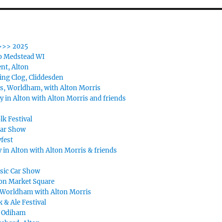
>>> 2025
o Medstead WI
nt, Alton
ing Clog, Cliddesden
s, Worldham, with Alton Morris
y in Alton with Alton Morris and friends
lk Festival
Car Show
fest
 in Alton with Alton Morris & friends
ssic Car Show
on Market Square
Worldham with Alton Morris
k & Ale Festival
, Odiham