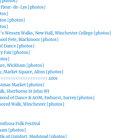
[photos]
 Fleur-de-Lys [photos]
otos]
lton [photos]
tos]
n's Wessex Walks, New Hall, Winchester College [photos]
hool Fete, Blackmoor [photos]
f Dance [photos]
y Fair [photos]
otos]
are, Wickham [photos]
, Market Square, Alton [photos]
=================== 2001
istmas Market [photos]
Talk, Sherborne St John WI
kend of Dance & AGM, Ewhurst, Surrey [photos]
sored Walk, Winchester [photos]
outhsea Folk Festival
tham [photos]
tle of Comfort, Medstead [photos]