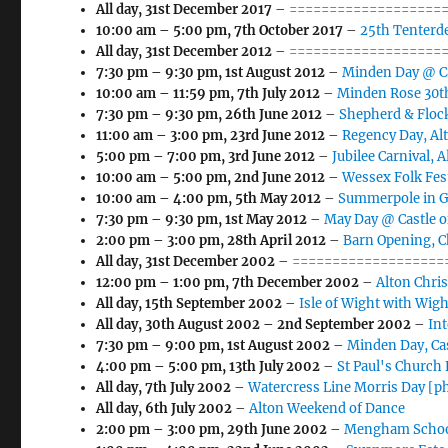
All day,
31st December 2017
–
====================
10:00 am
–
5:00 pm
,
7th October 2017
–
25th Tenterde
All day,
31st December 2012
–
====================
7:30 pm
–
9:30 pm
,
1st August 2012
–
Minden Day @ Ca
10:00 am
–
11:59 pm
,
7th July 2012
–
Minden Rose 30th
7:30 pm
–
9:30 pm
,
26th June 2012
–
Shepherd & Flock
11:00 am
–
3:00 pm
,
23rd June 2012
–
Regency Day, Al
5:00 pm
–
7:00 pm
,
3rd June 2012
–
Jubilee Carnival, 
10:00 am
–
5:00 pm
,
2nd June 2012
–
Wessex Folk Fes
10:00 am
–
4:00 pm
,
5th May 2012
–
Summerpole in Gu
7:30 pm
–
9:30 pm
,
1st May 2012
–
May Day @ Castle o
2:00 pm
–
3:00 pm
,
28th April 2012
–
Barn Opening, 
All day,
31st December 2002
–
===================
12:00 pm
–
1:00 pm
,
7th December 2002
–
Alton Chri
All day,
15th September 2002
–
Isle of Wight with Wigh
All day,
30th August 2002
–
2nd September 2002
–
In
7:30 pm
–
9:00 pm
,
1st August 2002
–
Minden Day, Ca
4:00 pm
–
5:00 pm
,
13th July 2002
–
St Paul's Church
All day,
7th July 2002
–
Watercress Line Morris Day [p
All day,
6th July 2002
–
Alton Weekend of Dance
2:00 pm
–
3:00 pm
,
29th June 2002
–
Mengham School