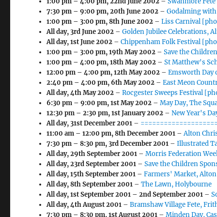
1:00 pm
–
4:00 pm
,
22nd June 2002
–
Swanmore Fete 
7:30 pm
–
9:00 pm
,
20th June 2002
–
Godalming with
1:00 pm
–
3:00 pm
,
8th June 2002
–
Liss Carnival [ph
All day,
3rd June 2002
–
Golden Jubilee Celebrations, A
All day,
1st June 2002
–
Chippenham Folk Festival [pho
1:00 pm
–
3:00 pm
,
19th May 2002
–
Save the Childre
1:00 pm
–
4:00 pm
,
18th May 2002
–
St Matthew's Sc
12:00 pm
–
4:00 pm
,
12th May 2002
–
Emsworth Day o
2:40 pm
–
4:00 pm
,
6th May 2002
–
East Meon Countr
All day,
4th May 2002
–
Rocgester Sweeps Festival [ph
6:30 pm
–
9:00 pm
,
1st May 2002
–
May Day, The Squ
12:30 pm
–
2:30 pm
,
1st January 2002
–
New Year's Day
All day,
31st December 2001
–
====================
11:00 am
–
12:00 pm
,
8th December 2001
–
Alton Chr
7:30 pm
–
8:30 pm
,
3rd December 2001
–
Illustrated 
All day,
29th September 2001
–
Morris Federation Wee
All day,
23rd September 2001
–
Save the Children Spon
All day,
15th September 2001
–
Farmers' Market, Alton
All day,
8th September 2001
–
The Lawn, Holybourne
All day,
1st September 2001
–
2nd September 2001
–
S
All day,
4th August 2001
–
Bramshaw Village Fete, Fri
7:30 pm
–
8:30 pm
,
1st August 2001
–
Minden Day, Cas