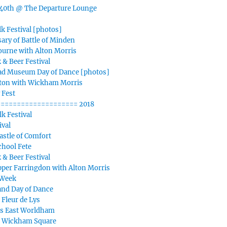
40th @ The Departure Lounge
k Festival [photos]
ary of Battle of Minden
ourne with Alton Morris
 & Beer Festival
d Museum Day of Dance [photos]
iton with Wickham Morris
 Fest
=================== 2018
k Festival
ival
stle of Comfort
chool Fete
 & Beer Festival
per Farringdon with Alton Morris
 Week
nd Day of Dance
 Fleur de Lys
s East Worldham
n Wickham Square