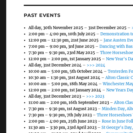
PAST EVENTS
All day,
30th November 2025
–
31st December 2025
–
2:00 pm
–
4:00 pm
,
10th July 2025
–
Demonstration t
12:00 pm
–
12:30 pm
,
21st June 2025
–
Jane Austen Eve
7:00 pm
–
9:00 pm
,
3rd June 2025
–
Dancing with Bas
7:30 pm
–
9:30 pm
,
23rd May 2025
–
Three Horseshoe
12:00 pm
–
2:00 pm
,
1st January 2025
–
New Year's Da
All day,
31st December 2024
–
>>> 2024
10:00 am
–
5:00 pm
,
5th October 2024
–
Tenterden Fo
10:30 am
–
1:30 pm
,
31st August 2024
–
Alton Classic 
10:00 am
–
5:00 pm
,
18th May 2024
–
Winchester May
12:00 pm
–
2:00 pm
,
1st January 2024
–
New Years Day
All day,
31st December 2023
–
>>> 2023
11:00 am
–
2:00 pm
,
16th September 2023
–
Alton Cla
7:30 pm
–
9:30 pm
,
1st August 2023
–
Minden Day, Alt
7:30 pm
–
9:30 pm
,
7th July 2023
–
Three Horseshoes 
2:00 pm
–
4:00 pm
,
25th June 2023
–
Rose in June Fol
11:30 am
–
3:30 pm
,
23rd April 2023
–
St George's Day