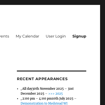
vents
My Calendar
User Login
Signup
RECENT APPEARANCES
, All day
30th November 2025
–
31st
December 2025
–
>>> 2025
,
2:00 pm
–
4:00 pm
10th July 2025
–
Demonstration to Medstead WI