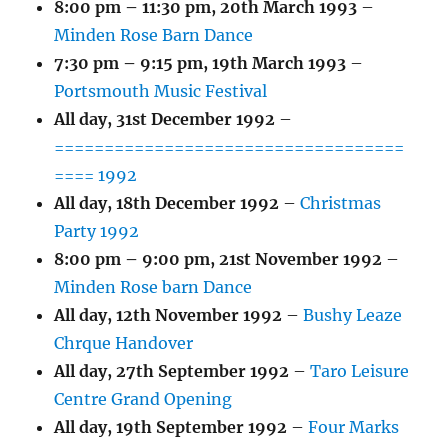
8:00 pm
–
11:30 pm
,
20th March 1993
–
Minden Rose Barn Dance
7:30 pm
–
9:15 pm
,
19th March 1993
–
Portsmouth Music Festival
All day,
31st December 1992
–
===================================
==== 1992
All day,
18th December 1992
–
Christmas
Party 1992
8:00 pm
–
9:00 pm
,
21st November 1992
–
Minden Rose barn Dance
All day,
12th November 1992
–
Bushy Leaze
Chrque Handover
All day,
27th September 1992
–
Taro Leisure
Centre Grand Opening
All day,
19th September 1992
–
Four Marks