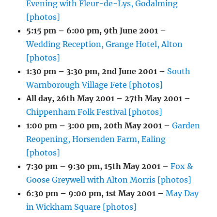
Evening with Fleur-de-Lys, Godalming
[photos]
5:15 pm
–
6:00 pm
,
9th June 2001
–
Wedding Reception, Grange Hotel, Alton
[photos]
1:30 pm
–
3:30 pm
,
2nd June 2001
–
South
Warnborough Village Fete [photos]
All day,
26th May 2001
–
27th May 2001
–
Chippenham Folk Festival [photos]
1:00 pm
–
3:00 pm
,
20th May 2001
–
Garden
Reopening, Horsenden Farm, Ealing
[photos]
7:30 pm
–
9:30 pm
,
15th May 2001
–
Fox &
Goose Greywell with Alton Morris [photos]
6:30 pm
–
9:00 pm
,
1st May 2001
–
May Day
in Wickham Square [photos]