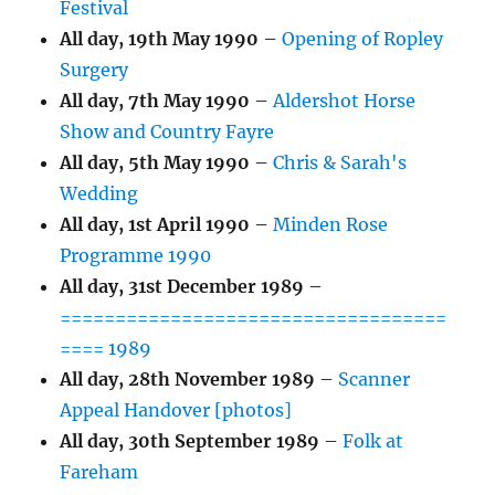
Festival
All day,
19th May 1990
–
Opening of Ropley
Surgery
All day,
7th May 1990
–
Aldershot Horse
Show and Country Fayre
All day,
5th May 1990
–
Chris & Sarah's
Wedding
All day,
1st April 1990
–
Minden Rose
Programme 1990
All day,
31st December 1989
–
===================================
==== 1989
All day,
28th November 1989
–
Scanner
Appeal Handover [photos]
All day,
30th September 1989
–
Folk at
Fareham