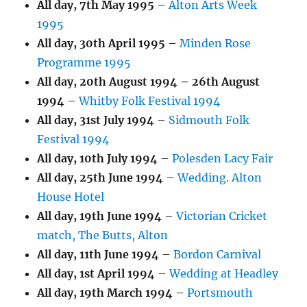
All day,
7th May 1995
–
Alton Arts Week
1995
All day,
30th April 1995
–
Minden Rose
Programme 1995
All day,
20th August 1994
–
26th August
1994
–
Whitby Folk Festival 1994
All day,
31st July 1994
–
Sidmouth Folk
Festival 1994
All day,
10th July 1994
–
Polesden Lacy Fair
All day,
25th June 1994
–
Wedding. Alton
House Hotel
All day,
19th June 1994
–
Victorian Cricket
match, The Butts, Alton
All day,
11th June 1994
–
Bordon Carnival
All day,
1st April 1994
–
Wedding at Headley
All day,
19th March 1994
–
Portsmouth