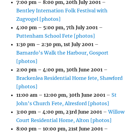
7:00 pm
–
8:00 pm
,
20th July 2001
–
Bentley Internation Folk Festival with
Zugvogel [photos]
4:00 pm
–
5:00 pm
,
7th July 2001
–
Puttenham School Fete [photos]
1:30 pm
–
2:30 pm
,
1st July 2001
–
Barnardo's Walk the Harbour, Gosport
[photos]
2:00 pm
–
4:00 pm
,
30th June 2001
–
Brackenlea Residential Home fete, Shawford
[photos]
11:00 am
–
12:00 pm
,
30th June 2001
–
St
John's Church Fete, Alresford [photos]
3:00 pm
–
4:00 pm
,
23rd June 2001
–
Willow
Court Residential Home, Alton [photos]
8:00 pm
–
10:00 pm
,
21st June 2001
–