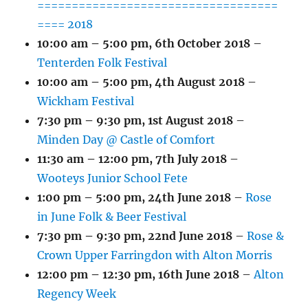
===================================
==== 2018
10:00 am
–
5:00 pm
,
6th October 2018
–
Tenterden Folk Festival
10:00 am
–
5:00 pm
,
4th August 2018
–
Wickham Festival
7:30 pm
–
9:30 pm
,
1st August 2018
–
Minden Day @ Castle of Comfort
11:30 am
–
12:00 pm
,
7th July 2018
–
Wooteys Junior School Fete
1:00 pm
–
5:00 pm
,
24th June 2018
–
Rose
in June Folk & Beer Festival
7:30 pm
–
9:30 pm
,
22nd June 2018
–
Rose &
Crown Upper Farringdon with Alton Morris
12:00 pm
–
12:30 pm
,
16th June 2018
–
Alton
Regency Week