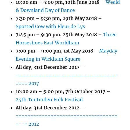
10:00 am
–
5:00 pm
,
10th June 2018
–
Weald
& Downland Day of Dance
7:30 pm
–
9:30 pm
,
29th May 2018
–
Spotted Cow with Fleur de Lys
7:45 pm
–
9:30 pm
,
25th May 2018
–
Three
Horseshoes East Worldham
7:00 pm
–
9:00 pm
,
1st May 2018
–
Mayday
Evening in Wickham Square
All day,
31st December 2017
–
===================================
==== 2017
10:00 am
–
5:00 pm
,
7th October 2017
–
25th Tenterden Folk Festival
All day,
31st December 2012
–
===================================
==== 2012