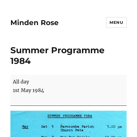
Minden Rose
MENU
Summer Programme
1984
Summer
All day
Programme
1st May 1984
1984