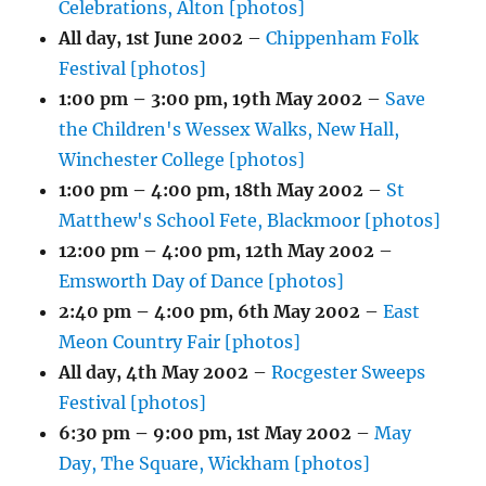
Celebrations, Alton [photos]
All day,
1st June 2002
–
Chippenham Folk
Festival [photos]
1:00 pm
–
3:00 pm
,
19th May 2002
–
Save
the Children's Wessex Walks, New Hall,
Winchester College [photos]
1:00 pm
–
4:00 pm
,
18th May 2002
–
St
Matthew's School Fete, Blackmoor [photos]
12:00 pm
–
4:00 pm
,
12th May 2002
–
Emsworth Day of Dance [photos]
2:40 pm
–
4:00 pm
,
6th May 2002
–
East
Meon Country Fair [photos]
All day,
4th May 2002
–
Rocgester Sweeps
Festival [photos]
6:30 pm
–
9:00 pm
,
1st May 2002
–
May
Day, The Square, Wickham [photos]