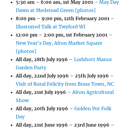
5:30 am
–
6:00 am
,
1st May 2001
–
May Day
Dawn at Medstead Green [photos]
8:00 pm
–
9:00 pm
,
12th February 2001
–
Illustrated Talk at Twyford WI
12:00 pm
–
2:00 pm
,
1st February 2001
–
New Year's Day, Alton Market Square
[photos]
All day,
28th July 1996
–
Ludshott Manor
Garden Party
All day,
22nd July 1996
–
25th July 1996
–
Visit of Rural Felicity from Brass Town, NC
All day,
21st July 1996
–
Alton Agricultural
Show
All day,
20th July 1996
–
Golden Pot Folk
Day
All day,
21st June 1996
–
23rd June 1996
–