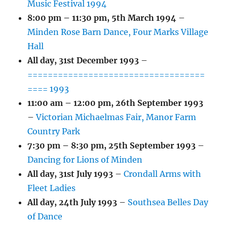
Music Festival 1994
8:00 pm
–
11:30 pm
,
5th March 1994
–
Minden Rose Barn Dance, Four Marks Village
Hall
All day,
31st December 1993
–
===================================
==== 1993
11:00 am
–
12:00 pm
,
26th September 1993
–
Victorian Michaelmas Fair, Manor Farm
Country Park
7:30 pm
–
8:30 pm
,
25th September 1993
–
Dancing for Lions of Minden
All day,
31st July 1993
–
Crondall Arms with
Fleet Ladies
All day,
24th July 1993
–
Southsea Belles Day
of Dance