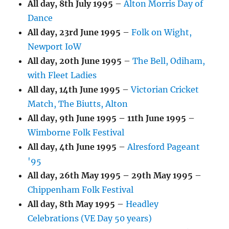
All day,
8th July 1995
–
Alton Morris Day of
Dance
All day,
23rd June 1995
–
Folk on Wight,
Newport IoW
All day,
20th June 1995
–
The Bell, Odiham,
with Fleet Ladies
All day,
14th June 1995
–
Victorian Cricket
Match, The Biutts, Alton
All day,
9th June 1995
–
11th June 1995
–
Wimborne Folk Festival
All day,
4th June 1995
–
Alresford Pageant
'95
All day,
26th May 1995
–
29th May 1995
–
Chippenham Folk Festival
All day,
8th May 1995
–
Headley
Celebrations (VE Day 50 years)