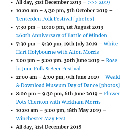
All day,
31st December 2019
–
>>> 2019
10:00 am
–
4:30 pm
,
5th October 2019
–
Tenterden Folk Festival [photos]
7:30 pm
–
10:00 pm
,
1st August 2019
–
260th Anniversary of Battle of Minden
7:30 pm
–
9:30 pm
,
19th July 2019
–
White
Hart Holybourne with Alton Morris
1:00 pm
–
5:00 pm
,
30th June 2019
–
Rose
in June Folk & Beer Festival
11:00 am
–
4:00 pm
,
9th June 2019
–
Weald
& Download Museum Day of Dance [photos]
8:00 pm
–
9:30 pm
,
6th June 2019
–
Flower
Pots Cheriton with Wickham Morris
10:00 am
–
5:00 pm
,
18th May 2019
–
Winchester May Fest
All day,
31st December 2018
–