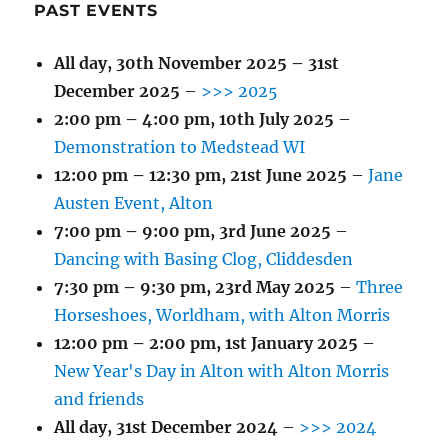
PAST EVENTS
All day,
30th November 2025
–
31st
December 2025
–
>>> 2025
2:00 pm
–
4:00 pm
,
10th July 2025
–
Demonstration to Medstead WI
12:00 pm
–
12:30 pm
,
21st June 2025
–
Jane
Austen Event, Alton
7:00 pm
–
9:00 pm
,
3rd June 2025
–
Dancing with Basing Clog, Cliddesden
7:30 pm
–
9:30 pm
,
23rd May 2025
–
Three
Horseshoes, Worldham, with Alton Morris
12:00 pm
–
2:00 pm
,
1st January 2025
–
New Year's Day in Alton with Alton Morris
and friends
All day,
31st December 2024
–
>>> 2024