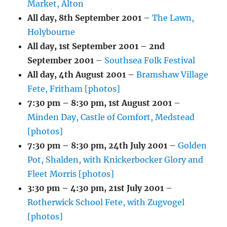
Market, Alton
All day,
8th September 2001
–
The Lawn,
Holybourne
All day,
1st September 2001
–
2nd
September 2001
–
Southsea Folk Festival
All day,
4th August 2001
–
Bramshaw Village
Fete, Fritham [photos]
7:30 pm
–
8:30 pm
,
1st August 2001
–
Minden Day, Castle of Comfort, Medstead
[photos]
7:30 pm
–
8:30 pm
,
24th July 2001
–
Golden
Pot, Shalden, with Knickerbocker Glory and
Fleet Morris [photos]
3:30 pm
–
4:30 pm
,
21st July 2001
–
Rotherwick School Fete, with Zugvogel
[photos]