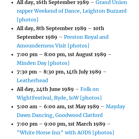
All day,
16th September 1989
–
Grand Union
rapper Weekend of Dance, Leighton Buzzard
[photos]
All day,
8th September 1989
–
10th
September 1989
–
Preston Royal and
Amounderness Visit [photos]
7:00 pm
–
8:00 pm
,
1st August 1989
–
Minden Day [photos]
7:30 pm
–
8:30 pm
,
14th July 1989
–
Leatherhead
All day,
24th June 1989
–
Folk on
WightFestival, Ryde, IoW [photos]
5:00 am
–
6:00 am
,
1st May 1989
–
Mayday
Dawn Dancing, Goodwood Clatford
7:00 pm
–
9:00 pm
,
1st March 1989
–
"White Horse Inn" with AODS [photos]