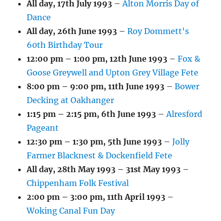
All day,
17th July 1993
–
Alton Morris Day of
Dance
All day,
26th June 1993
–
Roy Dommett's
60th Birthday Tour
12:00 pm
–
1:00 pm
,
12th June 1993
–
Fox &
Goose Greywell and Upton Grey Village Fete
8:00 pm
–
9:00 pm
,
11th June 1993
–
Bower
Decking at Oakhanger
1:15 pm
–
2:15 pm
,
6th June 1993
–
Alresford
Pageant
12:30 pm
–
1:30 pm
,
5th June 1993
–
Jolly
Farmer Blacknest & Dockenfield Fete
All day,
28th May 1993
–
31st May 1993
–
Chippenham Folk Festival
2:00 pm
–
3:00 pm
,
11th April 1993
–
Woking Canal Fun Day