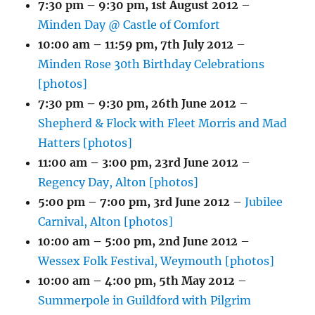
7:30 pm
–
9:30 pm
,
1st August 2012
–
Minden Day @ Castle of Comfort
10:00 am
–
11:59 pm
,
7th July 2012
–
Minden Rose 30th Birthday Celebrations
[photos]
7:30 pm
–
9:30 pm
,
26th June 2012
–
Shepherd & Flock with Fleet Morris and Mad
Hatters [photos]
11:00 am
–
3:00 pm
,
23rd June 2012
–
Regency Day, Alton [photos]
5:00 pm
–
7:00 pm
,
3rd June 2012
–
Jubilee
Carnival, Alton [photos]
10:00 am
–
5:00 pm
,
2nd June 2012
–
Wessex Folk Festival, Weymouth [photos]
10:00 am
–
4:00 pm
,
5th May 2012
–
Summerpole in Guildford with Pilgrim