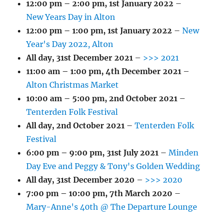
12:00 pm
–
2:00 pm
,
1st January 2022
–
New Years Day in Alton
12:00 pm
–
1:00 pm
,
1st January 2022
–
New
Year's Day 2022, Alton
All day,
31st December 2021
–
>>> 2021
11:00 am
–
1:00 pm
,
4th December 2021
–
Alton Christmas Market
10:00 am
–
5:00 pm
,
2nd October 2021
–
Tenterden Folk Festival
All day,
2nd October 2021
–
Tenterden Folk
Festival
6:00 pm
–
9:00 pm
,
31st July 2021
–
Minden
Day Eve and Peggy & Tony's Golden Wedding
All day,
31st December 2020
–
>>> 2020
7:00 pm
–
10:00 pm
,
7th March 2020
–
Mary-Anne's 40th @ The Departure Lounge