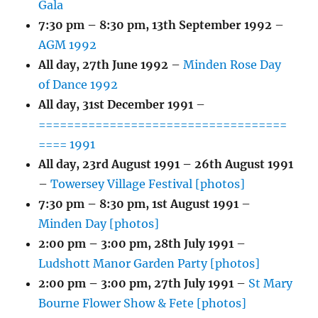
Gala
7:30 pm
–
8:30 pm
,
13th September 1992
–
AGM 1992
All day,
27th June 1992
–
Minden Rose Day
of Dance 1992
All day,
31st December 1991
–
===================================
==== 1991
All day,
23rd August 1991
–
26th August 1991
–
Towersey Village Festival [photos]
7:30 pm
–
8:30 pm
,
1st August 1991
–
Minden Day [photos]
2:00 pm
–
3:00 pm
,
28th July 1991
–
Ludshott Manor Garden Party [photos]
2:00 pm
–
3:00 pm
,
27th July 1991
–
St Mary
Bourne Flower Show & Fete [photos]