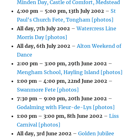
Minden Day, Castle of Comfort, Medstead
4:00 pm
–
5:00 pm
,
13th July 2002
–
St
Paul's Church Fete, Tongham [photos]
All day,
7th July 2002
–
Watercress Line
Morris Day [photos]
All day,
6th July 2002
–
Alton Weekend of
Dance
2:00 pm
–
3:00 pm
,
29th June 2002
–
Mengham School, Hayling Island [photos]
1:00 pm
–
4:00 pm
,
22nd June 2002
–
Swanmore Fete [photos]
7:30 pm
–
9:00 pm
,
20th June 2002
–
Godalming with Fleur-de-Lys [photos]
1:00 pm
–
3:00 pm
,
8th June 2002
–
Liss
Carnival [photos]
All day,
3rd June 2002
–
Golden Jubilee