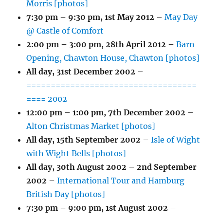
Morris [photos]
7:30 pm
–
9:30 pm
,
1st May 2012
–
May Day
@ Castle of Comfort
2:00 pm
–
3:00 pm
,
28th April 2012
–
Barn
Opening, Chawton House, Chawton [photos]
All day,
31st December 2002
–
===================================
==== 2002
12:00 pm
–
1:00 pm
,
7th December 2002
–
Alton Christmas Market [photos]
All day,
15th September 2002
–
Isle of Wight
with Wight Bells [photos]
All day,
30th August 2002
–
2nd September
2002
–
International Tour and Hamburg
British Day [photos]
7:30 pm
–
9:00 pm
,
1st August 2002
–