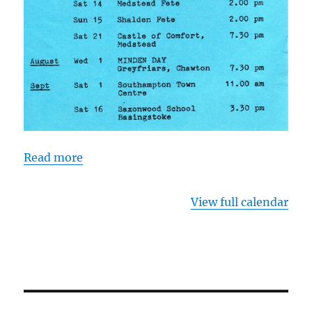
Read more
View full calendar