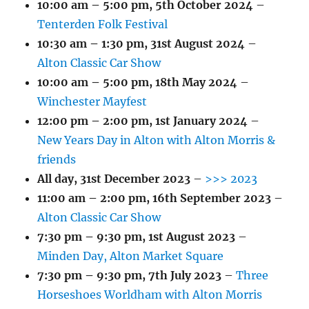
10:00 am
–
5:00 pm
,
5th October 2024
–
Tenterden Folk Festival
10:30 am
–
1:30 pm
,
31st August 2024
–
Alton Classic Car Show
10:00 am
–
5:00 pm
,
18th May 2024
–
Winchester Mayfest
12:00 pm
–
2:00 pm
,
1st January 2024
–
New Years Day in Alton with Alton Morris &
friends
All day,
31st December 2023
–
>>> 2023
11:00 am
–
2:00 pm
,
16th September 2023
–
Alton Classic Car Show
7:30 pm
–
9:30 pm
,
1st August 2023
–
Minden Day, Alton Market Square
7:30 pm
–
9:30 pm
,
7th July 2023
–
Three
Horseshoes Worldham with Alton Morris