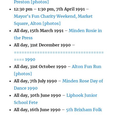
Preston [photos]
12:30 pm
–
1:30 pm
,
7th April 1991
–
Mayor's Fun Charity Weekend, Market
Square, Alton [photos]
All day,
15th March 1991
–
Minden Rosie in
the Press
All day,
31st December 1990
–
===================================
==== 1990
All day,
31st October 1990
–
Alton Fun Run
[photos]
All day,
7th July 1990
–
Minden Rose Day of
Dance 1990
All day,
30th June 1990
–
Liphook Junior
School Fete
All day,
16th June 1990
–
5th Brixham Folk