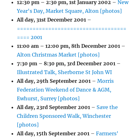
12:30 pm
–
2:30 pm
,
1st January 2002
–
New
Year's Day, Market Square, Alton [photos]
All day,
31st December 2001
–
===================================
==== 2001
11:00 am
–
12:00 pm
,
8th December 2001
–
Alton Christmas Market [photos]
7:30 pm
–
8:30 pm
,
3rd December 2001
–
Illustrated Talk, Sherborne St John WI
All day,
29th September 2001
–
Morris
Federation Weekend of Dance & AGM,
Ewhurst, Surrey [photos]
All day,
23rd September 2001
–
Save the
Children Sponsored Walk, Winchester
[photos]
All day,
15th September 2001
–
Farmers'