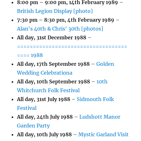
8:00 pm
–
9:00 pm
,
14th February 1989
–
British Legion Display [photo]
7:30 pm
–
8:30 pm
,
4th February 1989
–
Alan's 40th & Chris' 30th [photos]
All day,
31st December 1988
–
===================================
==== 1988
All day,
17th September 1988
–
Golden
Wedding Celebrationa
All day,
10th September 1988
–
10th
Whitchurch Folk Festival
All day,
31st July 1988
–
Sidmouth Folk
Festival
All day,
24th July 1988
–
Ludshott Manor
Garden Party
All day,
10th July 1988
–
Mystic Garland Visit