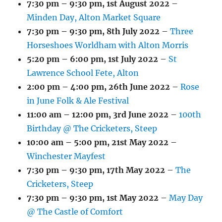
7:30 pm
–
9:30 pm
,
1st August 2022
–
Minden Day, Alton Market Square
7:30 pm
–
9:30 pm
,
8th July 2022
–
Three
Horseshoes Worldham with Alton Morris
5:20 pm
–
6:00 pm
,
1st July 2022
–
St
Lawrence School Fete, Alton
2:00 pm
–
4:00 pm
,
26th June 2022
–
Rose
in June Folk & Ale Festival
11:00 am
–
12:00 pm
,
3rd June 2022
–
100th
Birthday @ The Cricketers, Steep
10:00 am
–
5:00 pm
,
21st May 2022
–
Winchester Mayfest
7:30 pm
–
9:30 pm
,
17th May 2022
–
The
Cricketers, Steep
7:30 pm
–
9:30 pm
,
1st May 2022
–
May Day
@ The Castle of Comfort