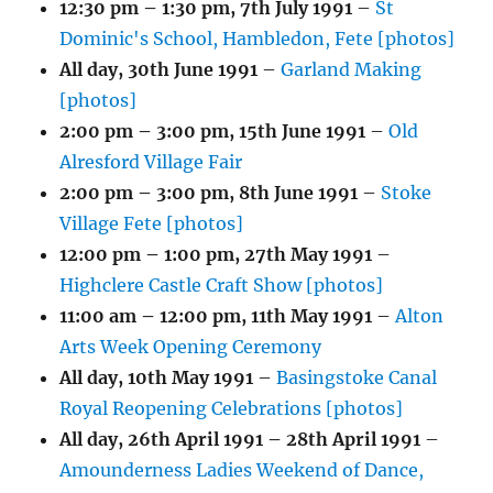
12:30 pm
–
1:30 pm
,
7th July 1991
–
St
Dominic's School, Hambledon, Fete [photos]
All day,
30th June 1991
–
Garland Making
[photos]
2:00 pm
–
3:00 pm
,
15th June 1991
–
Old
Alresford Village Fair
2:00 pm
–
3:00 pm
,
8th June 1991
–
Stoke
Village Fete [photos]
12:00 pm
–
1:00 pm
,
27th May 1991
–
Highclere Castle Craft Show [photos]
11:00 am
–
12:00 pm
,
11th May 1991
–
Alton
Arts Week Opening Ceremony
All day,
10th May 1991
–
Basingstoke Canal
Royal Reopening Celebrations [photos]
All day,
26th April 1991
–
28th April 1991
–
Amounderness Ladies Weekend of Dance,