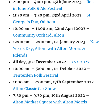
2:00 pm
–
4:00 pm
,
25th June 2023
–
Rose
in June Folk & Ale Festival
11:30 am
–
3:30 pm
,
23rd April 2023
–
St
George's Day, Odiham
10:00 am
–
11:00 am
,
22nd April 2023
–
Community Orchard, Alton
12:00 pm
–
2:00 pm
,
1st January 2023
–
New
Year's Day, Alton, with Alton Morris &
Friends
All day,
31st December 2022
–
>>> 2022
10:00 am
–
5:00 pm
,
1st October 2022
–
Tenterden Folk Festival
11:00 am
–
2:00 pm
,
17th September 2022
–
Alton Classic Car Show
7:30 pm
–
9:30 pm
,
19th August 2022
–
Alton Market Square with Alton Morris