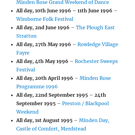
Minden Rose Grand Weekend of Dance
All day,
10th June 1996
–
11th June 1996
–
Wimborne Folk Festival
All day,
2nd June 1996
–
The Plough East
Stratton
All day,
27th May 1996
–
Rowledge Village
Fayre
All day,
4th May 1996
–
Rochester Sweeps
Festival
All day,
20th April 1996
–
Minden Rose
Programme 1996
All day,
22nd September 1995
–
24th
September 1995
–
Preston / Blackpool
Weekend
All day,
1st August 1995
–
Minden Day,
Castle of Comfort, Merdstead