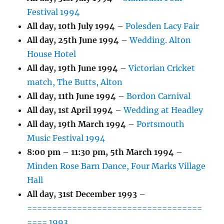
Festival 1994
All day,
10th July 1994
–
Polesden Lacy Fair
All day,
25th June 1994
–
Wedding. Alton
House Hotel
All day,
19th June 1994
–
Victorian Cricket
match, The Butts, Alton
All day,
11th June 1994
–
Bordon Carnival
All day,
1st April 1994
–
Wedding at Headley
All day,
19th March 1994
–
Portsmouth
Music Festival 1994
8:00 pm
–
11:30 pm
,
5th March 1994
–
Minden Rose Barn Dance, Four Marks Village
Hall
All day,
31st December 1993
–
===================================
==== 1993