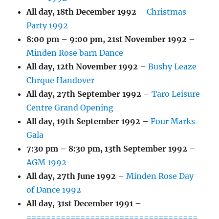
All day,
18th December 1992
–
Christmas
Party 1992
8:00 pm
–
9:00 pm
,
21st November 1992
–
Minden Rose barn Dance
All day,
12th November 1992
–
Bushy Leaze
Chrque Handover
All day,
27th September 1992
–
Taro Leisure
Centre Grand Opening
All day,
19th September 1992
–
Four Marks
Gala
7:30 pm
–
8:30 pm
,
13th September 1992
–
AGM 1992
All day,
27th June 1992
–
Minden Rose Day
of Dance 1992
All day,
31st December 1991
–
===================================