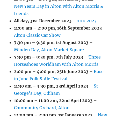
New Years Day in Alton with Alton Morris &
friends
All day,
31st December 2023
–
>>> 2023
11:00 am
–
2:00 pm
,
16th September 2023
–
Alton Classic Car Show
7:30 pm
–
9:30 pm
,
1st August 2023
–
Minden Day, Alton Market Square
7:30 pm
–
9:30 pm
,
7th July 2023
–
Three
Horseshoes Worldham with Alton Morris
2:00 pm
–
4:00 pm
,
25th June 2023
–
Rose
in June Folk & Ale Festival
11:30 am
–
3:30 pm
,
23rd April 2023
–
St
George's Day, Odiham
10:00 am
–
11:00 am
,
22nd April 2023
–
Community Orchard, Alton
12:00 pm
–
2:00 pm
,
1st January 2023
–
New