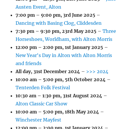
Austen Event, Alton
7:00 pm
–
9:00 pm
,
3rd June 2025
–
Dancing with Basing Clog, Cliddesden
7:30 pm
–
9:30 pm
,
23rd May 2025
–
Three
Horseshoes, Worldham, with Alton Morris
12:00 pm
–
2:00 pm
,
1st January 2025
–
New Year's Day in Alton with Alton Morris
and friends
All day,
31st December 2024
–
>>> 2024
10:00 am
–
5:00 pm
,
5th October 2024
–
Tenterden Folk Festival
10:30 am
–
1:30 pm
,
31st August 2024
–
Alton Classic Car Show
10:00 am
–
5:00 pm
,
18th May 2024
–
Winchester Mayfest
12:00 pm
–
2:00 pm
,
1st January 2024
–