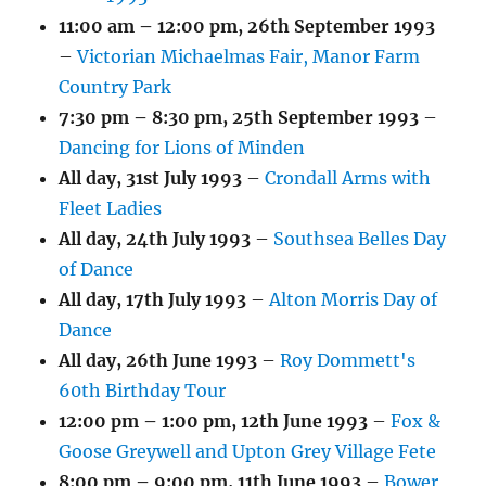
11:00 am
–
12:00 pm
,
26th September 1993
–
Victorian Michaelmas Fair, Manor Farm
Country Park
7:30 pm
–
8:30 pm
,
25th September 1993
–
Dancing for Lions of Minden
All day,
31st July 1993
–
Crondall Arms with
Fleet Ladies
All day,
24th July 1993
–
Southsea Belles Day
of Dance
All day,
17th July 1993
–
Alton Morris Day of
Dance
All day,
26th June 1993
–
Roy Dommett's
60th Birthday Tour
12:00 pm
–
1:00 pm
,
12th June 1993
–
Fox &
Goose Greywell and Upton Grey Village Fete
8:00 pm
–
9:00 pm
,
11th June 1993
–
Bower