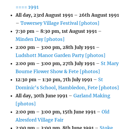
==== 1991
All day,
23rd August 1991
–
26th August 1991
–
Towersey Village Festival [photos]
7:30 pm
–
8:30 pm
,
1st August 1991
–
Minden Day [photos]
2:00 pm
–
3:00 pm
,
28th July 1991
–
Ludshott Manor Garden Party [photos]
2:00 pm
–
3:00 pm
,
27th July 1991
–
St Mary
Bourne Flower Show & Fete [photos]
12:30 pm
–
1:30 pm
,
7th July 1991
–
St
Dominic's School, Hambledon, Fete [photos]
All day,
30th June 1991
–
Garland Making
[photos]
2:00 pm
–
3:00 pm
,
15th June 1991
–
Old
Alresford Village Fair
2:00 pm
–
3:00 pm
,
8th June 1991
–
Stoke