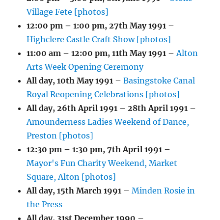
Village Fete [photos]
12:00 pm
–
1:00 pm
,
27th May 1991
–
Highclere Castle Craft Show [photos]
11:00 am
–
12:00 pm
,
11th May 1991
–
Alton
Arts Week Opening Ceremony
All day,
10th May 1991
–
Basingstoke Canal
Royal Reopening Celebrations [photos]
All day,
26th April 1991
–
28th April 1991
–
Amounderness Ladies Weekend of Dance,
Preston [photos]
12:30 pm
–
1:30 pm
,
7th April 1991
–
Mayor's Fun Charity Weekend, Market
Square, Alton [photos]
All day,
15th March 1991
–
Minden Rosie in
the Press
All day,
31st December 1990
–