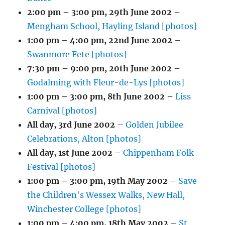
2:00 pm
–
3:00 pm
,
29th June 2002
–
Mengham School, Hayling Island [photos]
1:00 pm
–
4:00 pm
,
22nd June 2002
–
Swanmore Fete [photos]
7:30 pm
–
9:00 pm
,
20th June 2002
–
Godalming with Fleur-de-Lys [photos]
1:00 pm
–
3:00 pm
,
8th June 2002
–
Liss
Carnival [photos]
All day,
3rd June 2002
–
Golden Jubilee
Celebrations, Alton [photos]
All day,
1st June 2002
–
Chippenham Folk
Festival [photos]
1:00 pm
–
3:00 pm
,
19th May 2002
–
Save
the Children's Wessex Walks, New Hall,
Winchester College [photos]
1:00 pm
–
4:00 pm
,
18th May 2002
–
St