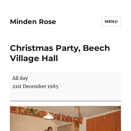
Minden Rose
MENU
Christmas Party, Beech
Village Hall
Christmas
All day
Party,
21st December 1985
Beech
Village
Hall