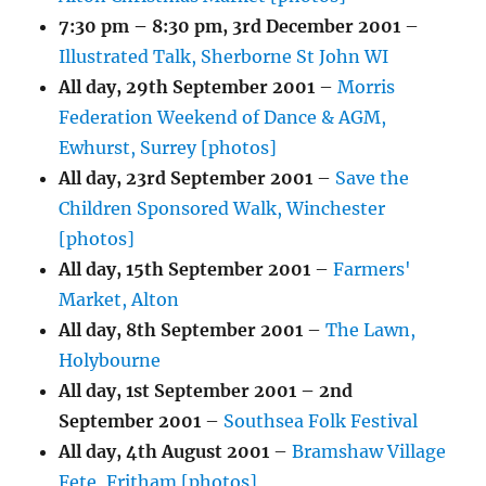
7:30 pm
–
8:30 pm
,
3rd December 2001
–
Illustrated Talk, Sherborne St John WI
All day,
29th September 2001
–
Morris
Federation Weekend of Dance & AGM,
Ewhurst, Surrey [photos]
All day,
23rd September 2001
–
Save the
Children Sponsored Walk, Winchester
[photos]
All day,
15th September 2001
–
Farmers'
Market, Alton
All day,
8th September 2001
–
The Lawn,
Holybourne
All day,
1st September 2001
–
2nd
September 2001
–
Southsea Folk Festival
All day,
4th August 2001
–
Bramshaw Village
Fete, Fritham [photos]