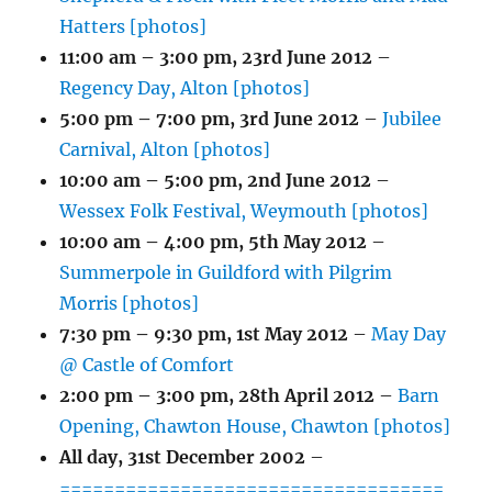
Hatters [photos]
11:00 am
–
3:00 pm
,
23rd June 2012
–
Regency Day, Alton [photos]
5:00 pm
–
7:00 pm
,
3rd June 2012
–
Jubilee
Carnival, Alton [photos]
10:00 am
–
5:00 pm
,
2nd June 2012
–
Wessex Folk Festival, Weymouth [photos]
10:00 am
–
4:00 pm
,
5th May 2012
–
Summerpole in Guildford with Pilgrim
Morris [photos]
7:30 pm
–
9:30 pm
,
1st May 2012
–
May Day
@ Castle of Comfort
2:00 pm
–
3:00 pm
,
28th April 2012
–
Barn
Opening, Chawton House, Chawton [photos]
All day,
31st December 2002
–
===================================