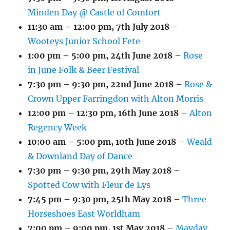
Minden Day @ Castle of Comfort
11:30 am
–
12:00 pm
,
7th July 2018
–
Wooteys Junior School Fete
1:00 pm
–
5:00 pm
,
24th June 2018
–
Rose
in June Folk & Beer Festival
7:30 pm
–
9:30 pm
,
22nd June 2018
–
Rose &
Crown Upper Farringdon with Alton Morris
12:00 pm
–
12:30 pm
,
16th June 2018
–
Alton
Regency Week
10:00 am
–
5:00 pm
,
10th June 2018
–
Weald
& Downland Day of Dance
7:30 pm
–
9:30 pm
,
29th May 2018
–
Spotted Cow with Fleur de Lys
7:45 pm
–
9:30 pm
,
25th May 2018
–
Three
Horseshoes East Worldham
7:00 pm
–
9:00 pm
,
1st May 2018
–
Mayday