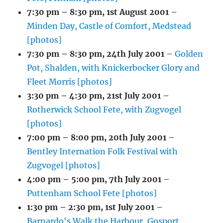
7:30 pm
–
8:30 pm
,
1st August 2001
–
Minden Day, Castle of Comfort, Medstead
[photos]
7:30 pm
–
8:30 pm
,
24th July 2001
–
Golden
Pot, Shalden, with Knickerbocker Glory and
Fleet Morris [photos]
3:30 pm
–
4:30 pm
,
21st July 2001
–
Rotherwick School Fete, with Zugvogel
[photos]
7:00 pm
–
8:00 pm
,
20th July 2001
–
Bentley Internation Folk Festival with
Zugvogel [photos]
4:00 pm
–
5:00 pm
,
7th July 2001
–
Puttenham School Fete [photos]
1:30 pm
–
2:30 pm
,
1st July 2001
–
Barnardo's Walk the Harbour, Gosport