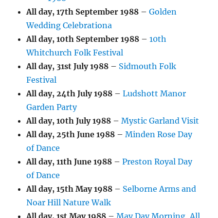
All day,
17th September 1988
–
Golden
Wedding Celebrationa
All day,
10th September 1988
–
10th
Whitchurch Folk Festival
All day,
31st July 1988
–
Sidmouth Folk
Festival
All day,
24th July 1988
–
Ludshott Manor
Garden Party
All day,
10th July 1988
–
Mystic Garland Visit
All day,
25th June 1988
–
Minden Rose Day
of Dance
All day,
11th June 1988
–
Preston Royal Day
of Dance
All day,
15th May 1988
–
Selborne Arms and
Noar Hill Nature Walk
All day,
1st May 1988
–
May Day Morning, All