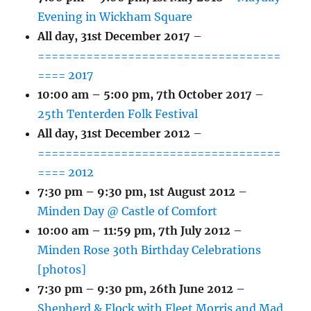
Evening in Wickham Square
All day,
31st December 2017
–
===================================
==== 2017
10:00 am
–
5:00 pm
,
7th October 2017
–
25th Tenterden Folk Festival
All day,
31st December 2012
–
===================================
==== 2012
7:30 pm
–
9:30 pm
,
1st August 2012
–
Minden Day @ Castle of Comfort
10:00 am
–
11:59 pm
,
7th July 2012
–
Minden Rose 30th Birthday Celebrations
[photos]
7:30 pm
–
9:30 pm
,
26th June 2012
–
Shepherd & Flock with Fleet Morris and Mad