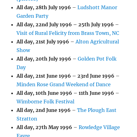
All day,
28th July 1996
–
Ludshott Manor
Garden Party
All day,
22nd July 1996
–
25th July 1996
–
Visit of Rural Felicity from Brass Town, NC
All day,
21st July 1996
–
Alton Agricultural
Show
All day,
20th July 1996
–
Golden Pot Folk
Day
All day,
21st June 1996
–
23rd June 1996
–
Minden Rose Grand Weekend of Dance
All day,
10th June 1996
–
11th June 1996
–
Wimborne Folk Festival
All day,
2nd June 1996
–
The Plough East
Stratton
All day,
27th May 1996
–
Rowledge Village
Fayre