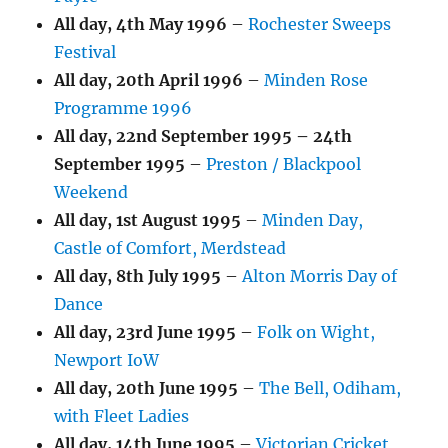
All day,
4th May 1996
–
Rochester Sweeps
Festival
All day,
20th April 1996
–
Minden Rose
Programme 1996
All day,
22nd September 1995
–
24th
September 1995
–
Preston / Blackpool
Weekend
All day,
1st August 1995
–
Minden Day,
Castle of Comfort, Merdstead
All day,
8th July 1995
–
Alton Morris Day of
Dance
All day,
23rd June 1995
–
Folk on Wight,
Newport IoW
All day,
20th June 1995
–
The Bell, Odiham,
with Fleet Ladies
All day,
14th June 1995
–
Victorian Cricket