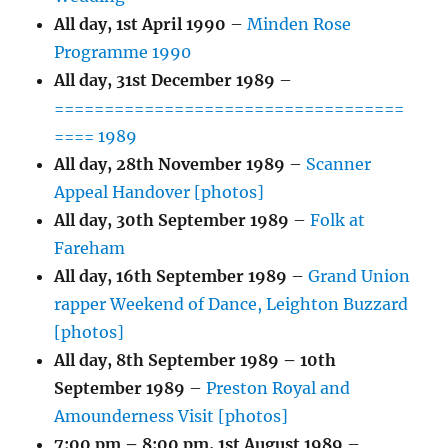
All day,
1st April 1990
–
Minden Rose
Programme 1990
All day,
31st December 1989
–
===================================
==== 1989
All day,
28th November 1989
–
Scanner
Appeal Handover [photos]
All day,
30th September 1989
–
Folk at
Fareham
All day,
16th September 1989
–
Grand Union
rapper Weekend of Dance, Leighton Buzzard
[photos]
All day,
8th September 1989
–
10th
September 1989
–
Preston Royal and
Amounderness Visit [photos]
7:00 pm
–
8:00 pm
,
1st August 1989
–