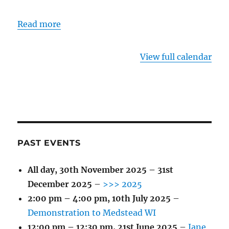
Read more
View full calendar
PAST EVENTS
All day,
30th November 2025
–
31st
December 2025
–
>>> 2025
2:00 pm
–
4:00 pm
,
10th July 2025
–
Demonstration to Medstead WI
12:00 pm
–
12:30 pm
,
21st June 2025
–
Jane