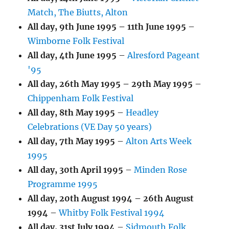
Match, The Biutts, Alton
All day,
9th June 1995
–
11th June 1995
–
Wimborne Folk Festival
All day,
4th June 1995
–
Alresford Pageant
'95
All day,
26th May 1995
–
29th May 1995
–
Chippenham Folk Festival
All day,
8th May 1995
–
Headley
Celebrations (VE Day 50 years)
All day,
7th May 1995
–
Alton Arts Week
1995
All day,
30th April 1995
–
Minden Rose
Programme 1995
All day,
20th August 1994
–
26th August
1994
–
Whitby Folk Festival 1994
All day,
31st July 1994
–
Sidmouth Folk