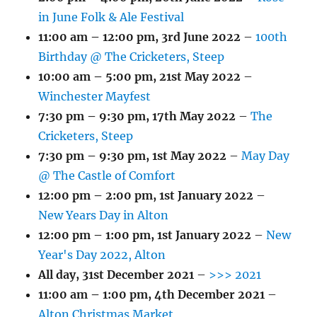
in June Folk & Ale Festival
11:00 am
–
12:00 pm
,
3rd June 2022
–
100th
Birthday @ The Cricketers, Steep
10:00 am
–
5:00 pm
,
21st May 2022
–
Winchester Mayfest
7:30 pm
–
9:30 pm
,
17th May 2022
–
The
Cricketers, Steep
7:30 pm
–
9:30 pm
,
1st May 2022
–
May Day
@ The Castle of Comfort
12:00 pm
–
2:00 pm
,
1st January 2022
–
New Years Day in Alton
12:00 pm
–
1:00 pm
,
1st January 2022
–
New
Year's Day 2022, Alton
All day,
31st December 2021
–
>>> 2021
11:00 am
–
1:00 pm
,
4th December 2021
–
Alton Christmas Market