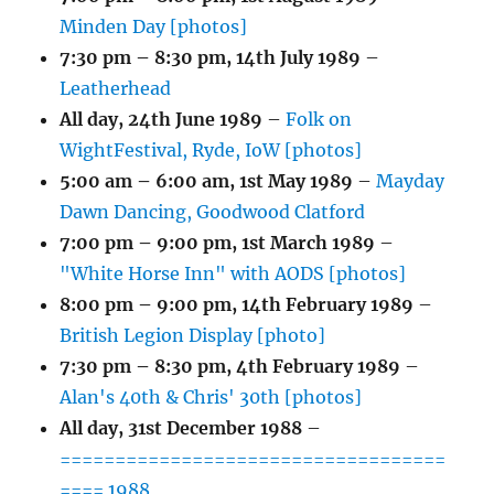
Minden Day [photos]
7:30 pm
–
8:30 pm
,
14th July 1989
–
Leatherhead
All day,
24th June 1989
–
Folk on
WightFestival, Ryde, IoW [photos]
5:00 am
–
6:00 am
,
1st May 1989
–
Mayday
Dawn Dancing, Goodwood Clatford
7:00 pm
–
9:00 pm
,
1st March 1989
–
"White Horse Inn" with AODS [photos]
8:00 pm
–
9:00 pm
,
14th February 1989
–
British Legion Display [photo]
7:30 pm
–
8:30 pm
,
4th February 1989
–
Alan's 40th & Chris' 30th [photos]
All day,
31st December 1988
–
===================================
==== 1988