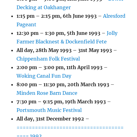
Decking at Oakhanger
1:15 pm
–
2:15 pm
,
6th June 1993
–
Alresford
Pageant
12:30 pm
–
1:30 pm
,
5th June 1993
–
Jolly
Farmer Blacknest & Dockenfield Fete
All day,
28th May 1993
–
31st May 1993
–
Chippenham Folk Festival
2:00 pm
–
3:00 pm
,
11th April 1993
–
Woking Canal Fun Day
8:00 pm
–
11:30 pm
,
20th March 1993
–
Minden Rose Barn Dance
7:30 pm
–
9:15 pm
,
19th March 1993
–
Portsmouth Music Festival
All day,
31st December 1992
–
===================================
==== 1992