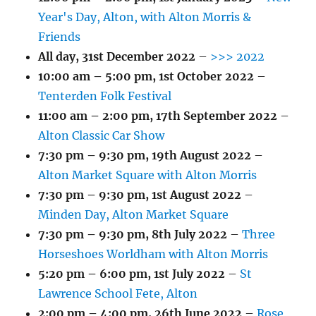
Year's Day, Alton, with Alton Morris &
Friends
All day,
31st December 2022
–
>>> 2022
10:00 am
–
5:00 pm
,
1st October 2022
–
Tenterden Folk Festival
11:00 am
–
2:00 pm
,
17th September 2022
–
Alton Classic Car Show
7:30 pm
–
9:30 pm
,
19th August 2022
–
Alton Market Square with Alton Morris
7:30 pm
–
9:30 pm
,
1st August 2022
–
Minden Day, Alton Market Square
7:30 pm
–
9:30 pm
,
8th July 2022
–
Three
Horseshoes Worldham with Alton Morris
5:20 pm
–
6:00 pm
,
1st July 2022
–
St
Lawrence School Fete, Alton
2:00 pm
–
4:00 pm
,
26th June 2022
–
Rose