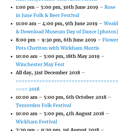
1:00 pm
–
5:00 pm
,
30th June 2019
–
Rose
in June Folk & Beer Festival
11:00 am
–
4:00 pm
,
9th June 2019
–
Weald
& Download Museum Day of Dance [photos]
8:00 pm
–
9:30 pm
,
6th June 2019
–
Flower
Pots Cheriton with Wickham Morris
10:00 am
–
5:00 pm
,
18th May 2019
–
Winchester May Fest
All day,
31st December 2018
–
===================================
==== 2018
10:00 am
–
5:00 pm
,
6th October 2018
–
Tenterden Folk Festival
10:00 am
–
5:00 pm
,
4th August 2018
–
Wickham Festival
7:30 pm
–
9:30 pm
,
1st August 2018
–