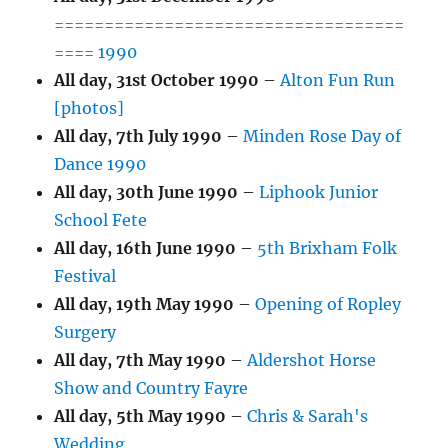
===================================
==== 1990
All day,
31st October 1990
–
Alton Fun Run
[photos]
All day,
7th July 1990
–
Minden Rose Day of
Dance 1990
All day,
30th June 1990
–
Liphook Junior
School Fete
All day,
16th June 1990
–
5th Brixham Folk
Festival
All day,
19th May 1990
–
Opening of Ropley
Surgery
All day,
7th May 1990
–
Aldershot Horse
Show and Country Fayre
All day,
5th May 1990
–
Chris & Sarah's
Wedding