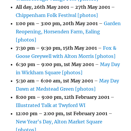
All day,
26th May 2001
–
27th May 2001
–
Chippenham Folk Festival [photos]
1:00 pm
–
3:00 pm
,
20th May 2001
–
Garden
Reopening, Horsenden Farm, Ealing
[photos]
7:30 pm
–
9:30 pm
,
15th May 2001
–
Fox &
Goose Greywell with Alton Morris [photos]
6:30 pm
–
9:00 pm
,
1st May 2001
–
May Day
in Wickham Square [photos]
5:30 am
–
6:00 am
,
1st May 2001
–
May Day
Dawn at Medstead Green [photos]
8:00 pm
–
9:00 pm
,
12th February 2001
–
Illustrated Talk at Twyford WI
12:00 pm
–
2:00 pm
,
1st February 2001
–
New Year's Day, Alton Market Square
[photos]