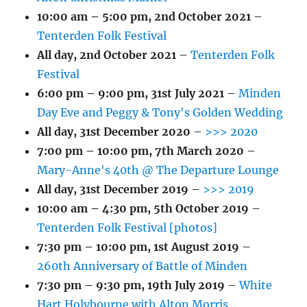
10:00 am
–
5:00 pm
,
2nd October 2021
–
Tenterden Folk Festival
All day,
2nd October 2021
–
Tenterden Folk
Festival
6:00 pm
–
9:00 pm
,
31st July 2021
–
Minden
Day Eve and Peggy & Tony's Golden Wedding
All day,
31st December 2020
–
>>> 2020
7:00 pm
–
10:00 pm
,
7th March 2020
–
Mary-Anne's 40th @ The Departure Lounge
All day,
31st December 2019
–
>>> 2019
10:00 am
–
4:30 pm
,
5th October 2019
–
Tenterden Folk Festival [photos]
7:30 pm
–
10:00 pm
,
1st August 2019
–
260th Anniversary of Battle of Minden
7:30 pm
–
9:30 pm
,
19th July 2019
–
White
Hart Holybourne with Alton Morris