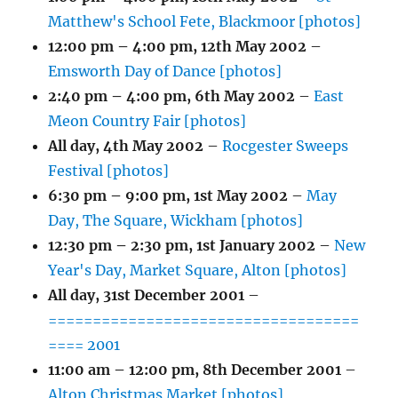
Matthew's School Fete, Blackmoor [photos]
12:00 pm
–
4:00 pm
,
12th May 2002
–
Emsworth Day of Dance [photos]
2:40 pm
–
4:00 pm
,
6th May 2002
–
East
Meon Country Fair [photos]
All day,
4th May 2002
–
Rocgester Sweeps
Festival [photos]
6:30 pm
–
9:00 pm
,
1st May 2002
–
May
Day, The Square, Wickham [photos]
12:30 pm
–
2:30 pm
,
1st January 2002
–
New
Year's Day, Market Square, Alton [photos]
All day,
31st December 2001
–
===================================
==== 2001
11:00 am
–
12:00 pm
,
8th December 2001
–
Alton Christmas Market [photos]