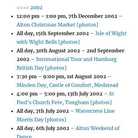
==== 2002
12:00 pm
–
1:00 pm
,
7th December 2002
–
Alton Christmas Market [photos]
All day,
15th September 2002
–
Isle of Wight
with Wight Bells [photos]
All day,
30th August 2002
–
2nd September
2002
–
International Tour and Hamburg
British Day [photos]
7:30 pm
–
9:00 pm
,
1st August 2002
–
Minden Day, Castle of Comfort, Medstead
4:00 pm
–
5:00 pm
,
13th July 2002
–
St
Paul's Church Fete, Tongham [photos]
All day,
7th July 2002
–
Watercress Line
Morris Day [photos]
All day,
6th July 2002
–
Alton Weekend of
Dance