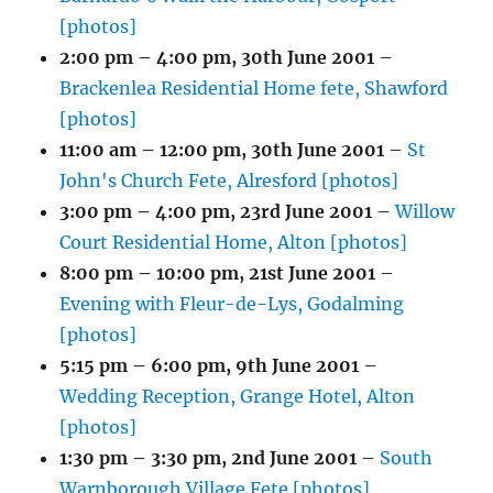
[photos]
2:00 pm
–
4:00 pm
,
30th June 2001
–
Brackenlea Residential Home fete, Shawford
[photos]
11:00 am
–
12:00 pm
,
30th June 2001
–
St
John's Church Fete, Alresford [photos]
3:00 pm
–
4:00 pm
,
23rd June 2001
–
Willow
Court Residential Home, Alton [photos]
8:00 pm
–
10:00 pm
,
21st June 2001
–
Evening with Fleur-de-Lys, Godalming
[photos]
5:15 pm
–
6:00 pm
,
9th June 2001
–
Wedding Reception, Grange Hotel, Alton
[photos]
1:30 pm
–
3:30 pm
,
2nd June 2001
–
South
Warnborough Village Fete [photos]