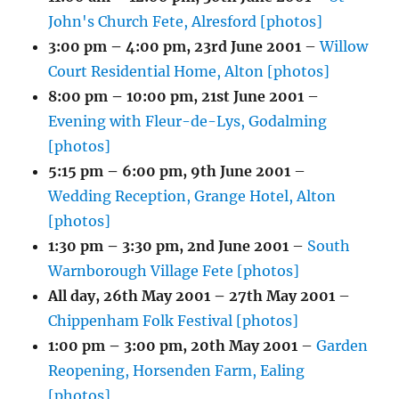
John's Church Fete, Alresford [photos]
3:00 pm
–
4:00 pm
,
23rd June 2001
–
Willow
Court Residential Home, Alton [photos]
8:00 pm
–
10:00 pm
,
21st June 2001
–
Evening with Fleur-de-Lys, Godalming
[photos]
5:15 pm
–
6:00 pm
,
9th June 2001
–
Wedding Reception, Grange Hotel, Alton
[photos]
1:30 pm
–
3:30 pm
,
2nd June 2001
–
South
Warnborough Village Fete [photos]
All day,
26th May 2001
–
27th May 2001
–
Chippenham Folk Festival [photos]
1:00 pm
–
3:00 pm
,
20th May 2001
–
Garden
Reopening, Horsenden Farm, Ealing
[photos]