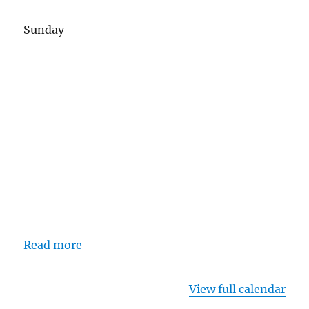
Sunday
Read more
View full calendar