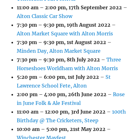
11:00 am
–
2:00 pm
,
17th September 2022
–
Alton Classic Car Show
7:30 pm
–
9:30 pm
,
19th August 2022
–
Alton Market Square with Alton Morris
7:30 pm
–
9:30 pm
,
1st August 2022
–
Minden Day, Alton Market Square
7:30 pm
–
9:30 pm
,
8th July 2022
–
Three
Horseshoes Worldham with Alton Morris
5:20 pm
–
6:00 pm
,
1st July 2022
–
St
Lawrence School Fete, Alton
2:00 pm
–
4:00 pm
,
26th June 2022
–
Rose
in June Folk & Ale Festival
11:00 am
–
12:00 pm
,
3rd June 2022
–
100th
Birthday @ The Cricketers, Steep
10:00 am
–
5:00 pm
,
21st May 2022
–
Winchester Mayfest