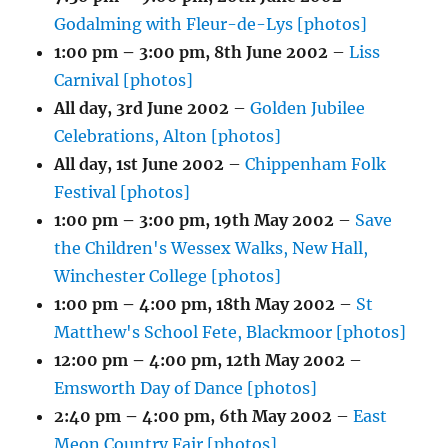
Godalming with Fleur-de-Lys [photos]
1:00 pm
–
3:00 pm
,
8th June 2002
–
Liss
Carnival [photos]
All day,
3rd June 2002
–
Golden Jubilee
Celebrations, Alton [photos]
All day,
1st June 2002
–
Chippenham Folk
Festival [photos]
1:00 pm
–
3:00 pm
,
19th May 2002
–
Save
the Children's Wessex Walks, New Hall,
Winchester College [photos]
1:00 pm
–
4:00 pm
,
18th May 2002
–
St
Matthew's School Fete, Blackmoor [photos]
12:00 pm
–
4:00 pm
,
12th May 2002
–
Emsworth Day of Dance [photos]
2:40 pm
–
4:00 pm
,
6th May 2002
–
East
Meon Country Fair [photos]