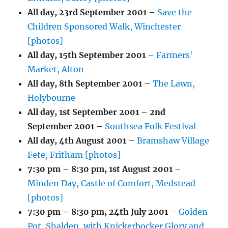
All day,
23rd September 2001
–
Save the
Children Sponsored Walk, Winchester
[photos]
All day,
15th September 2001
–
Farmers'
Market, Alton
All day,
8th September 2001
–
The Lawn,
Holybourne
All day,
1st September 2001
–
2nd
September 2001
–
Southsea Folk Festival
All day,
4th August 2001
–
Bramshaw Village
Fete, Fritham [photos]
7:30 pm
–
8:30 pm
,
1st August 2001
–
Minden Day, Castle of Comfort, Medstead
[photos]
7:30 pm
–
8:30 pm
,
24th July 2001
–
Golden
Pot, Shalden, with Knickerbocker Glory and