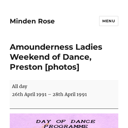
Minden Rose
MENU
Amounderness Ladies
Weekend of Dance,
Preston [photos]
Amounderness
All day
Ladies
26th April 1991
–
28th April 1991
Weekend
of
Dance,
Preston