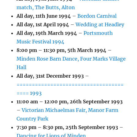
match, The Butts, Alton
All day,
11th June 1994
–
Bordon Carnival
All day,
1st April 1994
–
Wedding at Headley
All day,
19th March 1994
–
Portsmouth
Music Festival 1994
8:00 pm
–
11:30 pm
,
5th March 1994
–
Minden Rose Barn Dance, Four Marks Village
Hall
All day,
31st December 1993
–
===================================
==== 1993
11:00 am
–
12:00 pm
,
26th September 1993
–
Victorian Michaelmas Fair, Manor Farm
Country Park
7:30 pm
–
8:30 pm
,
25th September 1993
–
Dancing for Lions of Minden