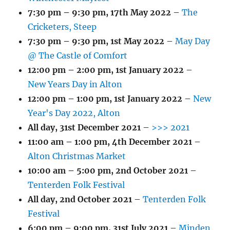
7:30 pm
–
9:30 pm
,
17th May 2022
–
The
Cricketers, Steep
7:30 pm
–
9:30 pm
,
1st May 2022
–
May Day
@ The Castle of Comfort
12:00 pm
–
2:00 pm
,
1st January 2022
–
New Years Day in Alton
12:00 pm
–
1:00 pm
,
1st January 2022
–
New
Year's Day 2022, Alton
All day,
31st December 2021
–
>>> 2021
11:00 am
–
1:00 pm
,
4th December 2021
–
Alton Christmas Market
10:00 am
–
5:00 pm
,
2nd October 2021
–
Tenterden Folk Festival
All day,
2nd October 2021
–
Tenterden Folk
Festival
6:00 pm
–
9:00 pm
,
31st July 2021
–
Minden