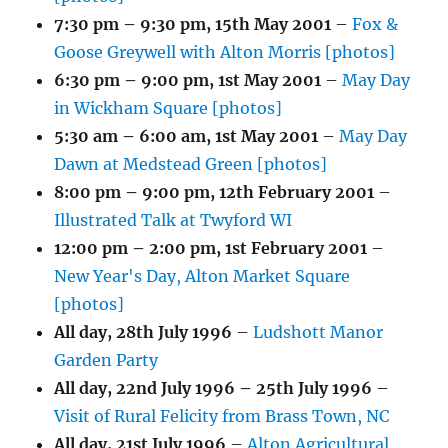
7:30 pm
–
9:30 pm
,
15th May 2001
–
Fox &
Goose Greywell with Alton Morris [photos]
6:30 pm
–
9:00 pm
,
1st May 2001
–
May Day
in Wickham Square [photos]
5:30 am
–
6:00 am
,
1st May 2001
–
May Day
Dawn at Medstead Green [photos]
8:00 pm
–
9:00 pm
,
12th February 2001
–
Illustrated Talk at Twyford WI
12:00 pm
–
2:00 pm
,
1st February 2001
–
New Year's Day, Alton Market Square
[photos]
All day,
28th July 1996
–
Ludshott Manor
Garden Party
All day,
22nd July 1996
–
25th July 1996
–
Visit of Rural Felicity from Brass Town, NC
All day,
21st July 1996
–
Alton Agricultural