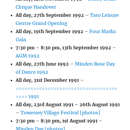
Chrque Handover
All day,
27th September 1992
–
Taro Leisure
Centre Grand Opening
All day,
19th September 1992
–
Four Marks
Gala
7:30 pm
–
8:30 pm
,
13th September 1992
–
AGM 1992
All day,
27th June 1992
–
Minden Rose Day
of Dance 1992
All day,
31st December 1991
–
===================================
==== 1991
All day,
23rd August 1991
–
26th August 1991
–
Towersey Village Festival [photos]
7:30 pm
–
8:30 pm
,
1st August 1991
–
Minden Day [photos]