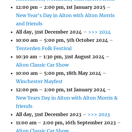
12:00 pm
–
2:00 pm
,
1st January 2025
–
New Year's Day in Alton with Alton Morris
and friends
All day,
31st December 2024
–
>>> 2024
10:00 am
–
5:00 pm
,
5th October 2024
–
Tenterden Folk Festival
10:30 am
–
1:30 pm
,
31st August 2024
–
Alton Classic Car Show
10:00 am
–
5:00 pm
,
18th May 2024
–
Winchester Mayfest
12:00 pm
–
2:00 pm
,
1st January 2024
–
New Years Day in Alton with Alton Morris &
friends
All day,
31st December 2023
–
>>> 2023
11:00 am
–
2:00 pm
,
16th September 2023
–
Alton Classic Car Show