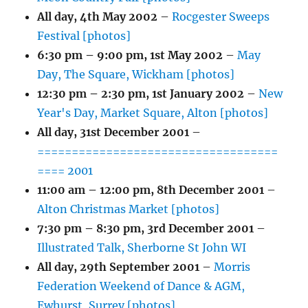
All day,
4th May 2002
–
Rocgester Sweeps
Festival [photos]
6:30 pm
–
9:00 pm
,
1st May 2002
–
May
Day, The Square, Wickham [photos]
12:30 pm
–
2:30 pm
,
1st January 2002
–
New
Year's Day, Market Square, Alton [photos]
All day,
31st December 2001
–
===================================
==== 2001
11:00 am
–
12:00 pm
,
8th December 2001
–
Alton Christmas Market [photos]
7:30 pm
–
8:30 pm
,
3rd December 2001
–
Illustrated Talk, Sherborne St John WI
All day,
29th September 2001
–
Morris
Federation Weekend of Dance & AGM,
Ewhurst, Surrey [photos]