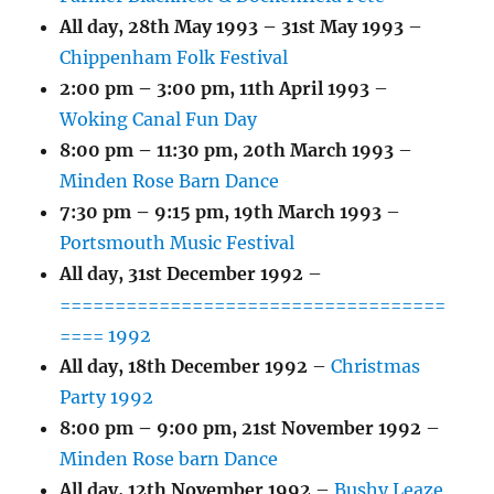
All day,
28th May 1993
–
31st May 1993
–
Chippenham Folk Festival
2:00 pm
–
3:00 pm
,
11th April 1993
–
Woking Canal Fun Day
8:00 pm
–
11:30 pm
,
20th March 1993
–
Minden Rose Barn Dance
7:30 pm
–
9:15 pm
,
19th March 1993
–
Portsmouth Music Festival
All day,
31st December 1992
–
===================================
==== 1992
All day,
18th December 1992
–
Christmas
Party 1992
8:00 pm
–
9:00 pm
,
21st November 1992
–
Minden Rose barn Dance
All day,
12th November 1992
–
Bushy Leaze