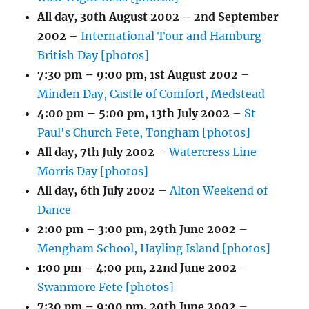
All day,
30th August 2002
–
2nd September
2002
–
International Tour and Hamburg
British Day [photos]
7:30 pm
–
9:00 pm
,
1st August 2002
–
Minden Day, Castle of Comfort, Medstead
4:00 pm
–
5:00 pm
,
13th July 2002
–
St
Paul's Church Fete, Tongham [photos]
All day,
7th July 2002
–
Watercress Line
Morris Day [photos]
All day,
6th July 2002
–
Alton Weekend of
Dance
2:00 pm
–
3:00 pm
,
29th June 2002
–
Mengham School, Hayling Island [photos]
1:00 pm
–
4:00 pm
,
22nd June 2002
–
Swanmore Fete [photos]
7:30 pm
–
9:00 pm
,
20th June 2002
–