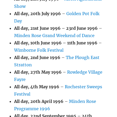
Show
All day,
20th July 1996
–
Golden Pot Folk
Day
All day,
21st June 1996
–
23rd June 1996
–
Minden Rose Grand Weekend of Dance
All day,
10th June 1996
–
11th June 1996
–
Wimborne Folk Festival
All day,
2nd June 1996
–
The Plough East
Stratton
All day,
27th May 1996
–
Rowledge Village
Fayre
All day,
4th May 1996
–
Rochester Sweeps
Festival
All day,
20th April 1996
–
Minden Rose
Programme 1996
All day,
22nd September 1995
–
24th