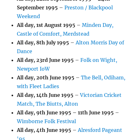
September 1995
–
Preston / Blackpool
Weekend
All day,
1st August 1995
–
Minden Day,
Castle of Comfort, Merdstead
All day,
8th July 1995
–
Alton Morris Day of
Dance
All day,
23rd June 1995
–
Folk on Wight,
Newport IoW
All day,
20th June 1995
–
The Bell, Odiham,
with Fleet Ladies
All day,
14th June 1995
–
Victorian Cricket
Match, The Biutts, Alton
All day,
9th June 1995
–
11th June 1995
–
Wimborne Folk Festival
All day,
4th June 1995
–
Alresford Pageant
'95