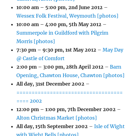
10:00 am
–
5:00 pm
,
2nd June 2012
–
Wessex Folk Festival, Weymouth [photos]
10:00 am
–
4:00 pm
,
5th May 2012
–
Summerpole in Guildford with Pilgrim
Morris [photos]
7:30 pm
–
9:30 pm
,
1st May 2012
–
May Day
@ Castle of Comfort
2:00 pm
–
3:00 pm
,
28th April 2012
–
Barn
Opening, Chawton House, Chawton [photos]
All day,
31st December 2002
–
===================================
==== 2002
12:00 pm
–
1:00 pm
,
7th December 2002
–
Alton Christmas Market [photos]
All day,
15th September 2002
–
Isle of Wight
with Wight Bells [photos]