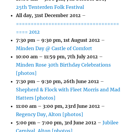
25th Tenterden Folk Festival
All day,
31st December 2012
–
===================================
==== 2012
7:30 pm
–
9:30 pm
,
1st August 2012
–
Minden Day @ Castle of Comfort
10:00 am
–
11:59 pm
,
7th July 2012
–
Minden Rose 30th Birthday Celebrations
[photos]
7:30 pm
–
9:30 pm
,
26th June 2012
–
Shepherd & Flock with Fleet Morris and Mad
Hatters [photos]
11:00 am
–
3:00 pm
,
23rd June 2012
–
Regency Day, Alton [photos]
5:00 pm
–
7:00 pm
,
3rd June 2012
–
Jubilee
Carnival, Alton [photos]