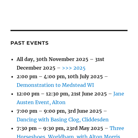
PAST EVENTS
All day,
30th November 2025
–
31st
December 2025
–
>>> 2025
2:00 pm
–
4:00 pm
,
10th July 2025
–
Demonstration to Medstead WI
12:00 pm
–
12:30 pm
,
21st June 2025
–
Jane
Austen Event, Alton
7:00 pm
–
9:00 pm
,
3rd June 2025
–
Dancing with Basing Clog, Cliddesden
7:30 pm
–
9:30 pm
,
23rd May 2025
–
Three
Horseshoes, Worldham, with Alton Morris