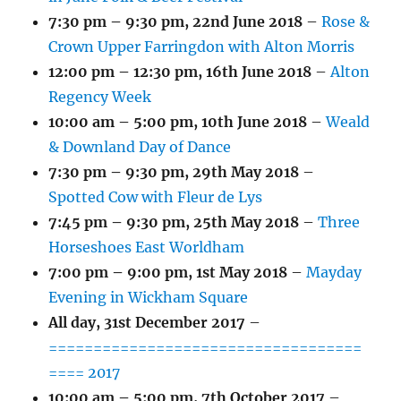
7:30 pm
–
9:30 pm
,
22nd June 2018
–
Rose &
Crown Upper Farringdon with Alton Morris
12:00 pm
–
12:30 pm
,
16th June 2018
–
Alton
Regency Week
10:00 am
–
5:00 pm
,
10th June 2018
–
Weald
& Downland Day of Dance
7:30 pm
–
9:30 pm
,
29th May 2018
–
Spotted Cow with Fleur de Lys
7:45 pm
–
9:30 pm
,
25th May 2018
–
Three
Horseshoes East Worldham
7:00 pm
–
9:00 pm
,
1st May 2018
–
Mayday
Evening in Wickham Square
All day,
31st December 2017
–
===================================
==== 2017
10:00 am
–
5:00 pm
,
7th October 2017
–