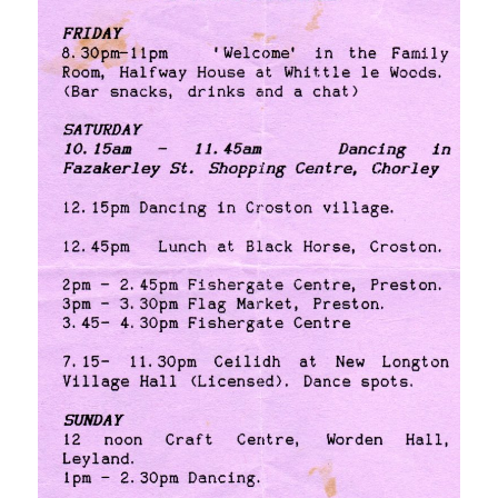
[photos]