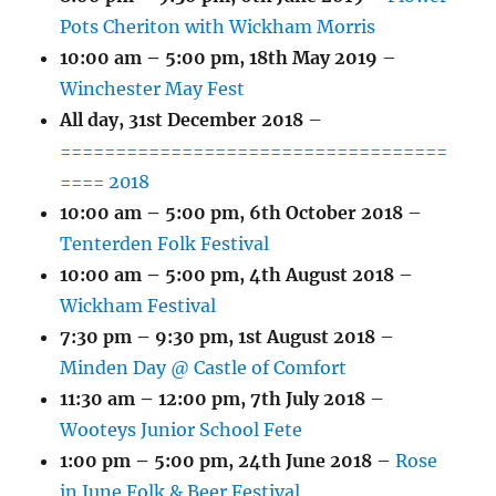
Pots Cheriton with Wickham Morris
10:00 am
–
5:00 pm
,
18th May 2019
–
Winchester May Fest
All day,
31st December 2018
–
===================================
==== 2018
10:00 am
–
5:00 pm
,
6th October 2018
–
Tenterden Folk Festival
10:00 am
–
5:00 pm
,
4th August 2018
–
Wickham Festival
7:30 pm
–
9:30 pm
,
1st August 2018
–
Minden Day @ Castle of Comfort
11:30 am
–
12:00 pm
,
7th July 2018
–
Wooteys Junior School Fete
1:00 pm
–
5:00 pm
,
24th June 2018
–
Rose
in June Folk & Beer Festival