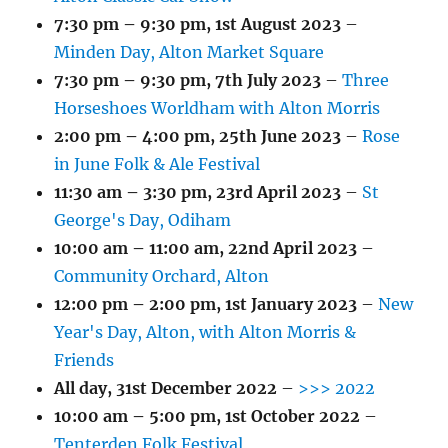
7:30 pm
–
9:30 pm
,
1st August 2023
–
Minden Day, Alton Market Square
7:30 pm
–
9:30 pm
,
7th July 2023
–
Three
Horseshoes Worldham with Alton Morris
2:00 pm
–
4:00 pm
,
25th June 2023
–
Rose
in June Folk & Ale Festival
11:30 am
–
3:30 pm
,
23rd April 2023
–
St
George's Day, Odiham
10:00 am
–
11:00 am
,
22nd April 2023
–
Community Orchard, Alton
12:00 pm
–
2:00 pm
,
1st January 2023
–
New
Year's Day, Alton, with Alton Morris &
Friends
All day,
31st December 2022
–
>>> 2022
10:00 am
–
5:00 pm
,
1st October 2022
–
Tenterden Folk Festival