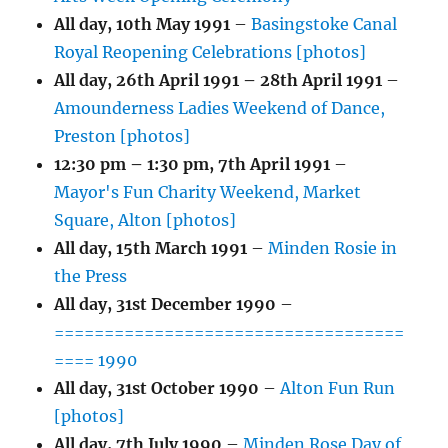
All day,
10th May 1991
–
Basingstoke Canal
Royal Reopening Celebrations [photos]
All day,
26th April 1991
–
28th April 1991
–
Amounderness Ladies Weekend of Dance,
Preston [photos]
12:30 pm
–
1:30 pm
,
7th April 1991
–
Mayor's Fun Charity Weekend, Market
Square, Alton [photos]
All day,
15th March 1991
–
Minden Rosie in
the Press
All day,
31st December 1990
–
===================================
==== 1990
All day,
31st October 1990
–
Alton Fun Run
[photos]
All day,
7th July 1990
–
Minden Rose Day of