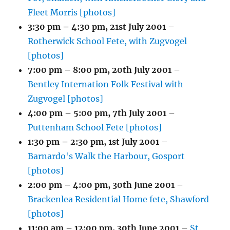
Fleet Morris [photos]
3:30 pm
–
4:30 pm
,
21st July 2001
–
Rotherwick School Fete, with Zugvogel
[photos]
7:00 pm
–
8:00 pm
,
20th July 2001
–
Bentley Internation Folk Festival with
Zugvogel [photos]
4:00 pm
–
5:00 pm
,
7th July 2001
–
Puttenham School Fete [photos]
1:30 pm
–
2:30 pm
,
1st July 2001
–
Barnardo's Walk the Harbour, Gosport
[photos]
2:00 pm
–
4:00 pm
,
30th June 2001
–
Brackenlea Residential Home fete, Shawford
[photos]
11:00 am
–
12:00 pm
,
30th June 2001
–
St