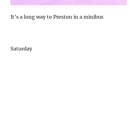
It's a long way to Preston in a minibus
Saturday