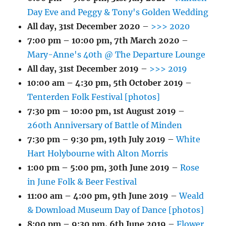
Day Eve and Peggy & Tony's Golden Wedding
All day,
31st December 2020
–
>>> 2020
7:00 pm
–
10:00 pm
,
7th March 2020
–
Mary-Anne's 40th @ The Departure Lounge
All day,
31st December 2019
–
>>> 2019
10:00 am
–
4:30 pm
,
5th October 2019
–
Tenterden Folk Festival [photos]
7:30 pm
–
10:00 pm
,
1st August 2019
–
260th Anniversary of Battle of Minden
7:30 pm
–
9:30 pm
,
19th July 2019
–
White
Hart Holybourne with Alton Morris
1:00 pm
–
5:00 pm
,
30th June 2019
–
Rose
in June Folk & Beer Festival
11:00 am
–
4:00 pm
,
9th June 2019
–
Weald
& Download Museum Day of Dance [photos]
8:00 pm
–
9:30 pm
,
6th June 2019
–
Flower