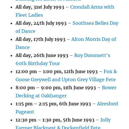
All day,
31st July 1993
–
Crondall Arms with
Fleet Ladies
All day,
24th July 1993
–
Southsea Belles Day
of Dance
All day,
17th July 1993
–
Alton Morris Day of
Dance
All day,
26th June 1993
–
Roy Dommett's
60th Birthday Tour
12:00 pm
–
1:00 pm
,
12th June 1993
–
Fox &
Goose Greywell and Upton Grey Village Fete
8:00 pm
–
9:00 pm
,
11th June 1993
–
Bower
Decking at Oakhanger
1:15 pm
–
2:15 pm
,
6th June 1993
–
Alresford
Pageant
12:30 pm
–
1:30 pm
,
5th June 1993
–
Jolly
Farmer Blacknest & Dockenfield Fete