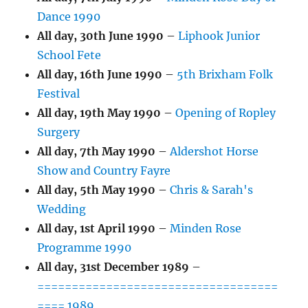
Dance 1990
All day,
30th June 1990
–
Liphook Junior
School Fete
All day,
16th June 1990
–
5th Brixham Folk
Festival
All day,
19th May 1990
–
Opening of Ropley
Surgery
All day,
7th May 1990
–
Aldershot Horse
Show and Country Fayre
All day,
5th May 1990
–
Chris & Sarah's
Wedding
All day,
1st April 1990
–
Minden Rose
Programme 1990
All day,
31st December 1989
–
===================================
==== 1989