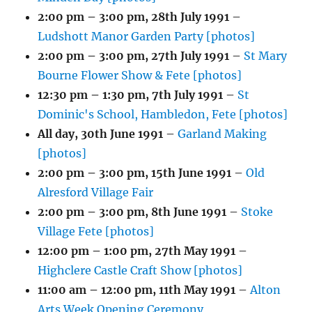
2:00 pm
–
3:00 pm
,
28th July 1991
–
Ludshott Manor Garden Party [photos]
2:00 pm
–
3:00 pm
,
27th July 1991
–
St Mary
Bourne Flower Show & Fete [photos]
12:30 pm
–
1:30 pm
,
7th July 1991
–
St
Dominic's School, Hambledon, Fete [photos]
All day,
30th June 1991
–
Garland Making
[photos]
2:00 pm
–
3:00 pm
,
15th June 1991
–
Old
Alresford Village Fair
2:00 pm
–
3:00 pm
,
8th June 1991
–
Stoke
Village Fete [photos]
12:00 pm
–
1:00 pm
,
27th May 1991
–
Highclere Castle Craft Show [photos]
11:00 am
–
12:00 pm
,
11th May 1991
–
Alton
Arts Week Opening Ceremony