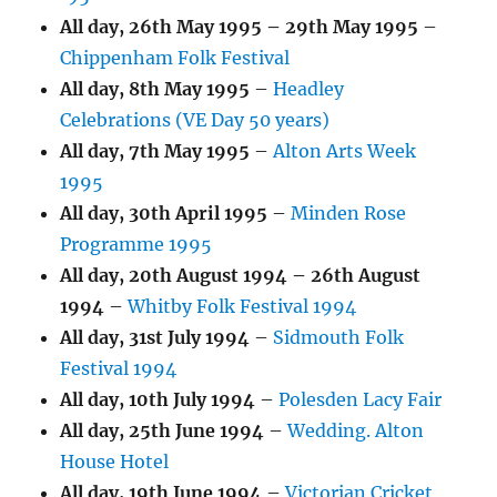
All day,
26th May 1995
–
29th May 1995
–
Chippenham Folk Festival
All day,
8th May 1995
–
Headley
Celebrations (VE Day 50 years)
All day,
7th May 1995
–
Alton Arts Week
1995
All day,
30th April 1995
–
Minden Rose
Programme 1995
All day,
20th August 1994
–
26th August
1994
–
Whitby Folk Festival 1994
All day,
31st July 1994
–
Sidmouth Folk
Festival 1994
All day,
10th July 1994
–
Polesden Lacy Fair
All day,
25th June 1994
–
Wedding. Alton
House Hotel
All day,
19th June 1994
–
Victorian Cricket