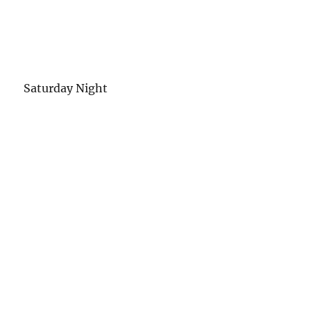
Saturday Night