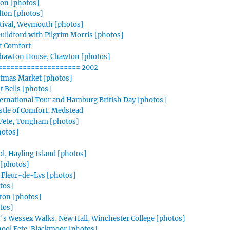
ton [photos]
Alton [photos]
tival, Weymouth [photos]
ildford with Pilgrim Morris [photos]
f Comfort
Chawton House, Chawton [photos]
==================== 2002
stmas Market [photos]
t Bells [photos]
ternational Tour and Hamburg British Day [photos]
stle of Comfort, Medstead
 Fete, Tongham [photos]
hotos]
, Hayling Island [photos]
[photos]
 Fleur-de-Lys [photos]
otos]
lton [photos]
tos]
n's Wessex Walks, New Hall, Winchester College [photos]
hool Fete, Blackmoor [photos]