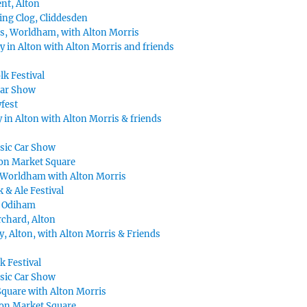
nt, Alton
ing Clog, Cliddesden
s, Worldham, with Alton Morris
y in Alton with Alton Morris and friends
lk Festival
Car Show
fest
 in Alton with Alton Morris & friends
ssic Car Show
on Market Square
Worldham with Alton Morris
k & Ale Festival
, Odiham
chard, Alton
, Alton, with Alton Morris & Friends
k Festival
ssic Car Show
Square with Alton Morris
ton Market Square