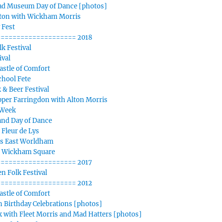
d Museum Day of Dance [photos]
iton with Wickham Morris
 Fest
=================== 2018
k Festival
ival
stle of Comfort
chool Fete
 & Beer Festival
per Farringdon with Alton Morris
 Week
nd Day of Dance
 Fleur de Lys
s East Worldham
n Wickham Square
=================== 2017
n Folk Festival
=================== 2012
stle of Comfort
 Birthday Celebrations [photos]
 with Fleet Morris and Mad Hatters [photos]