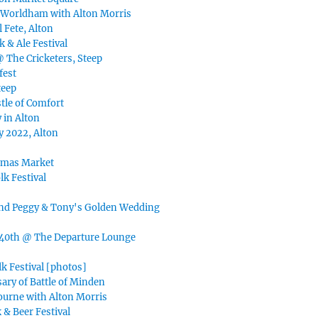
 Worldham with Alton Morris
 Fete, Alton
k & Ale Festival
@ The Cricketers, Steep
fest
teep
tle of Comfort
 in Alton
y 2022, Alton
tmas Market
lk Festival
nd Peggy & Tony's Golden Wedding
40th @ The Departure Lounge
k Festival [photos]
ary of Battle of Minden
ourne with Alton Morris
 & Beer Festival