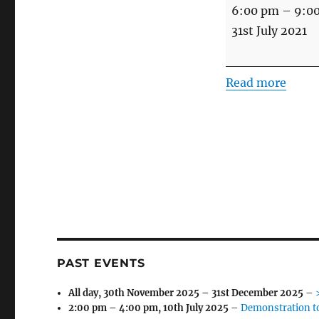
Minden
6:00 pm
–
9:0
Day
31st July 2021
Eve
and
Read more
Peggy
&
Tony's
Golden
Wedding
PAST EVENTS
All day,
30th November 2025
–
31st December 2025
–
2:00 pm
–
4:00 pm
,
10th July 2025
–
Demonstration t