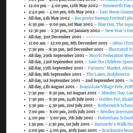
12:00 pm
–
4:00 pm
,
12th May 2002
–
Emsworth Day o
2:40 pm
–
4:00 pm
,
6th May 2002
–
East Meon Countr
All day,
4th May 2002
–
Rocgester Sweeps Festival [ph
6:30 pm
–
9:00 pm
,
1st May 2002
–
May Day, The Squ
12:30 pm
–
2:30 pm
,
1st January 2002
–
New Year's Day
All day,
31st December 2001
–
====================
11:00 am
–
12:00 pm
,
8th December 2001
–
Alton Chr
7:30 pm
–
8:30 pm
,
3rd December 2001
–
Illustrated 
All day,
29th September 2001
–
Morris Federation Wee
All day,
23rd September 2001
–
Save the Children Spon
All day,
15th September 2001
–
Farmers' Market, Alton
All day,
8th September 2001
–
The Lawn, Holybourne
All day,
1st September 2001
–
2nd September 2001
–
S
All day,
4th August 2001
–
Bramshaw Village Fete, Fri
7:30 pm
–
8:30 pm
,
1st August 2001
–
Minden Day, Cas
7:30 pm
–
8:30 pm
,
24th July 2001
–
Golden Pot, Shald
3:30 pm
–
4:30 pm
,
21st July 2001
–
Rotherwick School
7:00 pm
–
8:00 pm
,
20th July 2001
–
Bentley Internat
4:00 pm
–
5:00 pm
,
7th July 2001
–
Puttenham School
1:30 pm
–
2:30 pm
,
1st July 2001
–
Barnardo's Walk th
2:00 pm
–
4:00 pm
,
30th June 2001
–
Brackenlea Resi