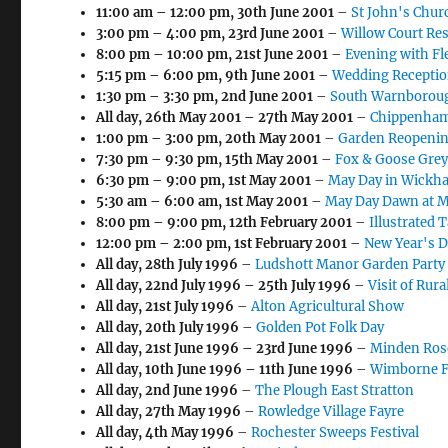
11:00 am
–
12:00 pm
,
30th June 2001
–
St John's Chur
3:00 pm
–
4:00 pm
,
23rd June 2001
–
Willow Court Re
8:00 pm
–
10:00 pm
,
21st June 2001
–
Evening with F
5:15 pm
–
6:00 pm
,
9th June 2001
–
Wedding Reception
1:30 pm
–
3:30 pm
,
2nd June 2001
–
South Warnborough
All day,
26th May 2001
–
27th May 2001
–
Chippenham 
1:00 pm
–
3:00 pm
,
20th May 2001
–
Garden Reopenin
7:30 pm
–
9:30 pm
,
15th May 2001
–
Fox & Goose Grey
6:30 pm
–
9:00 pm
,
1st May 2001
–
May Day in Wickh
5:30 am
–
6:00 am
,
1st May 2001
–
May Day Dawn at M
8:00 pm
–
9:00 pm
,
12th February 2001
–
Illustrated 
12:00 pm
–
2:00 pm
,
1st February 2001
–
New Year's D
All day,
28th July 1996
–
Ludshott Manor Garden Party
All day,
22nd July 1996
–
25th July 1996
–
Visit of Rur
All day,
21st July 1996
–
Alton Agricultural Show
All day,
20th July 1996
–
Golden Pot Folk Day
All day,
21st June 1996
–
23rd June 1996
–
Minden Ros
All day,
10th June 1996
–
11th June 1996
–
Wimborne Fo
All day,
2nd June 1996
–
The Plough East Stratton
All day,
27th May 1996
–
Rowledge Village Fayre
All day,
4th May 1996
–
Rochester Sweeps Festival