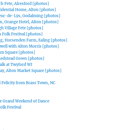
ch Fete, Alresford [photos]
sidential Home, Alton [photos]
leur-de-Lys, Godalming [photos]
, Grange Hotel, Alton [photos]
 Village Fete [photos]
Folk Festival [photos]
g, Horsenden Farm, Ealing [photos]
well with Alton Morris [photos]
am Square [photos]
edstead Green [photos]
Talk at Twyford WI
ay, Alton Market Square [photos]
al Felicity from Brass Town, NC
e Grand Weekend of Dance
lk Festival