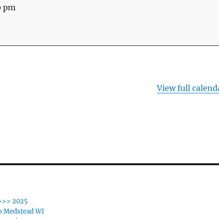
0 pm
View full calend
>>> 2025
o Medstead WI