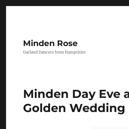
Minden Rose
Garland Dancers from Hampshire
Minden Day Eve a
Golden Wedding