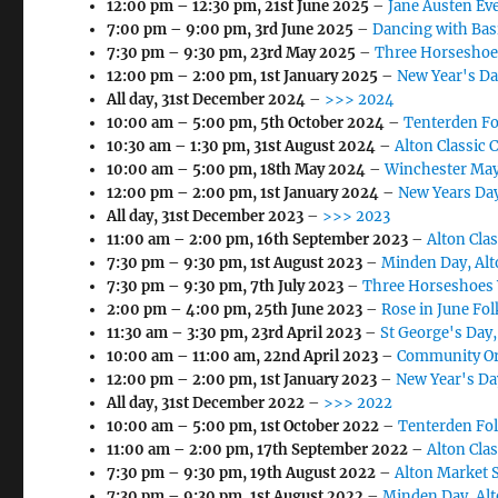
12:00 pm
–
12:30 pm
,
21st June 2025
–
Jane Austen Eve
7:00 pm
–
9:00 pm
,
3rd June 2025
–
Dancing with Bas
7:30 pm
–
9:30 pm
,
23rd May 2025
–
Three Horseshoe
12:00 pm
–
2:00 pm
,
1st January 2025
–
New Year's Da
All day,
31st December 2024
–
>>> 2024
10:00 am
–
5:00 pm
,
5th October 2024
–
Tenterden Fo
10:30 am
–
1:30 pm
,
31st August 2024
–
Alton Classic 
10:00 am
–
5:00 pm
,
18th May 2024
–
Winchester May
12:00 pm
–
2:00 pm
,
1st January 2024
–
New Years Day
All day,
31st December 2023
–
>>> 2023
11:00 am
–
2:00 pm
,
16th September 2023
–
Alton Cla
7:30 pm
–
9:30 pm
,
1st August 2023
–
Minden Day, Alt
7:30 pm
–
9:30 pm
,
7th July 2023
–
Three Horseshoes 
2:00 pm
–
4:00 pm
,
25th June 2023
–
Rose in June Fol
11:30 am
–
3:30 pm
,
23rd April 2023
–
St George's Day
10:00 am
–
11:00 am
,
22nd April 2023
–
Community Or
12:00 pm
–
2:00 pm
,
1st January 2023
–
New Year's Day
All day,
31st December 2022
–
>>> 2022
10:00 am
–
5:00 pm
,
1st October 2022
–
Tenterden Fol
11:00 am
–
2:00 pm
,
17th September 2022
–
Alton Cla
7:30 pm
–
9:30 pm
,
19th August 2022
–
Alton Market 
7:30 pm
–
9:30 pm
,
1st August 2022
–
Minden Day, Al