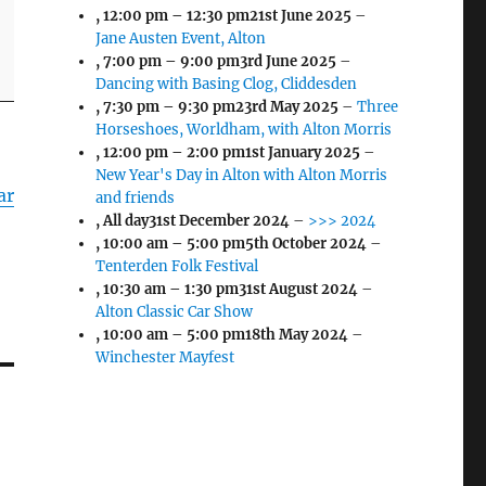
,
12:00 pm
–
12:30 pm
21st June 2025
–
Jane Austen Event, Alton
,
7:00 pm
–
9:00 pm
3rd June 2025
–
Dancing with Basing Clog, Cliddesden
,
7:30 pm
–
9:30 pm
23rd May 2025
–
Three
Horseshoes, Worldham, with Alton Morris
,
12:00 pm
–
2:00 pm
1st January 2025
–
New Year's Day in Alton with Alton Morris
ar
and friends
, All day
31st December 2024
–
>>> 2024
,
10:00 am
–
5:00 pm
5th October 2024
–
Tenterden Folk Festival
,
10:30 am
–
1:30 pm
31st August 2024
–
Alton Classic Car Show
,
10:00 am
–
5:00 pm
18th May 2024
–
Winchester Mayfest