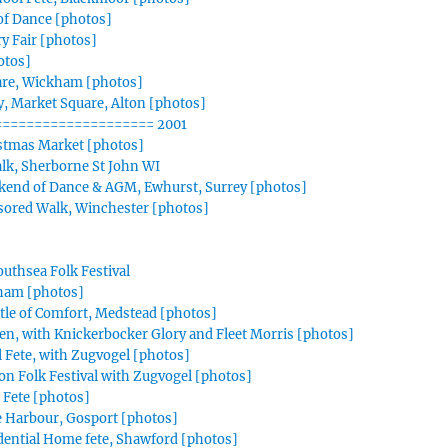
f Dance [photos]
y Fair [photos]
otos]
are, Wickham [photos]
, Market Square, Alton [photos]
=================== 2001
istmas Market [photos]
Talk, Sherborne St John WI
kend of Dance & AGM, Ewhurst, Surrey [photos]
sored Walk, Winchester [photos]
outhsea Folk Festival
tham [photos]
tle of Comfort, Medstead [photos]
en, with Knickerbocker Glory and Fleet Morris [photos]
 Fete, with Zugvogel [photos]
ion Folk Festival with Zugvogel [photos]
 Fete [photos]
e Harbour, Gosport [photos]
dential Home fete, Shawford [photos]