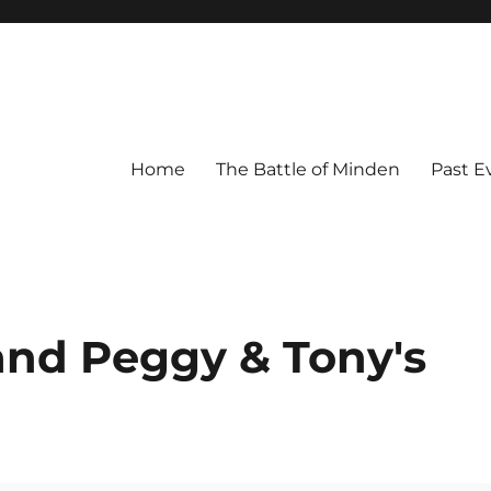
Home
The Battle of Minden
Past E
nd Peggy & Tony's