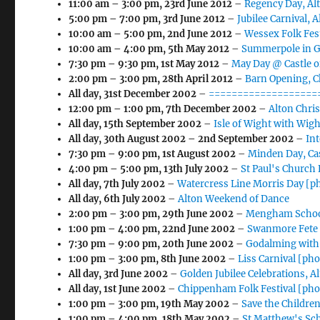
11:00 am
–
3:00 pm
,
23rd June 2012
–
Regency Day, Al
5:00 pm
–
7:00 pm
,
3rd June 2012
–
Jubilee Carnival, 
10:00 am
–
5:00 pm
,
2nd June 2012
–
Wessex Folk Fes
10:00 am
–
4:00 pm
,
5th May 2012
–
Summerpole in Gu
7:30 pm
–
9:30 pm
,
1st May 2012
–
May Day @ Castle o
2:00 pm
–
3:00 pm
,
28th April 2012
–
Barn Opening, 
All day,
31st December 2002
–
===================
12:00 pm
–
1:00 pm
,
7th December 2002
–
Alton Chri
All day,
15th September 2002
–
Isle of Wight with Wigh
All day,
30th August 2002
–
2nd September 2002
–
In
7:30 pm
–
9:00 pm
,
1st August 2002
–
Minden Day, Ca
4:00 pm
–
5:00 pm
,
13th July 2002
–
St Paul's Church
All day,
7th July 2002
–
Watercress Line Morris Day [p
All day,
6th July 2002
–
Alton Weekend of Dance
2:00 pm
–
3:00 pm
,
29th June 2002
–
Mengham School
1:00 pm
–
4:00 pm
,
22nd June 2002
–
Swanmore Fete 
7:30 pm
–
9:00 pm
,
20th June 2002
–
Godalming with
1:00 pm
–
3:00 pm
,
8th June 2002
–
Liss Carnival [ph
All day,
3rd June 2002
–
Golden Jubilee Celebrations, A
All day,
1st June 2002
–
Chippenham Folk Festival [pho
1:00 pm
–
3:00 pm
,
19th May 2002
–
Save the Childre
1:00 pm
–
4:00 pm
,
18th May 2002
–
St Matthew's Sc