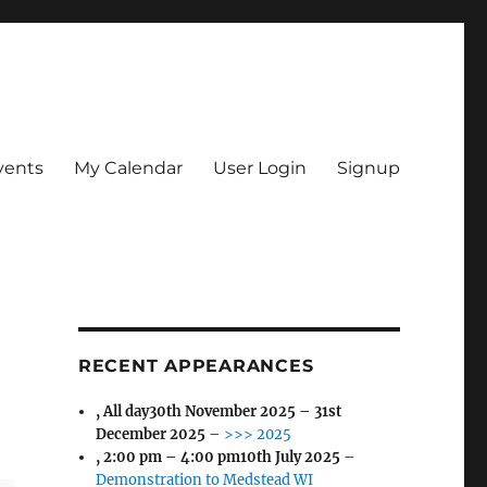
vents
My Calendar
User Login
Signup
RECENT APPEARANCES
, All day
30th November 2025
–
31st
December 2025
–
>>> 2025
,
2:00 pm
–
4:00 pm
10th July 2025
–
Demonstration to Medstead WI