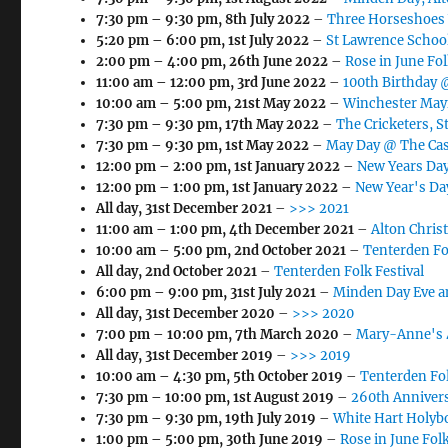
7:30 pm
–
9:30 pm
,
8th July 2022
–
Three Horseshoes
5:20 pm
–
6:00 pm
,
1st July 2022
–
St Lawrence School
2:00 pm
–
4:00 pm
,
26th June 2022
–
Rose in June Fol
11:00 am
–
12:00 pm
,
3rd June 2022
–
100th Birthday 
10:00 am
–
5:00 pm
,
21st May 2022
–
Winchester May
7:30 pm
–
9:30 pm
,
17th May 2022
–
The Cricketers, S
7:30 pm
–
9:30 pm
,
1st May 2022
–
May Day @ The Cas
12:00 pm
–
2:00 pm
,
1st January 2022
–
New Years Day
12:00 pm
–
1:00 pm
,
1st January 2022
–
New Year's Da
All day,
31st December 2021
–
>>> 2021
11:00 am
–
1:00 pm
,
4th December 2021
–
Alton Chris
10:00 am
–
5:00 pm
,
2nd October 2021
–
Tenterden Fo
All day,
2nd October 2021
–
Tenterden Folk Festival
6:00 pm
–
9:00 pm
,
31st July 2021
–
Minden Day Eve a
All day,
31st December 2020
–
>>> 2020
7:00 pm
–
10:00 pm
,
7th March 2020
–
Mary-Anne's 
All day,
31st December 2019
–
>>> 2019
10:00 am
–
4:30 pm
,
5th October 2019
–
Tenterden Fol
7:30 pm
–
10:00 pm
,
1st August 2019
–
260th Annivers
7:30 pm
–
9:30 pm
,
19th July 2019
–
White Hart Holyb
1:00 pm
–
5:00 pm
,
30th June 2019
–
Rose in June Folk