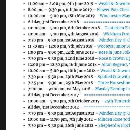
11:00 am
–
4:00 pm
,
9th June 2019
–
Weald & Downloa
8:00 pm
–
9:30 pm
,
6th June 2019
–
Flower Pots Cher
10:00 am
–
5:00 pm
,
18th May 2019
–
Winchester May
All day,
31st December 2018
–
====================
10:00 am
–
5:00 pm
,
6th October 2018
–
Tenterden Fol
10:00 am
–
5:00 pm
,
4th August 2018
–
Wickham Fest
7:30 pm
–
9:30 pm
,
1st August 2018
–
Minden Day @ Ca
11:30 am
–
12:00 pm
,
7th July 2018
–
Wooteys Junior S
1:00 pm
–
5:00 pm
,
24th June 2018
–
Rose in June Folk
7:30 pm
–
9:30 pm
,
22nd June 2018
–
Rose & Crown Up
12:00 pm
–
12:30 pm
,
16th June 2018
–
Alton Regency
10:00 am
–
5:00 pm
,
10th June 2018
–
Weald & Downla
7:30 pm
–
9:30 pm
,
29th May 2018
–
Spotted Cow with
7:45 pm
–
9:30 pm
,
25th May 2018
–
Three Horseshoe
7:00 pm
–
9:00 pm
,
1st May 2018
–
Mayday Evening i
All day,
31st December 2017
–
====================
10:00 am
–
5:00 pm
,
7th October 2017
–
25th Tenterde
All day,
31st December 2012
–
====================
7:30 pm
–
9:30 pm
,
1st August 2012
–
Minden Day @ Ca
10:00 am
–
11:59 pm
,
7th July 2012
–
Minden Rose 30th
7:30 pm
–
9:30 pm
,
26th June 2012
–
Shepherd & Flock