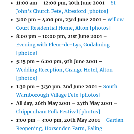
11:00 am
–
12:00 pm
,
30th June 2001
–
St
John's Church Fete, Alresford [photos]
3:00 pm
–
4:00 pm
,
23rd June 2001
–
Willow
Court Residential Home, Alton [photos]
8:00 pm
–
10:00 pm
,
21st June 2001
–
Evening with Fleur-de-Lys, Godalming
[photos]
5:15 pm
–
6:00 pm
,
9th June 2001
–
Wedding Reception, Grange Hotel, Alton
[photos]
1:30 pm
–
3:30 pm
,
2nd June 2001
–
South
Warnborough Village Fete [photos]
All day,
26th May 2001
–
27th May 2001
–
Chippenham Folk Festival [photos]
1:00 pm
–
3:00 pm
,
20th May 2001
–
Garden
Reopening, Horsenden Farm, Ealing