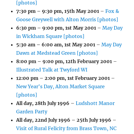
[photos]
7:30 pm
–
9:30 pm
,
15th May 2001
–
Fox &
Goose Greywell with Alton Morris [photos]
6:30 pm
–
9:00 pm
,
1st May 2001
–
May Day
in Wickham Square [photos]
5:30 am
–
6:00 am
,
1st May 2001
–
May Day
Dawn at Medstead Green [photos]
8:00 pm
–
9:00 pm
,
12th February 2001
–
Illustrated Talk at Twyford WI
12:00 pm
–
2:00 pm
,
1st February 2001
–
New Year's Day, Alton Market Square
[photos]
All day,
28th July 1996
–
Ludshott Manor
Garden Party
All day,
22nd July 1996
–
25th July 1996
–
Visit of Rural Felicity from Brass Town, NC