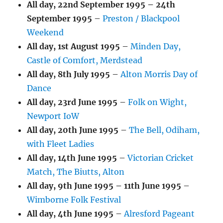
All day,
22nd September 1995
–
24th
September 1995
–
Preston / Blackpool
Weekend
All day,
1st August 1995
–
Minden Day,
Castle of Comfort, Merdstead
All day,
8th July 1995
–
Alton Morris Day of
Dance
All day,
23rd June 1995
–
Folk on Wight,
Newport IoW
All day,
20th June 1995
–
The Bell, Odiham,
with Fleet Ladies
All day,
14th June 1995
–
Victorian Cricket
Match, The Biutts, Alton
All day,
9th June 1995
–
11th June 1995
–
Wimborne Folk Festival
All day,
4th June 1995
–
Alresford Pageant