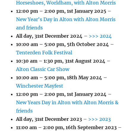
Horseshoes, Worldham, with Alton Morris
12:00 pm
–
2:00 pm
,
1st January 2025
–
New Year's Day in Alton with Alton Morris
and friends
All day,
31st December 2024
–
>>> 2024
10:00 am
–
5:00 pm
,
5th October 2024
–
Tenterden Folk Festival
10:30 am
–
1:30 pm
,
31st August 2024
–
Alton Classic Car Show
10:00 am
–
5:00 pm
,
18th May 2024
–
Winchester Mayfest
12:00 pm
–
2:00 pm
,
1st January 2024
–
New Years Day in Alton with Alton Morris &
friends
All day,
31st December 2023
–
>>> 2023
11:00 am
–
2:00 pm
,
16th September 2023
–