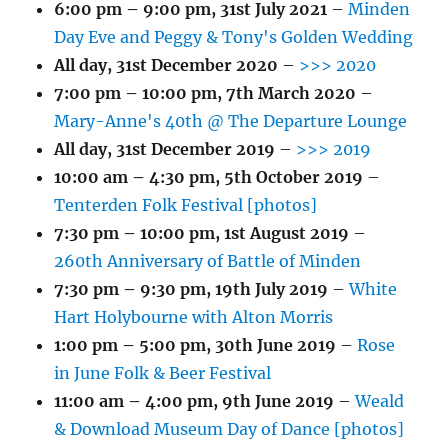
6:00 pm
–
9:00 pm
,
31st July 2021
–
Minden
Day Eve and Peggy & Tony's Golden Wedding
All day,
31st December 2020
–
>>> 2020
7:00 pm
–
10:00 pm
,
7th March 2020
–
Mary-Anne's 40th @ The Departure Lounge
All day,
31st December 2019
–
>>> 2019
10:00 am
–
4:30 pm
,
5th October 2019
–
Tenterden Folk Festival [photos]
7:30 pm
–
10:00 pm
,
1st August 2019
–
260th Anniversary of Battle of Minden
7:30 pm
–
9:30 pm
,
19th July 2019
–
White
Hart Holybourne with Alton Morris
1:00 pm
–
5:00 pm
,
30th June 2019
–
Rose
in June Folk & Beer Festival
11:00 am
–
4:00 pm
,
9th June 2019
–
Weald
& Download Museum Day of Dance [photos]