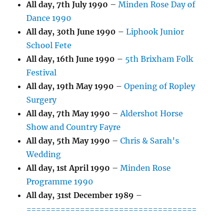
All day,
7th July 1990
–
Minden Rose Day of
Dance 1990
All day,
30th June 1990
–
Liphook Junior
School Fete
All day,
16th June 1990
–
5th Brixham Folk
Festival
All day,
19th May 1990
–
Opening of Ropley
Surgery
All day,
7th May 1990
–
Aldershot Horse
Show and Country Fayre
All day,
5th May 1990
–
Chris & Sarah's
Wedding
All day,
1st April 1990
–
Minden Rose
Programme 1990
All day,
31st December 1989
–
===================================