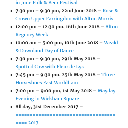
in June Folk & Beer Festival
7:30 pm
–
9:30 pm
,
22nd June 2018
–
Rose &
Crown Upper Farringdon with Alton Morris
12:00 pm
–
12:30 pm
,
16th June 2018
–
Alton
Regency Week
10:00 am
–
5:00 pm
,
10th June 2018
–
Weald
& Downland Day of Dance
7:30 pm
–
9:30 pm
,
29th May 2018
–
Spotted Cow with Fleur de Lys
7:45 pm
–
9:30 pm
,
25th May 2018
–
Three
Horseshoes East Worldham
7:00 pm
–
9:00 pm
,
1st May 2018
–
Mayday
Evening in Wickham Square
All day,
31st December 2017
–
===================================
==== 2017