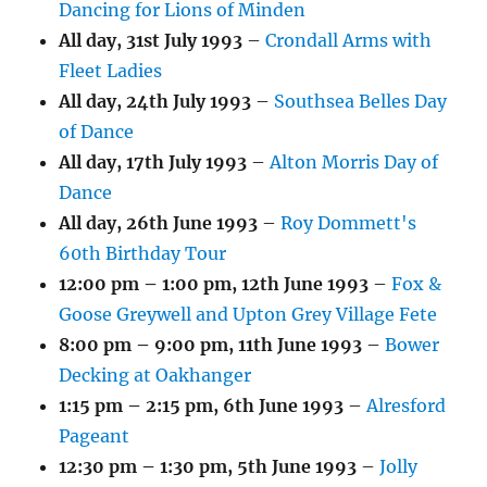
Dancing for Lions of Minden
All day,
31st July 1993
–
Crondall Arms with
Fleet Ladies
All day,
24th July 1993
–
Southsea Belles Day
of Dance
All day,
17th July 1993
–
Alton Morris Day of
Dance
All day,
26th June 1993
–
Roy Dommett's
60th Birthday Tour
12:00 pm
–
1:00 pm
,
12th June 1993
–
Fox &
Goose Greywell and Upton Grey Village Fete
8:00 pm
–
9:00 pm
,
11th June 1993
–
Bower
Decking at Oakhanger
1:15 pm
–
2:15 pm
,
6th June 1993
–
Alresford
Pageant
12:30 pm
–
1:30 pm
,
5th June 1993
–
Jolly