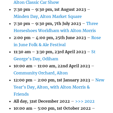
Alton Classic Car Show
7:30 pm
–
9:30 pm
,
1st August 2023
–
Minden Day, Alton Market Square
7:30 pm
–
9:30 pm
,
7th July 2023
–
Three
Horseshoes Worldham with Alton Morris
2:00 pm
–
4:00 pm
,
25th June 2023
–
Rose
in June Folk & Ale Festival
11:30 am
–
3:30 pm
,
23rd April 2023
–
St
George's Day, Odiham
10:00 am
–
11:00 am
,
22nd April 2023
–
Community Orchard, Alton
12:00 pm
–
2:00 pm
,
1st January 2023
–
New
Year's Day, Alton, with Alton Morris &
Friends
All day,
31st December 2022
–
>>> 2022
10:00 am
–
5:00 pm
,
1st October 2022
–