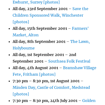
Ewhurst, Surrey [photos]
All day,
23rd September 2001
–
Save the
Children Sponsored Walk, Winchester
[photos]
All day,
15th September 2001
–
Farmers'
Market, Alton
All day,
8th September 2001
–
The Lawn,
Holybourne
All day,
1st September 2001
–
2nd
September 2001
–
Southsea Folk Festival
All day,
4th August 2001
–
Bramshaw Village
Fete, Fritham [photos]
7:30 pm
–
8:30 pm
,
1st August 2001
–
Minden Day, Castle of Comfort, Medstead
[photos]
7:30 pm
–
8:30 pm
,
24th July 2001
–
Golden