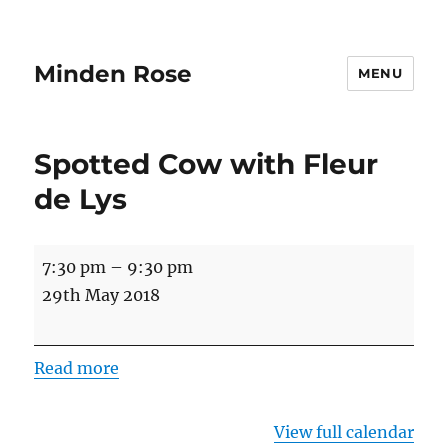
Minden Rose
MENU
Spotted Cow with Fleur
de Lys
Spotted
7:30 pm
–
9:30 pm
Cow
29th May 2018
with
Fleur
Read more
de
Lys
View full calendar