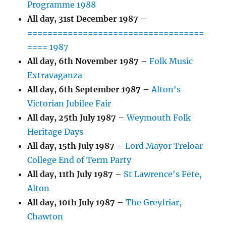
Programme 1988
All day,
31st December 1987
–
===================================
==== 1987
All day,
6th November 1987
–
Folk Music
Extravaganza
All day,
6th September 1987
–
Alton's
Victorian Jubilee Fair
All day,
25th July 1987
–
Weymouth Folk
Heritage Days
All day,
15th July 1987
–
Lord Mayor Treloar
College End of Term Party
All day,
11th July 1987
–
St Lawrence's Fete,
Alton
All day,
10th July 1987
–
The Greyfriar,
Chawton