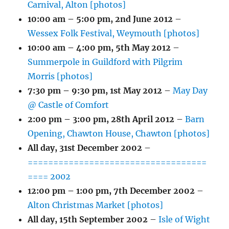
Carnival, Alton [photos]
10:00 am
–
5:00 pm
,
2nd June 2012
–
Wessex Folk Festival, Weymouth [photos]
10:00 am
–
4:00 pm
,
5th May 2012
–
Summerpole in Guildford with Pilgrim
Morris [photos]
7:30 pm
–
9:30 pm
,
1st May 2012
–
May Day
@ Castle of Comfort
2:00 pm
–
3:00 pm
,
28th April 2012
–
Barn
Opening, Chawton House, Chawton [photos]
All day,
31st December 2002
–
===================================
==== 2002
12:00 pm
–
1:00 pm
,
7th December 2002
–
Alton Christmas Market [photos]
All day,
15th September 2002
–
Isle of Wight