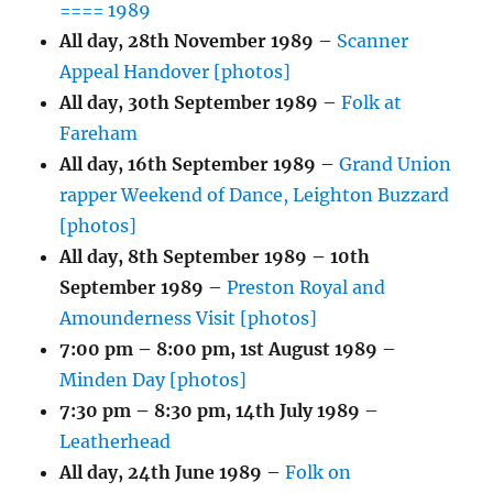
==== 1989
All day,
28th November 1989
–
Scanner
Appeal Handover [photos]
All day,
30th September 1989
–
Folk at
Fareham
All day,
16th September 1989
–
Grand Union
rapper Weekend of Dance, Leighton Buzzard
[photos]
All day,
8th September 1989
–
10th
September 1989
–
Preston Royal and
Amounderness Visit [photos]
7:00 pm
–
8:00 pm
,
1st August 1989
–
Minden Day [photos]
7:30 pm
–
8:30 pm
,
14th July 1989
–
Leatherhead
All day,
24th June 1989
–
Folk on