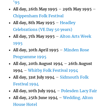
'95
All day,
26th May 1995
–
29th May 1995
–
Chippenham Folk Festival
All day,
8th May 1995
–
Headley
Celebrations (VE Day 50 years)
All day,
7th May 1995
–
Alton Arts Week
1995
All day,
30th April 1995
–
Minden Rose
Programme 1995
All day,
20th August 1994
–
26th August
1994
–
Whitby Folk Festival 1994
All day,
31st July 1994
–
Sidmouth Folk
Festival 1994
All day,
10th July 1994
–
Polesden Lacy Fair
All day,
25th June 1994
–
Wedding. Alton
House Hotel