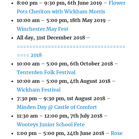
8:00 pm
–
9:30 pm
,
6th June 2019
–
Flower
Pots Cheriton with Wickham Morris
10:00 am
–
5:00 pm
,
18th May 2019
–
Winchester May Fest
All day,
31st December 2018
–
===================================
==== 2018
10:00 am
–
5:00 pm
,
6th October 2018
–
Tenterden Folk Festival
10:00 am
–
5:00 pm
,
4th August 2018
–
Wickham Festival
7:30 pm
–
9:30 pm
,
1st August 2018
–
Minden Day @ Castle of Comfort
11:30 am
–
12:00 pm
,
7th July 2018
–
Wooteys Junior School Fete
1:00 pm
–
5:00 pm
,
24th June 2018
–
Rose