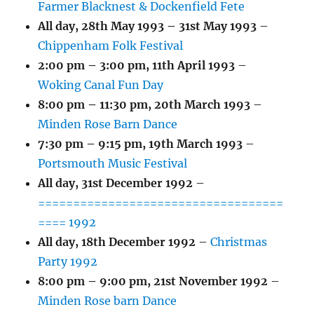
Farmer Blacknest & Dockenfield Fete
All day,
28th May 1993
–
31st May 1993
–
Chippenham Folk Festival
2:00 pm
–
3:00 pm
,
11th April 1993
–
Woking Canal Fun Day
8:00 pm
–
11:30 pm
,
20th March 1993
–
Minden Rose Barn Dance
7:30 pm
–
9:15 pm
,
19th March 1993
–
Portsmouth Music Festival
All day,
31st December 1992
–
===================================
==== 1992
All day,
18th December 1992
–
Christmas
Party 1992
8:00 pm
–
9:00 pm
,
21st November 1992
–
Minden Rose barn Dance