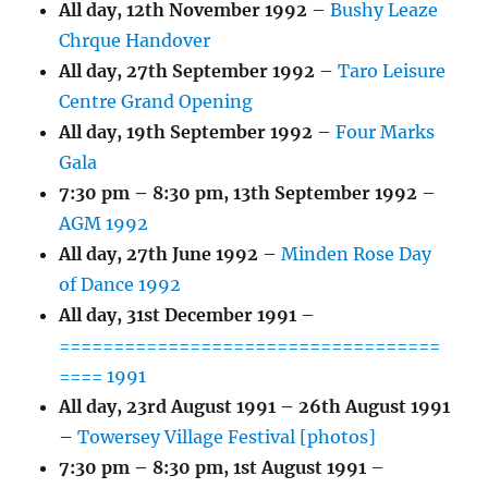
All day,
12th November 1992
–
Bushy Leaze
Chrque Handover
All day,
27th September 1992
–
Taro Leisure
Centre Grand Opening
All day,
19th September 1992
–
Four Marks
Gala
7:30 pm
–
8:30 pm
,
13th September 1992
–
AGM 1992
All day,
27th June 1992
–
Minden Rose Day
of Dance 1992
All day,
31st December 1991
–
===================================
==== 1991
All day,
23rd August 1991
–
26th August 1991
–
Towersey Village Festival [photos]
7:30 pm
–
8:30 pm
,
1st August 1991
–