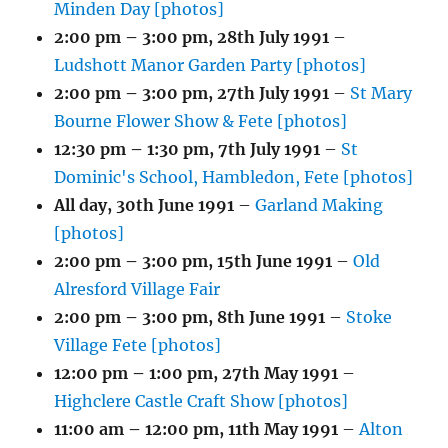
Minden Day [photos]
2:00 pm
–
3:00 pm
,
28th July 1991
–
Ludshott Manor Garden Party [photos]
2:00 pm
–
3:00 pm
,
27th July 1991
–
St Mary
Bourne Flower Show & Fete [photos]
12:30 pm
–
1:30 pm
,
7th July 1991
–
St
Dominic's School, Hambledon, Fete [photos]
All day,
30th June 1991
–
Garland Making
[photos]
2:00 pm
–
3:00 pm
,
15th June 1991
–
Old
Alresford Village Fair
2:00 pm
–
3:00 pm
,
8th June 1991
–
Stoke
Village Fete [photos]
12:00 pm
–
1:00 pm
,
27th May 1991
–
Highclere Castle Craft Show [photos]
11:00 am
–
12:00 pm
,
11th May 1991
–
Alton