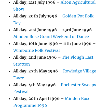
All day,
21st July 1996
–
Alton Agricultural
Show
All day,
20th July 1996
–
Golden Pot Folk
Day
All day,
21st June 1996
–
23rd June 1996
–
Minden Rose Grand Weekend of Dance
All day,
10th June 1996
–
11th June 1996
–
Wimborne Folk Festival
All day,
2nd June 1996
–
The Plough East
Stratton
All day,
27th May 1996
–
Rowledge Village
Fayre
All day,
4th May 1996
–
Rochester Sweeps
Festival
All day,
20th April 1996
–
Minden Rose
Programme 1996