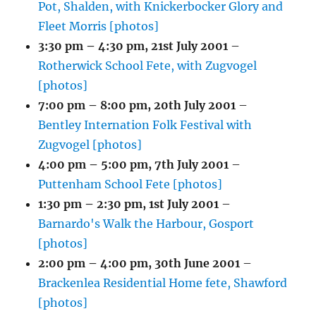
Pot, Shalden, with Knickerbocker Glory and
Fleet Morris [photos]
3:30 pm
–
4:30 pm
,
21st July 2001
–
Rotherwick School Fete, with Zugvogel
[photos]
7:00 pm
–
8:00 pm
,
20th July 2001
–
Bentley Internation Folk Festival with
Zugvogel [photos]
4:00 pm
–
5:00 pm
,
7th July 2001
–
Puttenham School Fete [photos]
1:30 pm
–
2:30 pm
,
1st July 2001
–
Barnardo's Walk the Harbour, Gosport
[photos]
2:00 pm
–
4:00 pm
,
30th June 2001
–
Brackenlea Residential Home fete, Shawford
[photos]