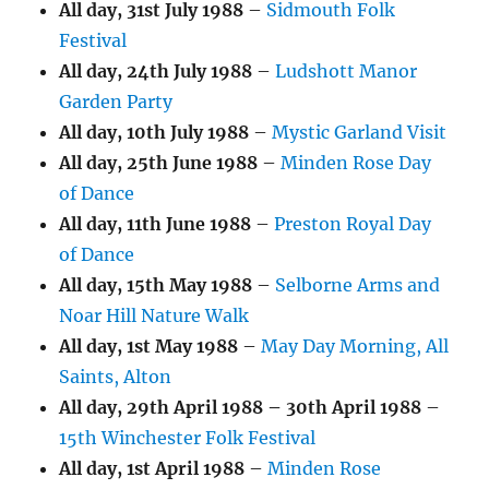
All day,
31st July 1988
–
Sidmouth Folk
Festival
All day,
24th July 1988
–
Ludshott Manor
Garden Party
All day,
10th July 1988
–
Mystic Garland Visit
All day,
25th June 1988
–
Minden Rose Day
of Dance
All day,
11th June 1988
–
Preston Royal Day
of Dance
All day,
15th May 1988
–
Selborne Arms and
Noar Hill Nature Walk
All day,
1st May 1988
–
May Day Morning, All
Saints, Alton
All day,
29th April 1988
–
30th April 1988
–
15th Winchester Folk Festival
All day,
1st April 1988
–
Minden Rose