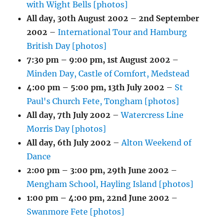
with Wight Bells [photos]
All day,
30th August 2002
–
2nd September
2002
–
International Tour and Hamburg
British Day [photos]
7:30 pm
–
9:00 pm
,
1st August 2002
–
Minden Day, Castle of Comfort, Medstead
4:00 pm
–
5:00 pm
,
13th July 2002
–
St
Paul's Church Fete, Tongham [photos]
All day,
7th July 2002
–
Watercress Line
Morris Day [photos]
All day,
6th July 2002
–
Alton Weekend of
Dance
2:00 pm
–
3:00 pm
,
29th June 2002
–
Mengham School, Hayling Island [photos]
1:00 pm
–
4:00 pm
,
22nd June 2002
–
Swanmore Fete [photos]