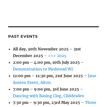
PAST EVENTS
All day,
30th November 2025
–
31st
December 2025
–
>>> 2025
2:00 pm
–
4:00 pm
,
10th July 2025
–
Demonstration to Medstead WI
12:00 pm
–
12:30 pm
,
21st June 2025
–
Jane
Austen Event, Alton
7:00 pm
–
9:00 pm
,
3rd June 2025
–
Dancing with Basing Clog, Cliddesden
7:30 pm
–
9:30 pm
,
23rd May 2025
–
Three