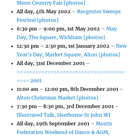
Meon Country Fair [photos]
All day,
4th May 2002
–
Rocgester Sweeps
Festival [photos]
6:30 pm
–
9:00 pm
,
1st May 2002
–
May
Day, The Square, Wickham [photos]
12:30 pm
–
2:30 pm
,
1st January 2002
–
New
Year's Day, Market Square, Alton [photos]
All day,
31st December 2001
–
===================================
==== 2001
11:00 am
–
12:00 pm
,
8th December 2001
–
Alton Christmas Market [photos]
7:30 pm
–
8:30 pm
,
3rd December 2001
–
Illustrated Talk, Sherborne St John WI
All day,
29th September 2001
–
Morris
Federation Weekend of Dance & AGM,