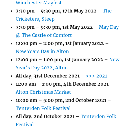
Winchester Mayfest
7:30 pm
–
9:30 pm
,
17th May 2022
–
The
Cricketers, Steep
7:30 pm
–
9:30 pm
,
1st May 2022
–
May Day
@ The Castle of Comfort
12:00 pm
–
2:00 pm
,
1st January 2022
–
New Years Day in Alton
12:00 pm
–
1:00 pm
,
1st January 2022
–
New
Year's Day 2022, Alton
All day,
31st December 2021
–
>>> 2021
11:00 am
–
1:00 pm
,
4th December 2021
–
Alton Christmas Market
10:00 am
–
5:00 pm
,
2nd October 2021
–
Tenterden Folk Festival
All day,
2nd October 2021
–
Tenterden Folk
Festival