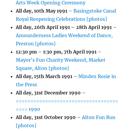
Arts Week Opening Ceremony
All day,
10th May 1991
–
Basingstoke Canal
Royal Reopening Celebrations [photos]
All day,
26th April 1991
–
28th April 1991
–
Amounderness Ladies Weekend of Dance,
Preston [photos]
12:30 pm
–
1:30 pm
,
7th April 1991
–
Mayor's Fun Charity Weekend, Market
Square, Alton [photos]
All day,
15th March 1991
–
Minden Rosie in
the Press
All day,
31st December 1990
–
===================================
==== 1990
All day,
31st October 1990
–
Alton Fun Run
[photos]