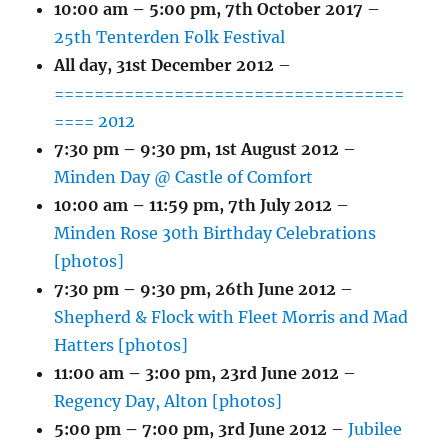
10:00 am
–
5:00 pm
,
7th October 2017
–
25th Tenterden Folk Festival
All day,
31st December 2012
–
===================================
==== 2012
7:30 pm
–
9:30 pm
,
1st August 2012
–
Minden Day @ Castle of Comfort
10:00 am
–
11:59 pm
,
7th July 2012
–
Minden Rose 30th Birthday Celebrations
[photos]
7:30 pm
–
9:30 pm
,
26th June 2012
–
Shepherd & Flock with Fleet Morris and Mad
Hatters [photos]
11:00 am
–
3:00 pm
,
23rd June 2012
–
Regency Day, Alton [photos]
5:00 pm
–
7:00 pm
,
3rd June 2012
–
Jubilee