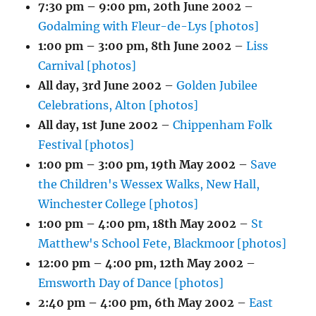
7:30 pm
–
9:00 pm
,
20th June 2002
–
Godalming with Fleur-de-Lys [photos]
1:00 pm
–
3:00 pm
,
8th June 2002
–
Liss
Carnival [photos]
All day,
3rd June 2002
–
Golden Jubilee
Celebrations, Alton [photos]
All day,
1st June 2002
–
Chippenham Folk
Festival [photos]
1:00 pm
–
3:00 pm
,
19th May 2002
–
Save
the Children's Wessex Walks, New Hall,
Winchester College [photos]
1:00 pm
–
4:00 pm
,
18th May 2002
–
St
Matthew's School Fete, Blackmoor [photos]
12:00 pm
–
4:00 pm
,
12th May 2002
–
Emsworth Day of Dance [photos]
2:40 pm
–
4:00 pm
,
6th May 2002
–
East