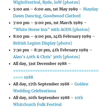
WightFestival, Ryde, IoW [photos]
5:00 am
–
6:00 am
,
1st May 1989
–
Mayday
Dawn Dancing, Goodwood Clatford
7:00 pm
–
9:00 pm
,
1st March 1989
–
"White Horse Inn" with AODS [photos]
8:00 pm
–
9:00 pm
,
14th February 1989
–
British Legion Display [photo]
7:30 pm
–
8:30 pm
,
4th February 1989
–
Alan's 40th & Chris' 30th [photos]
All day,
31st December 1988
–
===================================
==== 1988
All day,
17th September 1988
–
Golden
Wedding Celebrationa
All day,
10th September 1988
–
10th
Whitchurch Folk Festival