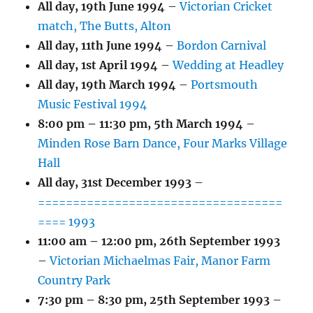
All day,
19th June 1994
–
Victorian Cricket
match, The Butts, Alton
All day,
11th June 1994
–
Bordon Carnival
All day,
1st April 1994
–
Wedding at Headley
All day,
19th March 1994
–
Portsmouth
Music Festival 1994
8:00 pm
–
11:30 pm
,
5th March 1994
–
Minden Rose Barn Dance, Four Marks Village
Hall
All day,
31st December 1993
–
===================================
==== 1993
11:00 am
–
12:00 pm
,
26th September 1993
–
Victorian Michaelmas Fair, Manor Farm
Country Park
7:30 pm
–
8:30 pm
,
25th September 1993
–