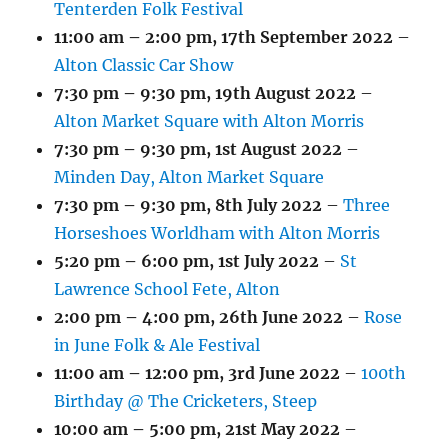
Tenterden Folk Festival
11:00 am
–
2:00 pm
,
17th September 2022
–
Alton Classic Car Show
7:30 pm
–
9:30 pm
,
19th August 2022
–
Alton Market Square with Alton Morris
7:30 pm
–
9:30 pm
,
1st August 2022
–
Minden Day, Alton Market Square
7:30 pm
–
9:30 pm
,
8th July 2022
–
Three
Horseshoes Worldham with Alton Morris
5:20 pm
–
6:00 pm
,
1st July 2022
–
St
Lawrence School Fete, Alton
2:00 pm
–
4:00 pm
,
26th June 2022
–
Rose
in June Folk & Ale Festival
11:00 am
–
12:00 pm
,
3rd June 2022
–
100th
Birthday @ The Cricketers, Steep
10:00 am
–
5:00 pm
,
21st May 2022
–