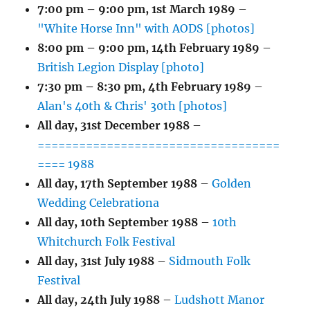
7:00 pm
–
9:00 pm
,
1st March 1989
–
"White Horse Inn" with AODS [photos]
8:00 pm
–
9:00 pm
,
14th February 1989
–
British Legion Display [photo]
7:30 pm
–
8:30 pm
,
4th February 1989
–
Alan's 40th & Chris' 30th [photos]
All day,
31st December 1988
–
===================================
==== 1988
All day,
17th September 1988
–
Golden
Wedding Celebrationa
All day,
10th September 1988
–
10th
Whitchurch Folk Festival
All day,
31st July 1988
–
Sidmouth Folk
Festival
All day,
24th July 1988
–
Ludshott Manor