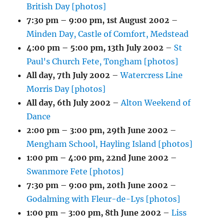
British Day [photos]
7:30 pm
–
9:00 pm
,
1st August 2002
–
Minden Day, Castle of Comfort, Medstead
4:00 pm
–
5:00 pm
,
13th July 2002
–
St
Paul's Church Fete, Tongham [photos]
All day,
7th July 2002
–
Watercress Line
Morris Day [photos]
All day,
6th July 2002
–
Alton Weekend of
Dance
2:00 pm
–
3:00 pm
,
29th June 2002
–
Mengham School, Hayling Island [photos]
1:00 pm
–
4:00 pm
,
22nd June 2002
–
Swanmore Fete [photos]
7:30 pm
–
9:00 pm
,
20th June 2002
–
Godalming with Fleur-de-Lys [photos]
1:00 pm
–
3:00 pm
,
8th June 2002
–
Liss