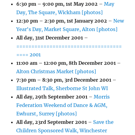
6:30 pm
–
9:00 pm
,
1st May 2002
–
May
Day, The Square, Wickham [photos]
12:30 pm
–
2:30 pm
,
1st January 2002
–
New
Year's Day, Market Square, Alton [photos]
All day,
31st December 2001
–
===================================
==== 2001
11:00 am
–
12:00 pm
,
8th December 2001
–
Alton Christmas Market [photos]
7:30 pm
–
8:30 pm
,
3rd December 2001
–
Illustrated Talk, Sherborne St John WI
All day,
29th September 2001
–
Morris
Federation Weekend of Dance & AGM,
Ewhurst, Surrey [photos]
All day,
23rd September 2001
–
Save the
Children Sponsored Walk, Winchester