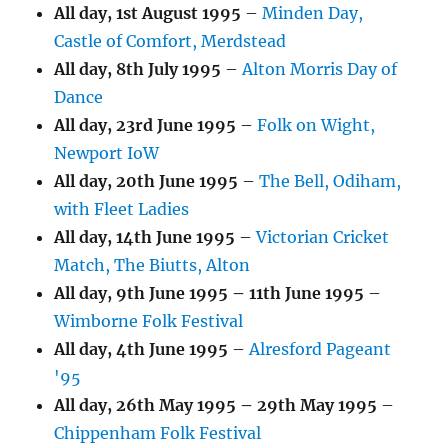
All day,
1st August 1995
–
Minden Day,
Castle of Comfort, Merdstead
All day,
8th July 1995
–
Alton Morris Day of
Dance
All day,
23rd June 1995
–
Folk on Wight,
Newport IoW
All day,
20th June 1995
–
The Bell, Odiham,
with Fleet Ladies
All day,
14th June 1995
–
Victorian Cricket
Match, The Biutts, Alton
All day,
9th June 1995
–
11th June 1995
–
Wimborne Folk Festival
All day,
4th June 1995
–
Alresford Pageant
'95
All day,
26th May 1995
–
29th May 1995
–
Chippenham Folk Festival