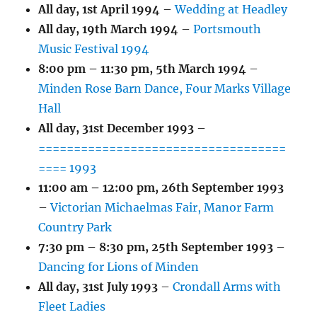
All day,
1st April 1994
–
Wedding at Headley
All day,
19th March 1994
–
Portsmouth
Music Festival 1994
8:00 pm
–
11:30 pm
,
5th March 1994
–
Minden Rose Barn Dance, Four Marks Village
Hall
All day,
31st December 1993
–
===================================
==== 1993
11:00 am
–
12:00 pm
,
26th September 1993
–
Victorian Michaelmas Fair, Manor Farm
Country Park
7:30 pm
–
8:30 pm
,
25th September 1993
–
Dancing for Lions of Minden
All day,
31st July 1993
–
Crondall Arms with
Fleet Ladies