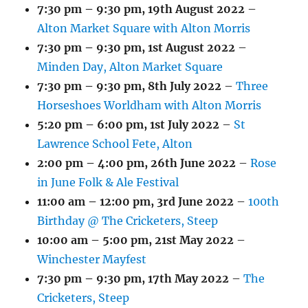
7:30 pm
–
9:30 pm
,
19th August 2022
–
Alton Market Square with Alton Morris
7:30 pm
–
9:30 pm
,
1st August 2022
–
Minden Day, Alton Market Square
7:30 pm
–
9:30 pm
,
8th July 2022
–
Three
Horseshoes Worldham with Alton Morris
5:20 pm
–
6:00 pm
,
1st July 2022
–
St
Lawrence School Fete, Alton
2:00 pm
–
4:00 pm
,
26th June 2022
–
Rose
in June Folk & Ale Festival
11:00 am
–
12:00 pm
,
3rd June 2022
–
100th
Birthday @ The Cricketers, Steep
10:00 am
–
5:00 pm
,
21st May 2022
–
Winchester Mayfest
7:30 pm
–
9:30 pm
,
17th May 2022
–
The
Cricketers, Steep