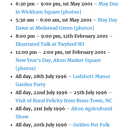
6:30 pm
–
9:00 pm
,
1st May 2001
–
May Day
in Wickham Square [photos]
5:30 am
–
6:00 am
,
1st May 2001
–
May Day
Dawn at Medstead Green [photos]
8:00 pm
–
9:00 pm
,
12th February 2001
–
Illustrated Talk at Twyford WI
12:00 pm
–
2:00 pm
,
1st February 2001
–
New Year's Day, Alton Market Square
[photos]
All day,
28th July 1996
–
Ludshott Manor
Garden Party
All day,
22nd July 1996
–
25th July 1996
–
Visit of Rural Felicity from Brass Town, NC
All day,
21st July 1996
–
Alton Agricultural
Show
All day,
20th July 1996
–
Golden Pot Folk