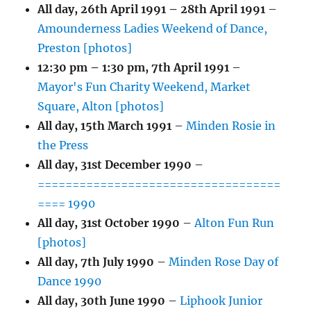
All day,
26th April 1991
–
28th April 1991
–
Amounderness Ladies Weekend of Dance,
Preston [photos]
12:30 pm
–
1:30 pm
,
7th April 1991
–
Mayor's Fun Charity Weekend, Market
Square, Alton [photos]
All day,
15th March 1991
–
Minden Rosie in
the Press
All day,
31st December 1990
–
===================================
==== 1990
All day,
31st October 1990
–
Alton Fun Run
[photos]
All day,
7th July 1990
–
Minden Rose Day of
Dance 1990
All day,
30th June 1990
–
Liphook Junior