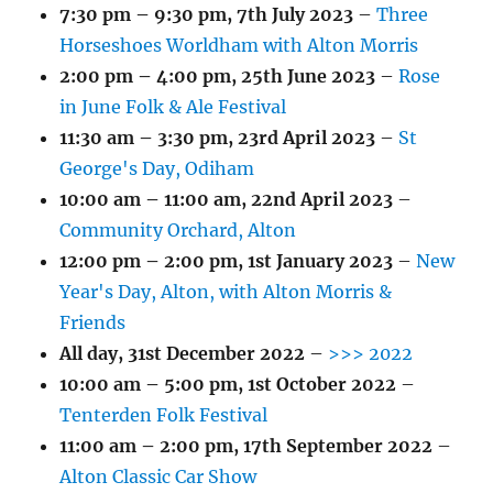
7:30 pm
–
9:30 pm
,
7th July 2023
–
Three
Horseshoes Worldham with Alton Morris
2:00 pm
–
4:00 pm
,
25th June 2023
–
Rose
in June Folk & Ale Festival
11:30 am
–
3:30 pm
,
23rd April 2023
–
St
George's Day, Odiham
10:00 am
–
11:00 am
,
22nd April 2023
–
Community Orchard, Alton
12:00 pm
–
2:00 pm
,
1st January 2023
–
New
Year's Day, Alton, with Alton Morris &
Friends
All day,
31st December 2022
–
>>> 2022
10:00 am
–
5:00 pm
,
1st October 2022
–
Tenterden Folk Festival
11:00 am
–
2:00 pm
,
17th September 2022
–
Alton Classic Car Show