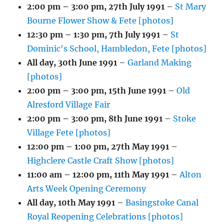
2:00 pm
–
3:00 pm
,
27th July 1991
–
St Mary
Bourne Flower Show & Fete [photos]
12:30 pm
–
1:30 pm
,
7th July 1991
–
St
Dominic's School, Hambledon, Fete [photos]
All day,
30th June 1991
–
Garland Making
[photos]
2:00 pm
–
3:00 pm
,
15th June 1991
–
Old
Alresford Village Fair
2:00 pm
–
3:00 pm
,
8th June 1991
–
Stoke
Village Fete [photos]
12:00 pm
–
1:00 pm
,
27th May 1991
–
Highclere Castle Craft Show [photos]
11:00 am
–
12:00 pm
,
11th May 1991
–
Alton
Arts Week Opening Ceremony
All day,
10th May 1991
–
Basingstoke Canal
Royal Reopening Celebrations [photos]