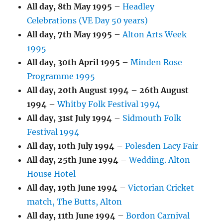
All day,
8th May 1995
–
Headley
Celebrations (VE Day 50 years)
All day,
7th May 1995
–
Alton Arts Week
1995
All day,
30th April 1995
–
Minden Rose
Programme 1995
All day,
20th August 1994
–
26th August
1994
–
Whitby Folk Festival 1994
All day,
31st July 1994
–
Sidmouth Folk
Festival 1994
All day,
10th July 1994
–
Polesden Lacy Fair
All day,
25th June 1994
–
Wedding. Alton
House Hotel
All day,
19th June 1994
–
Victorian Cricket
match, The Butts, Alton
All day,
11th June 1994
–
Bordon Carnival