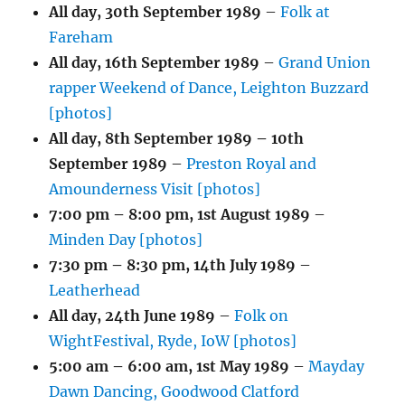
All day,
30th September 1989
–
Folk at
Fareham
All day,
16th September 1989
–
Grand Union
rapper Weekend of Dance, Leighton Buzzard
[photos]
All day,
8th September 1989
–
10th
September 1989
–
Preston Royal and
Amounderness Visit [photos]
7:00 pm
–
8:00 pm
,
1st August 1989
–
Minden Day [photos]
7:30 pm
–
8:30 pm
,
14th July 1989
–
Leatherhead
All day,
24th June 1989
–
Folk on
WightFestival, Ryde, IoW [photos]
5:00 am
–
6:00 am
,
1st May 1989
–
Mayday
Dawn Dancing, Goodwood Clatford