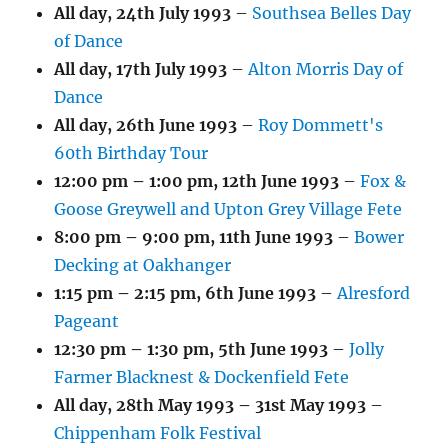
All day,
24th July 1993
–
Southsea Belles Day
of Dance
All day,
17th July 1993
–
Alton Morris Day of
Dance
All day,
26th June 1993
–
Roy Dommett's
60th Birthday Tour
12:00 pm
–
1:00 pm
,
12th June 1993
–
Fox &
Goose Greywell and Upton Grey Village Fete
8:00 pm
–
9:00 pm
,
11th June 1993
–
Bower
Decking at Oakhanger
1:15 pm
–
2:15 pm
,
6th June 1993
–
Alresford
Pageant
12:30 pm
–
1:30 pm
,
5th June 1993
–
Jolly
Farmer Blacknest & Dockenfield Fete
All day,
28th May 1993
–
31st May 1993
–
Chippenham Folk Festival