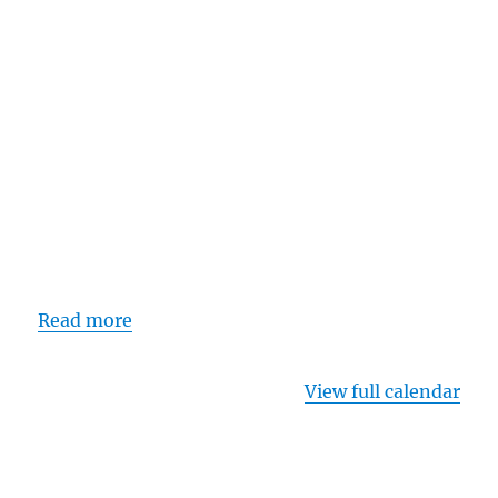
Read more
View full calendar