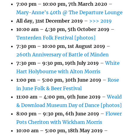
7:00 pm
–
10:00 pm
,
7th March 2020
–
Mary-Anne's 40th @ The Departure Lounge
All day,
31st December 2019
–
>>> 2019
10:00 am
–
4:30 pm
,
5th October 2019
–
Tenterden Folk Festival [photos]
7:30 pm
–
10:00 pm
,
1st August 2019
–
260th Anniversary of Battle of Minden
7:30 pm
–
9:30 pm
,
19th July 2019
–
White
Hart Holybourne with Alton Morris
1:00 pm
–
5:00 pm
,
30th June 2019
–
Rose
in June Folk & Beer Festival
11:00 am
–
4:00 pm
,
9th June 2019
–
Weald
& Download Museum Day of Dance [photos]
8:00 pm
–
9:30 pm
,
6th June 2019
–
Flower
Pots Cheriton with Wickham Morris
10:00 am
–
5:00 pm
,
18th May 2019
–