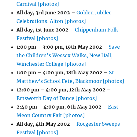
Carnival [photos]
All day,
3rd June 2002
–
Golden Jubilee
Celebrations, Alton [photos]
All day,
1st June 2002
–
Chippenham Folk
Festival [photos]
1:00 pm
–
3:00 pm
,
19th May 2002
–
Save
the Children's Wessex Walks, New Hall,
Winchester College [photos]
1:00 pm
–
4:00 pm
,
18th May 2002
–
St
Matthew's School Fete, Blackmoor [photos]
12:00 pm
–
4:00 pm
,
12th May 2002
–
Emsworth Day of Dance [photos]
2:40 pm
–
4:00 pm
,
6th May 2002
–
East
Meon Country Fair [photos]
All day,
4th May 2002
–
Rocgester Sweeps
Festival [photos]