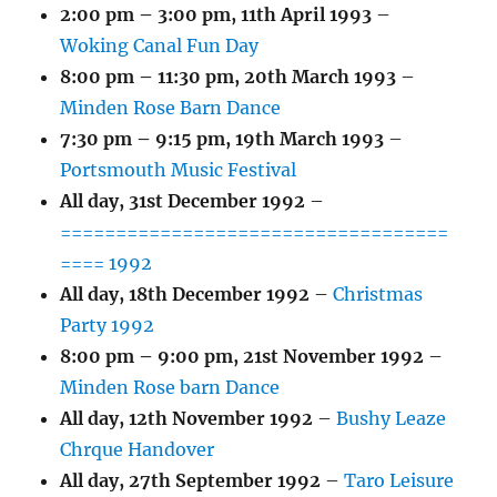
2:00 pm
–
3:00 pm
,
11th April 1993
–
Woking Canal Fun Day
8:00 pm
–
11:30 pm
,
20th March 1993
–
Minden Rose Barn Dance
7:30 pm
–
9:15 pm
,
19th March 1993
–
Portsmouth Music Festival
All day,
31st December 1992
–
===================================
==== 1992
All day,
18th December 1992
–
Christmas
Party 1992
8:00 pm
–
9:00 pm
,
21st November 1992
–
Minden Rose barn Dance
All day,
12th November 1992
–
Bushy Leaze
Chrque Handover
All day,
27th September 1992
–
Taro Leisure