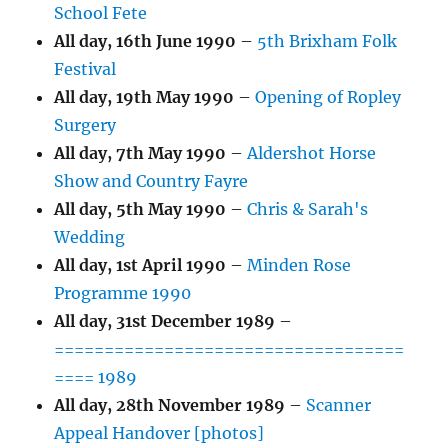
School Fete
All day,
16th June 1990
–
5th Brixham Folk
Festival
All day,
19th May 1990
–
Opening of Ropley
Surgery
All day,
7th May 1990
–
Aldershot Horse
Show and Country Fayre
All day,
5th May 1990
–
Chris & Sarah's
Wedding
All day,
1st April 1990
–
Minden Rose
Programme 1990
All day,
31st December 1989
–
===================================
==== 1989
All day,
28th November 1989
–
Scanner
Appeal Handover [photos]