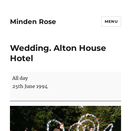
Minden Rose
MENU
Wedding. Alton House
Hotel
Wedding.
All day
Alton
25th June 1994
House
Hotel