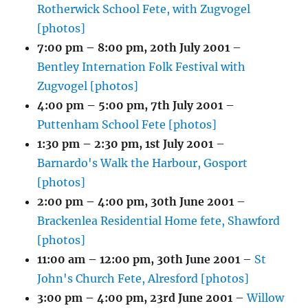
Rotherwick School Fete, with Zugvogel
[photos]
7:00 pm
–
8:00 pm
,
20th July 2001
–
Bentley Internation Folk Festival with
Zugvogel [photos]
4:00 pm
–
5:00 pm
,
7th July 2001
–
Puttenham School Fete [photos]
1:30 pm
–
2:30 pm
,
1st July 2001
–
Barnardo's Walk the Harbour, Gosport
[photos]
2:00 pm
–
4:00 pm
,
30th June 2001
–
Brackenlea Residential Home fete, Shawford
[photos]
11:00 am
–
12:00 pm
,
30th June 2001
–
St
John's Church Fete, Alresford [photos]
3:00 pm
–
4:00 pm
,
23rd June 2001
–
Willow