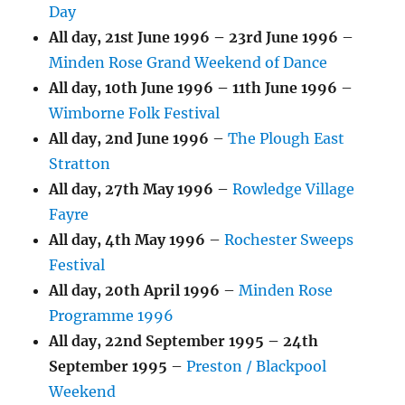
Day
All day,
21st June 1996
–
23rd June 1996
–
Minden Rose Grand Weekend of Dance
All day,
10th June 1996
–
11th June 1996
–
Wimborne Folk Festival
All day,
2nd June 1996
–
The Plough East
Stratton
All day,
27th May 1996
–
Rowledge Village
Fayre
All day,
4th May 1996
–
Rochester Sweeps
Festival
All day,
20th April 1996
–
Minden Rose
Programme 1996
All day,
22nd September 1995
–
24th
September 1995
–
Preston / Blackpool
Weekend