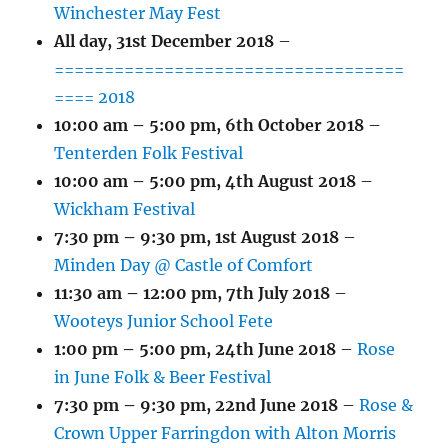
Winchester May Fest
All day,
31st December 2018
–
===================================
==== 2018
10:00 am
–
5:00 pm
,
6th October 2018
–
Tenterden Folk Festival
10:00 am
–
5:00 pm
,
4th August 2018
–
Wickham Festival
7:30 pm
–
9:30 pm
,
1st August 2018
–
Minden Day @ Castle of Comfort
11:30 am
–
12:00 pm
,
7th July 2018
–
Wooteys Junior School Fete
1:00 pm
–
5:00 pm
,
24th June 2018
–
Rose
in June Folk & Beer Festival
7:30 pm
–
9:30 pm
,
22nd June 2018
–
Rose &
Crown Upper Farringdon with Alton Morris