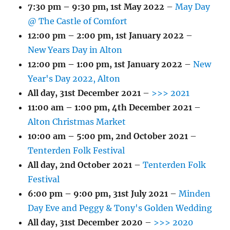
7:30 pm
–
9:30 pm
,
1st May 2022
–
May Day
@ The Castle of Comfort
12:00 pm
–
2:00 pm
,
1st January 2022
–
New Years Day in Alton
12:00 pm
–
1:00 pm
,
1st January 2022
–
New
Year's Day 2022, Alton
All day,
31st December 2021
–
>>> 2021
11:00 am
–
1:00 pm
,
4th December 2021
–
Alton Christmas Market
10:00 am
–
5:00 pm
,
2nd October 2021
–
Tenterden Folk Festival
All day,
2nd October 2021
–
Tenterden Folk
Festival
6:00 pm
–
9:00 pm
,
31st July 2021
–
Minden
Day Eve and Peggy & Tony's Golden Wedding
All day,
31st December 2020
–
>>> 2020