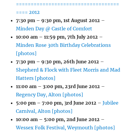
===================================
==== 2012
7:30 pm
–
9:30 pm
,
1st August 2012
–
Minden Day @ Castle of Comfort
10:00 am
–
11:59 pm
,
7th July 2012
–
Minden Rose 30th Birthday Celebrations
[photos]
7:30 pm
–
9:30 pm
,
26th June 2012
–
Shepherd & Flock with Fleet Morris and Mad
Hatters [photos]
11:00 am
–
3:00 pm
,
23rd June 2012
–
Regency Day, Alton [photos]
5:00 pm
–
7:00 pm
,
3rd June 2012
–
Jubilee
Carnival, Alton [photos]
10:00 am
–
5:00 pm
,
2nd June 2012
–
Wessex Folk Festival, Weymouth [photos]