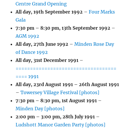
Centre Grand Opening
All day,
19th September 1992
–
Four Marks
Gala
7:30 pm
–
8:30 pm
,
13th September 1992
–
AGM 1992
All day,
27th June 1992
–
Minden Rose Day
of Dance 1992
All day,
31st December 1991
–
===================================
==== 1991
All day,
23rd August 1991
–
26th August 1991
–
Towersey Village Festival [photos]
7:30 pm
–
8:30 pm
,
1st August 1991
–
Minden Day [photos]
2:00 pm
–
3:00 pm
,
28th July 1991
–
Ludshott Manor Garden Party [photos]