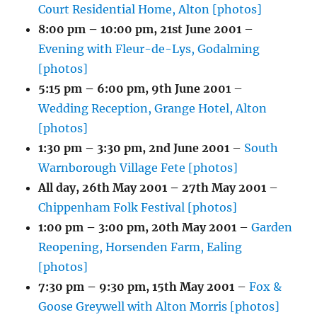
Court Residential Home, Alton [photos]
8:00 pm
–
10:00 pm
,
21st June 2001
–
Evening with Fleur-de-Lys, Godalming
[photos]
5:15 pm
–
6:00 pm
,
9th June 2001
–
Wedding Reception, Grange Hotel, Alton
[photos]
1:30 pm
–
3:30 pm
,
2nd June 2001
–
South
Warnborough Village Fete [photos]
All day,
26th May 2001
–
27th May 2001
–
Chippenham Folk Festival [photos]
1:00 pm
–
3:00 pm
,
20th May 2001
–
Garden
Reopening, Horsenden Farm, Ealing
[photos]
7:30 pm
–
9:30 pm
,
15th May 2001
–
Fox &
Goose Greywell with Alton Morris [photos]