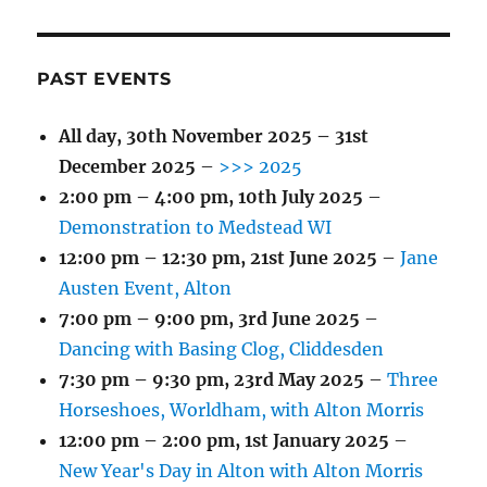
PAST EVENTS
All day,
30th November 2025
–
31st
December 2025
–
>>> 2025
2:00 pm
–
4:00 pm
,
10th July 2025
–
Demonstration to Medstead WI
12:00 pm
–
12:30 pm
,
21st June 2025
–
Jane
Austen Event, Alton
7:00 pm
–
9:00 pm
,
3rd June 2025
–
Dancing with Basing Clog, Cliddesden
7:30 pm
–
9:30 pm
,
23rd May 2025
–
Three
Horseshoes, Worldham, with Alton Morris
12:00 pm
–
2:00 pm
,
1st January 2025
–
New Year's Day in Alton with Alton Morris