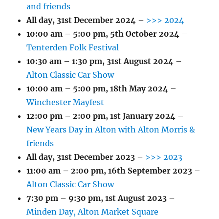
and friends
All day,
31st December 2024
–
>>> 2024
10:00 am
–
5:00 pm
,
5th October 2024
–
Tenterden Folk Festival
10:30 am
–
1:30 pm
,
31st August 2024
–
Alton Classic Car Show
10:00 am
–
5:00 pm
,
18th May 2024
–
Winchester Mayfest
12:00 pm
–
2:00 pm
,
1st January 2024
–
New Years Day in Alton with Alton Morris &
friends
All day,
31st December 2023
–
>>> 2023
11:00 am
–
2:00 pm
,
16th September 2023
–
Alton Classic Car Show
7:30 pm
–
9:30 pm
,
1st August 2023
–
Minden Day, Alton Market Square