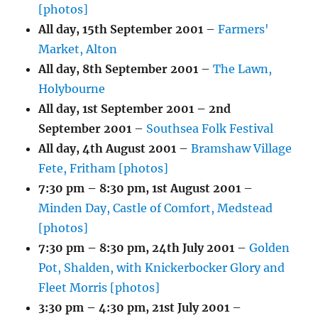
[photos]
All day,
15th September 2001
–
Farmers'
Market, Alton
All day,
8th September 2001
–
The Lawn,
Holybourne
All day,
1st September 2001
–
2nd
September 2001
–
Southsea Folk Festival
All day,
4th August 2001
–
Bramshaw Village
Fete, Fritham [photos]
7:30 pm
–
8:30 pm
,
1st August 2001
–
Minden Day, Castle of Comfort, Medstead
[photos]
7:30 pm
–
8:30 pm
,
24th July 2001
–
Golden
Pot, Shalden, with Knickerbocker Glory and
Fleet Morris [photos]
3:30 pm
–
4:30 pm
,
21st July 2001
–