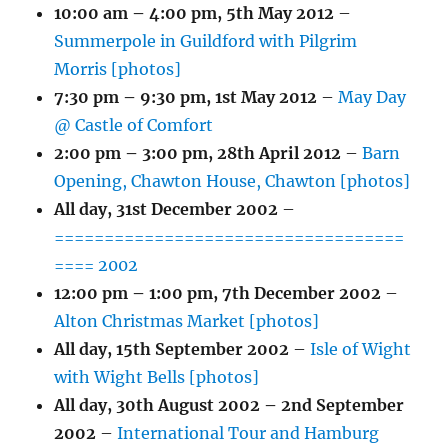
10:00 am
–
4:00 pm
,
5th May 2012
–
Summerpole in Guildford with Pilgrim
Morris [photos]
7:30 pm
–
9:30 pm
,
1st May 2012
–
May Day
@ Castle of Comfort
2:00 pm
–
3:00 pm
,
28th April 2012
–
Barn
Opening, Chawton House, Chawton [photos]
All day,
31st December 2002
–
===================================
==== 2002
12:00 pm
–
1:00 pm
,
7th December 2002
–
Alton Christmas Market [photos]
All day,
15th September 2002
–
Isle of Wight
with Wight Bells [photos]
All day,
30th August 2002
–
2nd September
2002
–
International Tour and Hamburg