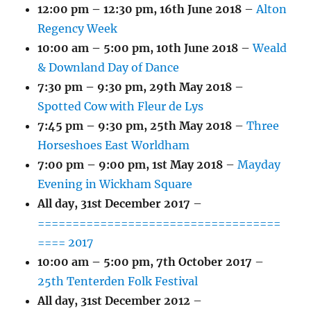
12:00 pm
–
12:30 pm
,
16th June 2018
–
Alton
Regency Week
10:00 am
–
5:00 pm
,
10th June 2018
–
Weald
& Downland Day of Dance
7:30 pm
–
9:30 pm
,
29th May 2018
–
Spotted Cow with Fleur de Lys
7:45 pm
–
9:30 pm
,
25th May 2018
–
Three
Horseshoes East Worldham
7:00 pm
–
9:00 pm
,
1st May 2018
–
Mayday
Evening in Wickham Square
All day,
31st December 2017
–
===================================
==== 2017
10:00 am
–
5:00 pm
,
7th October 2017
–
25th Tenterden Folk Festival
All day,
31st December 2012
–